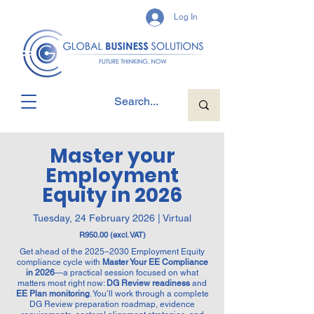
Log In
Master your
Employment
Equity in 2026
Tuesday, 24 February 2026 | Virtual
R950.00 (excl. VAT)
Get ahead of the 2025–2030 Employment Equity
compliance cycle with
Master Your EE Compliance
in 2026
—a practical session focused on what
matters most right now:
DG Review readiness
and
EE Plan monitoring
. You’ll work through a complete
DG Review preparation roadmap, evidence