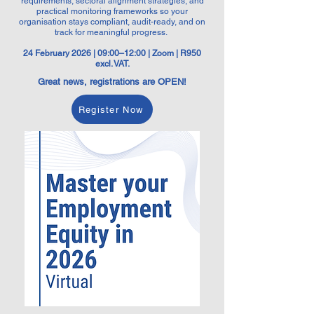
requirements, sectoral alignment strategies, and
practical monitoring frameworks so your
organisation stays compliant, audit-ready, and on
track for meaningful progress.
24 February 2026 | 09:00–12:00 | Zoom | R950
excl. VAT.
Great news, registrations are OPEN!
Register Now