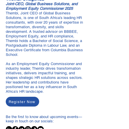
Joint-CEO, Global Business Solutions, and
Employment Equity Commissioner 2025
Thembi, Joint CEO of Global Business
Solutions, is one of South Africa’s leading HR
consultants, with over 20 years of expertise in
transformation, diversity, and skills
development. A trusted advisor on BBBEE,
Employment Equity, and HR compliance,
Thembi holds a Bachelor of Social Science, a
Postgraduate Diploma in Labour Law, and an
Executive Certificate from Columbia Business
School.
As an Employment Equity Commissioner and
industry leader, Thembi drives transformation
initiatives, delivers impactful training, and
shapes strategic HR solutions across sectors.
Her leadership and contributions have
positioned her as a key influencer in South
Africa’s HR landscape.
Register Now
Be the first to know about upcoming events—
keep in touch on our socials: