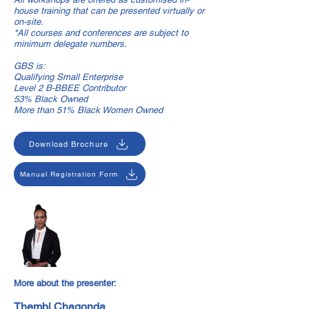
house training that can be presented virtually or
on-site.
*All courses and conferences are subject to
minimum delegate numbers.
GBS is:
Qualifying Small Enterprise
Level 2 B-BBEE Contributor
53% Black Owned
More than 51% Black Women Owned
Download Brochure
Manual Registration Form
More about the presenter:
Thembi Chagonda