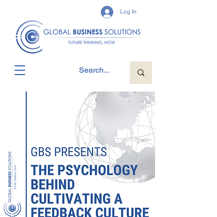
Log In