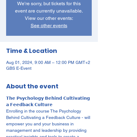
We're sorry, but tickets for this
event are currently unavailable.
View our other events:
See other events
Time & Location
Aug 01, 2024, 9:00 AM – 12:00 PM GMT+2
GBS E-Event
About the event
𝗧𝗵𝗲 𝗣𝘀𝘆𝗰𝗵𝗼𝗹𝗼𝗴𝘆 𝗕𝗲𝗵𝗶𝗻𝗱 𝗖𝘂𝗹𝘁𝗶𝘃𝗮𝘁𝗶𝗻𝗴 
𝗮 𝗙𝗲𝗲𝗱𝗯𝗮𝗰𝗸 𝗖𝘂𝗹𝘁𝘂𝗿𝗲

Enrolling in the course The Psychology 
Behind Cultivating a Feedback Culture - will 
empower you and your business in 
management and leadership by providing 
practical insights and tools to create a 