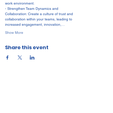
work environment.

- Strengthen Team Dynamics and 
Collaboration: Create a culture of trust and 
collaboration within your teams, leading to 
increased engagement, innovation,…
Show More
Share this event