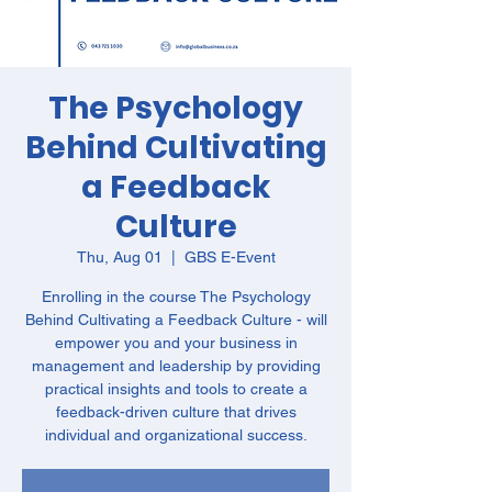
The Psychology
Behind Cultivating
a Feedback
Culture
Thu, Aug 01
  |  
GBS E-Event
Enrolling in the course The Psychology
Behind Cultivating a Feedback Culture - will
empower you and your business in
management and leadership by providing
practical insights and tools to create a
feedback-driven culture that drives
individual and organizational success.