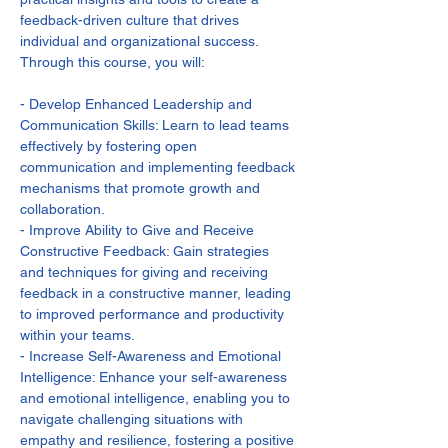
feedback-driven culture that drives 
individual and organizational success. 
Through this course, you will:

- Develop Enhanced Leadership and 
Communication Skills: Learn to lead teams 
effectively by fostering open 
communication and implementing feedback 
mechanisms that promote growth and 
collaboration.

- Improve Ability to Give and Receive 
Constructive Feedback: Gain strategies 
and techniques for giving and receiving 
feedback in a constructive manner, leading 
to improved performance and productivity 
within your teams.

- Increase Self-Awareness and Emotional 
Intelligence: Enhance your self-awareness 
and emotional intelligence, enabling you to 
navigate challenging situations with 
empathy and resilience, fostering a positive 