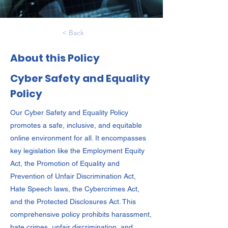
< Back
About this Policy
Cyber Safety and Equality
Policy
Our Cyber Safety and Equality Policy
promotes a safe, inclusive, and equitable
online environment for all. It encompasses
key legislation like the Employment Equity
Act, the Promotion of Equality and
Prevention of Unfair Discrimination Act,
Hate Speech laws, the Cybercrimes Act,
and the Protected Disclosures Act. This
comprehensive policy prohibits harassment,
hate crimes, unfair discrimination, and