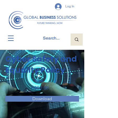
Log In
Cyber Safety and
Equality Policy
Price
R950.00
Download