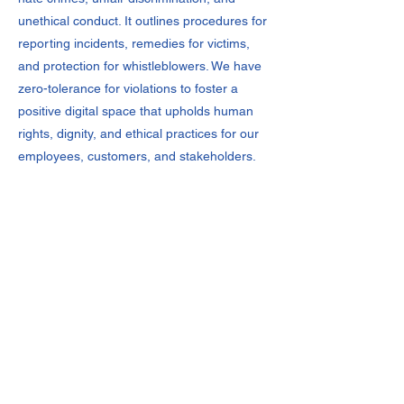
unethical conduct. It outlines procedures for
reporting incidents, remedies for victims,
and protection for whistleblowers. We have
zero-tolerance for violations to foster a
positive digital space that upholds human
rights, dignity, and ethical practices for our
employees, customers, and stakeholders.