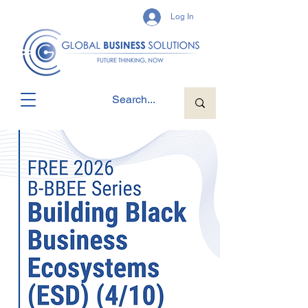
Log In