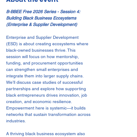
B-BBEE Free 2026 Series - Session 4: 
Building Black Business Ecosystems 
(Enterprise & Supplier Development)
Enterprise and Supplier Development 
(ESD) is about creating ecosystems where 
black-owned businesses thrive. This 
session will focus on how mentorship, 
funding, and procurement opportunities 
can strengthen small enterprises and 
integrate them into larger supply chains. 
We’ll discuss case studies of successful 
partnerships and explore how supporting 
black entrepreneurs drives innovation, job 
creation, and economic resilience. 
Empowerment here is systemic—it builds 
networks that sustain transformation across 
industries.
A thriving black business ecosystem also 