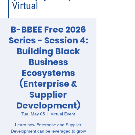
B-BBEE Free 2026
Series - Session 4:
Building Black
Business
Ecosystems
(Enterprise &
Supplier
Development)
Tue, May 05
  |  
Virtual Event
Learn how Enterprise and Supplier
Development can be leveraged to grow