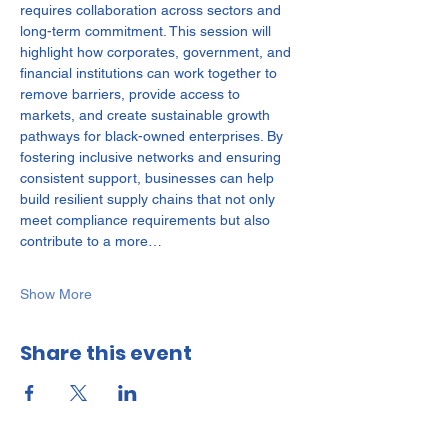
requires collaboration across sectors and 
long-term commitment. This session will 
highlight how corporates, government, and 
financial institutions can work together to 
remove barriers, provide access to 
markets, and create sustainable growth 
pathways for black-owned enterprises. By 
fostering inclusive networks and ensuring 
consistent support, businesses can help 
build resilient supply chains that not only 
meet compliance requirements but also 
contribute to a more…
Show More
Share this event