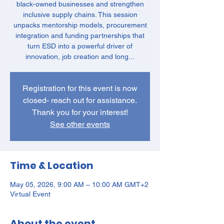
black-owned businesses and strengthen
inclusive supply chains. This session
unpacks mentorship models, procurement
integration and funding partnerships that
turn ESD into a powerful driver of
innovation, job creation and long...
Registration for this event is now
closed- reach out for assistance.
Thank you for your interest!
See other events
Time & Location
May 05, 2026, 9:00 AM – 10:00 AM GMT+2
Virtual Event
About the event