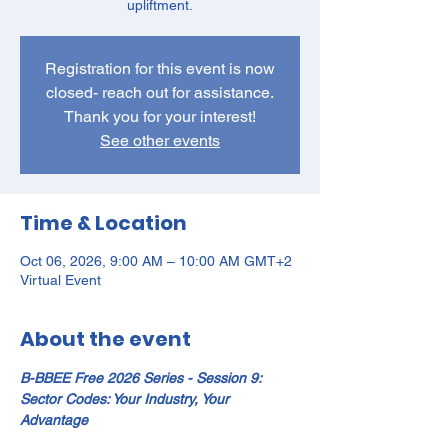
upliftment.
Registration for this event is now
closed- reach out for assistance.
Thank you for your interest!
See other events
Time & Location
Oct 06, 2026, 9:00 AM – 10:00 AM GMT+2
Virtual Event
About the event
B-BBEE Free 2026 Series - Session 9: 
Sector Codes: Your Industry, Your 
Advantage