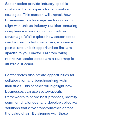
Sector codes provide industry-specific 
guidance that sharpens transformation 
strategies. This session will unpack how 
businesses can leverage sector codes to 
align with unique industry realities, ensuring 
compliance while gaining competitive 
advantage. We’ll explore how sector codes 
can be used to tailor initiatives, maximize 
points, and unlock opportunities that are 
specific to your sector. Far from being 
restrictive, sector codes are a roadmap to 
strategic success.
Sector codes also create opportunities for 
collaboration and benchmarking within 
industries. This session will highlight how 
businesses can use sector-specific 
frameworks to share best practices, identify 
common challenges, and develop collective 
solutions that drive transformation across 
the value chain. By aligning with these 