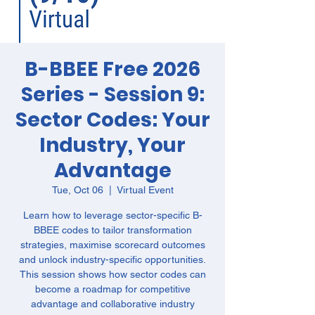
B-BBEE Free 2026
Series - Session 9:
Sector Codes: Your
Industry, Your
Advantage
Tue, Oct 06
  |  
Virtual Event
Learn how to leverage sector-specific B-
BBEE codes to tailor transformation
strategies, maximise scorecard outcomes
and unlock industry-specific opportunities.
This session shows how sector codes can
become a roadmap for competitive
advantage and collaborative industry