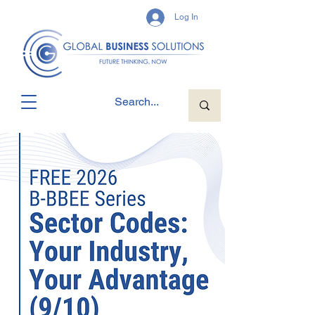
Log In