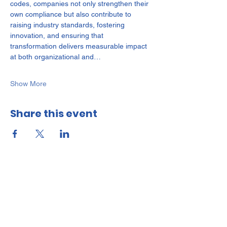
codes, companies not only strengthen their 
own compliance but also contribute to 
raising industry standards, fostering 
innovation, and ensuring that 
transformation delivers measurable impact 
at both organizational and…
Show More
Share this event