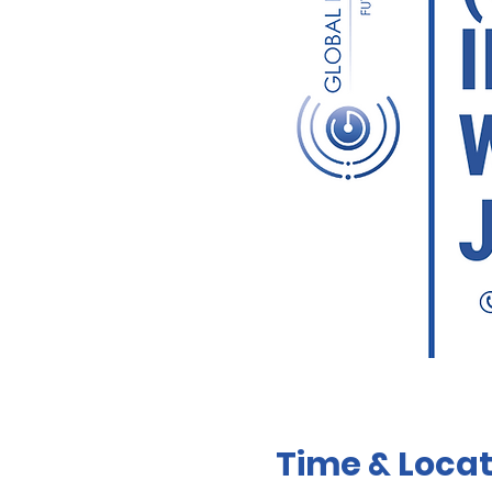
Time & Locat