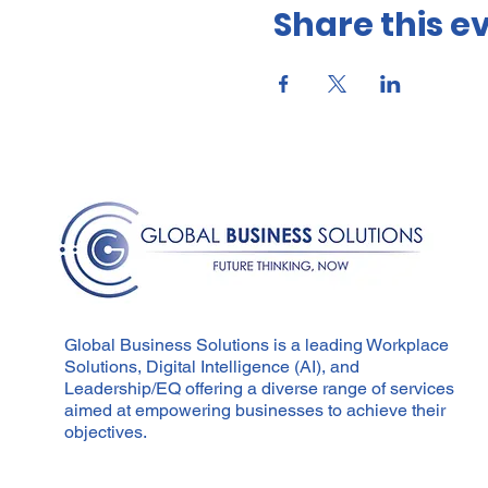
Share this e
Participants will leav
coaches in all aspects
daily.
This training if for:
Team leaders, Managers, an
powerful transformative con
Learning Outcomes:
Understanding coaching
Ability to differentia
Mastery of a framework
Development of founda
Global Business Solutions is a leading Workplace
Emphasis on being full
Solutions, Digital Intelligence (AI), and
Focus on authentic le
Leadership/EQ offering a diverse range of services
aimed at empowering businesses to achieve their
Course Content:
objectives.
Authentic presence
Powerful relationships