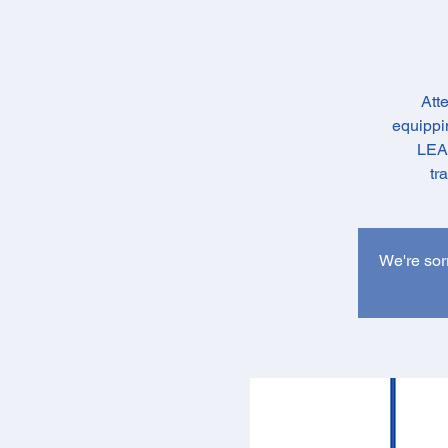
Att
equippin
LEAD
tr
We're sorr