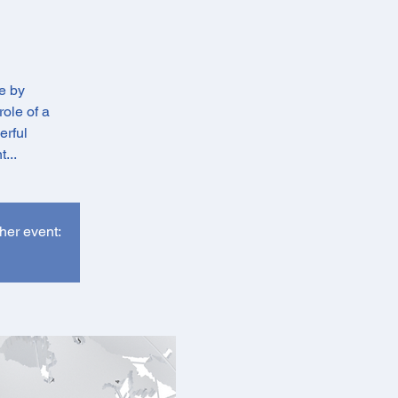
e by
role of a
erful
...
ther event: