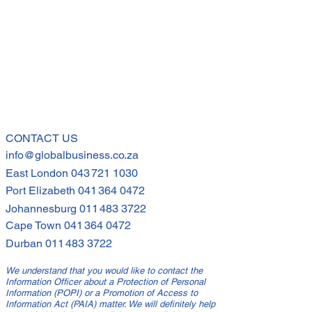
s but also equipped to be
 their teams and employees
through
CONTACT US
info@globalbusiness.co.za
East London
043 721 1030
Port Elizabeth
041 364 0472
Johannesburg
011 483 3722
Cape Town
041 364 0472
Durban
011 483 3722
We understand that you would like to contact the
Information Officer about a Protection of Personal
Information (POPI) or a Promotion of Access to
Information Act (PAIA) matter. We will definitely help