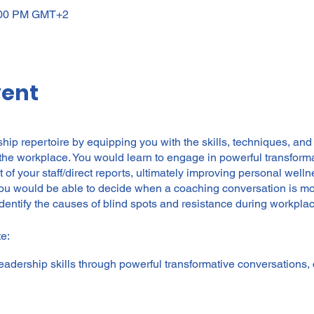
3:00 PM GMT+2
vent
ip repertoire by equipping you with the skills, techniques, and
he workplace. You would learn to engage in powerful transform
of your staff/direct reports, ultimately improving personal well
you would be able to decide when a coaching conversation is mos
dentify the causes of blind spots and resistance during workpla
e:
adership skills through powerful transformative conversations,
managers to unleash the potential of their teams in a positive,
wellness and business performance.