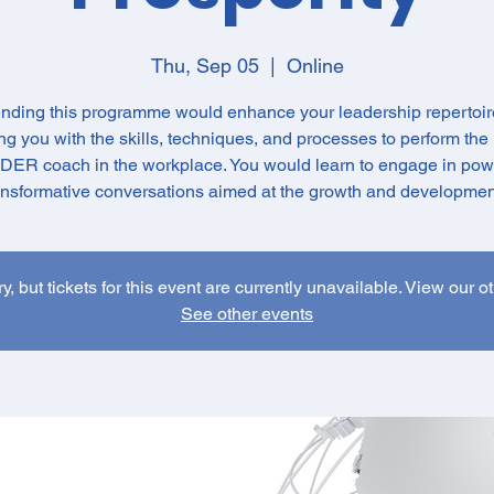
Thu, Sep 05
  |  
Online
ending this programme would enhance your leadership repertoir
g you with the skills, techniques, and processes to perform the 
ER coach in the workplace. You would learn to engage in pow
ansformative conversations aimed at the growth and development
y, but tickets for this event are currently unavailable. View our o
See other events