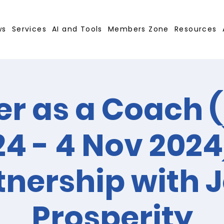
ws
Services
AI and Tools
Members Zone
Resources
r as a Coach (
4 - 4 Nov 2024
tnership with J
Prosperity