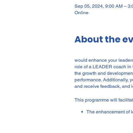
Sep 05, 2024, 9:00 AM – 
Online
About the e
would enhance your leadersh
role of a LEADER coach in t
the growth and development 
performance. Additionally, 
and receive feedback, and i
This programme will facilitat
The enhancement of le
and processes.
To enable leaders and 
to improved personal 