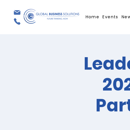
Home
Events
Ne
Leade
202
Par