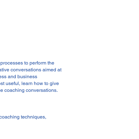
 processes to perform the
ative conversations aimed at
ness and business
t useful, learn how to give
ce coaching conversations.
 coaching techniques,
 sustainable manner, leading