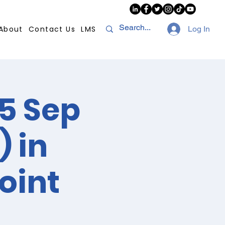
About
Contact Us
LMS
Log In
5 Sep
) in
oint