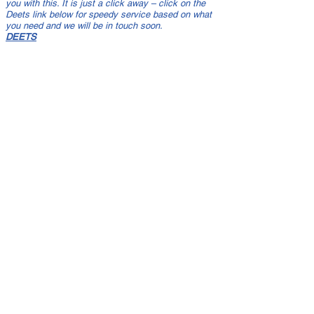
you with this. It is just a click away – click on the
Deets link below for speedy service based on what
you need and we will be in touch soon.
DEETS