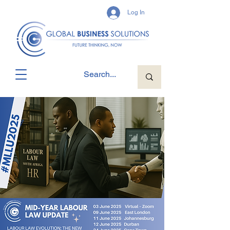
Log In