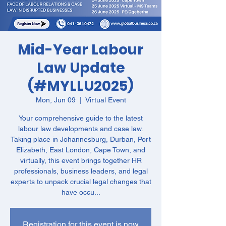
Mid-Year Labour
Law Update
(#MYLLU2025)
Mon, Jun 09
  |  
Virtual Event
Your comprehensive guide to the latest
labour law developments and case law.
Taking place in Johannesburg, Durban, Port
Elizabeth, East London, Cape Town, and
virtually, this event brings together HR
professionals, business leaders, and legal
experts to unpack crucial legal changes that
have occu...
Registration for this event is now