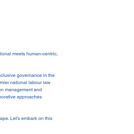
tional meets human-centric, 
nclusive governance in the 
mier national labour law 
ween management and 
aborative approaches 
ape. Let’s embark on this 