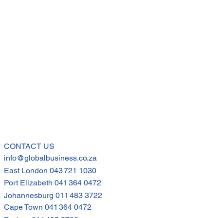
CONTACT US
info@globalbusiness.co.za
East London
043 721 1030
Port Elizabeth
041 364 0472
Johannesburg
011 483 3722
Cape Town
041 364 0472