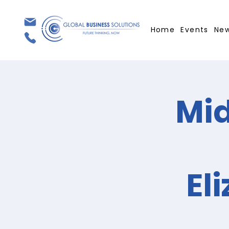
Home
Events
Ne
Mid
El