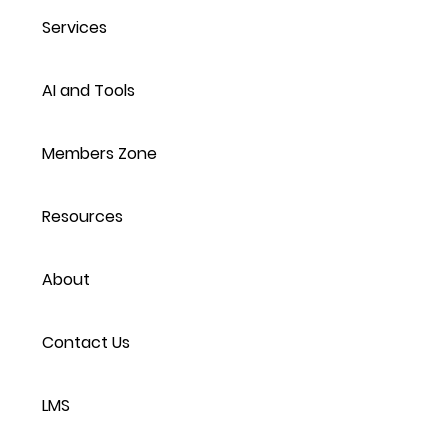
Services
AI and Tools
Members Zone
Resources
About
Contact Us
LMS