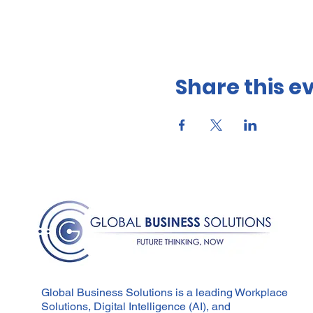
Share this e
Global Business Solutions is a leading Workplace
Solutions, Digital Intelligence (AI), and