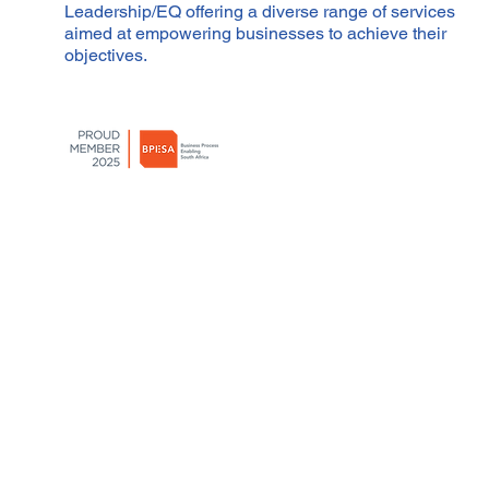
Leadership/EQ offering a diverse range of services
aimed at empowering businesses to achieve their
objectives.