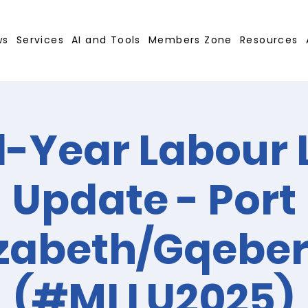
ws
Services
AI and Tools
Members Zone
Resources
-Year Labour
Update - Port
izabeth/Gqebe
(#MLLU2025)