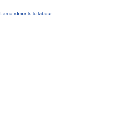
t amendments to labour 