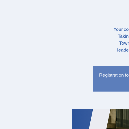
Your co
Takin
Town
leade
Registration fo