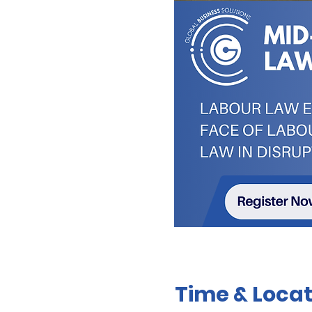
Time & Locat