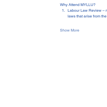
Why Attend MYLLU?
Labour Law Review – m
laws that arise from 
Show More