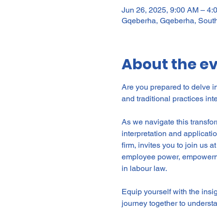
Jun 26, 2025, 9:00 AM – 4
Gqeberha, Gqeberha, South
About the e
Are you prepared to delve i
and traditional practices in
As we navigate this transfor
interpretation and applicati
firm, invites you to join us at
employee power, empowerment
in labour law.
Equip yourself with the insi
journey together to underst