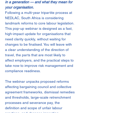
in a generation — and what they mean for 
your organisation.
Following a multi-year tripartite process at 
NEDLAC, South Africa is considering 
landmark reforms to core labour legislation. 
This pop-up webinar is designed as a fast, 
high-impact update for organisations that 
need clarity quickly, without waiting for 
changes to be finalised. You will leave with 
a clear understanding of the direction of 
travel, the parts that are most likely to 
affect employers, and the practical steps to 
take now to improve risk management and 
compliance readiness.
The webinar unpacks proposed reforms 
affecting bargaining council and collective 
agreement frameworks, dismissal remedies 
and thresholds, large-scale retrenchment 
processes and severance pay, the 
definition and scope of unfair labour 