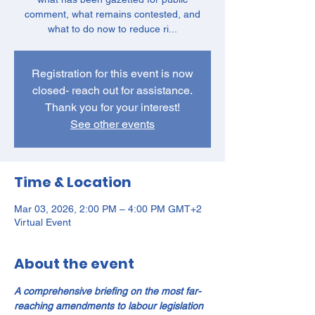
comment, what remains contested, and
what to do now to reduce ri...
Registration for this event is now
closed- reach out for assistance.
Thank you for your interest!
See other events
Time & Location
Mar 03, 2026, 2:00 PM – 4:00 PM GMT+2
Virtual Event
About the event
A comprehensive briefing on the most far-
reaching amendments to labour legislation 