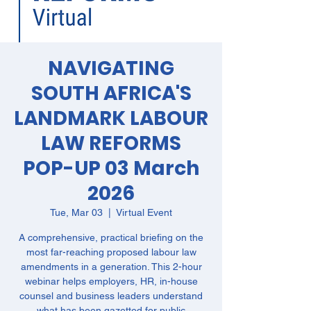
NAVIGATING
SOUTH AFRICA'S
LANDMARK LABOUR
LAW REFORMS
POP-UP 03 March
2026
Tue, Mar 03
  |  
Virtual Event
A comprehensive, practical briefing on the
most far-reaching proposed labour law
amendments in a generation. This 2-hour
webinar helps employers, HR, in-house
counsel and business leaders understand
what has been gazetted for public