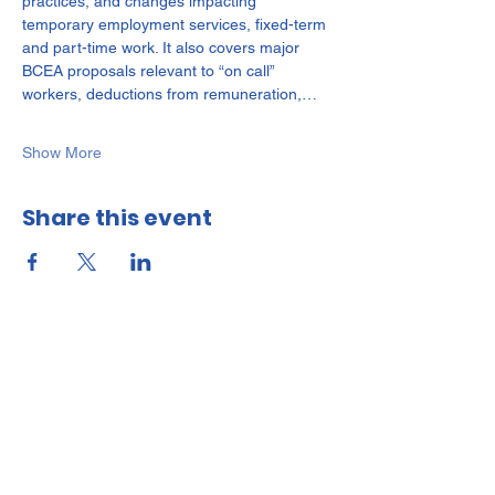
practices, and changes impacting 
temporary employment services, fixed-term 
and part-time work. It also covers major 
BCEA proposals relevant to “on call” 
workers, deductions from remuneration,…
Show More
Share this event