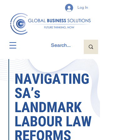
Log In