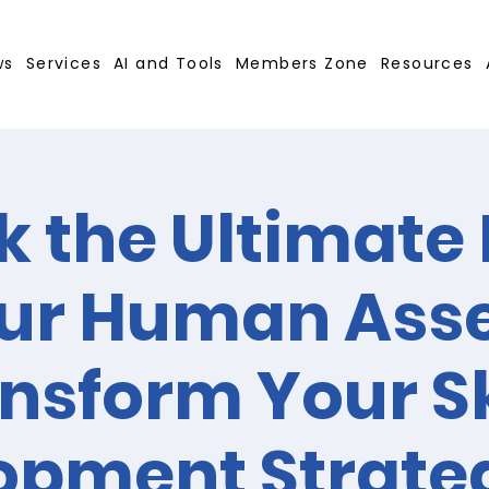
ws
Services
AI and Tools
Members Zone
Resources
k the Ultimate 
ur Human Asse
nsform Your Sk
opment Strate