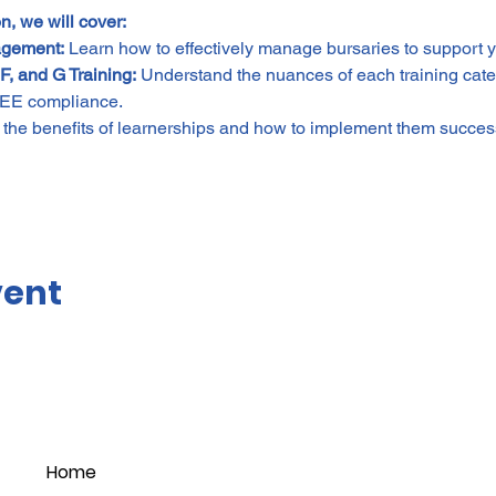
n, we will cover:
agement:
 Learn how to effectively manage bursaries to support yo
F, and G Training:
 Understand the nuances of each training cat
BEE compliance.
 the benefits of learnerships and how to implement them success
vent
Home