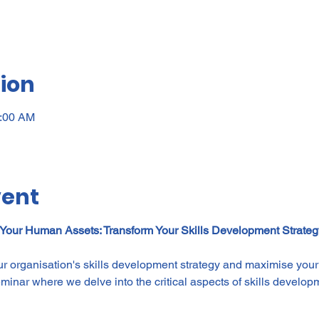
ion
0:00 AM
vent
 Your Human Assets: Transform Your Skills Development Strate
ur organisation's skills development strategy and maximise yo
seminar where we delve into the critical aspects of skills develop