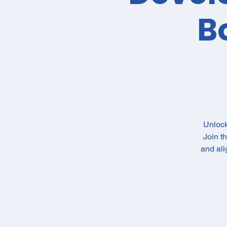
B
Unlock
Join t
and al