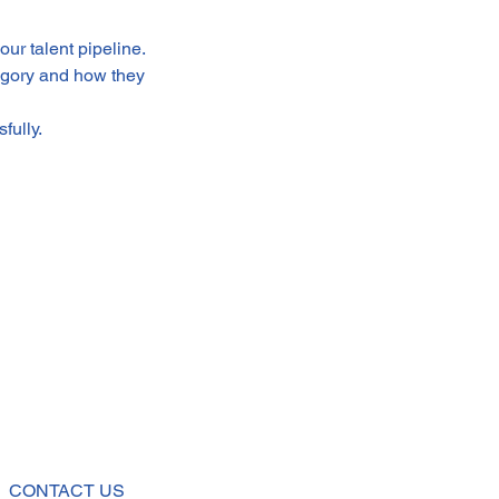
ur talent pipeline.
egory and how they 
fully.
CONTACT US