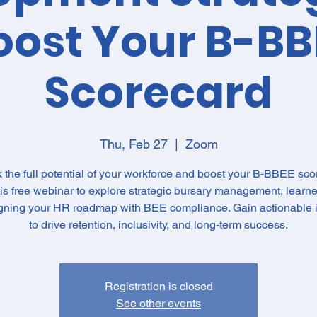
oost Your B-BB
Scorecard
Thu, Feb 27
  |  
Zoom
 the full potential of your workforce and boost your B-BBEE sco
his free webinar to explore strategic bursary management, learne
igning your HR roadmap with BEE compliance. Gain actionable i
to drive retention, inclusivity, and long-term success.
Registration is closed
See other events