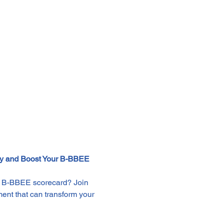
gy and Boost Your B-BBEE 
ur B-BBEE scorecard? Join 
ment that can transform your 