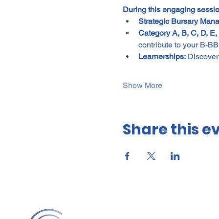
During this engaging sessio
Strategic Bursary Man
Category A, B, C, D, E, 
contribute to your B-B
Learnerships:
 Discover
Show More
Share this e