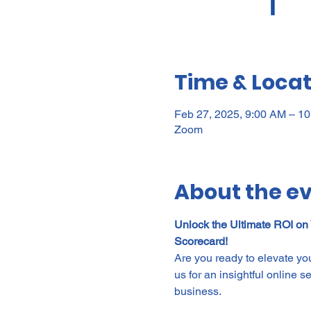
Time & Locat
Feb 27, 2025, 9:00 AM – 1
Zoom
About the e
Unlock the Ultimate ROI on
Scorecard!
Are you ready to elevate yo
us for an insightful online 
business.