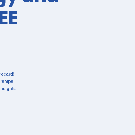
EE
recard!
rships,
nsights