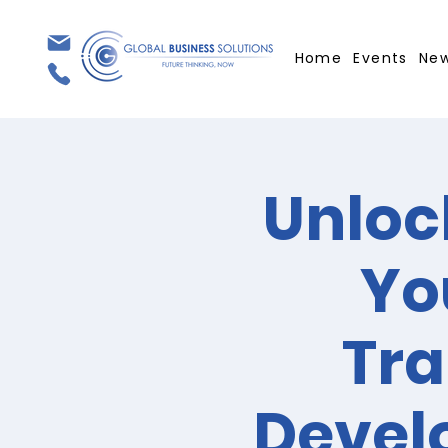
Home
Events
Ne
Unloc
Yo
Tra
Devel