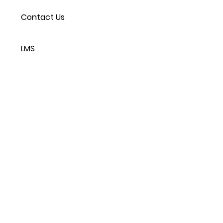
Contact Us
LMS