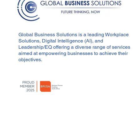
Global Business Solutions is a leading Workplace
Solutions, Digital Intelligence (AI), and
Leadership/EQ offering a diverse range of services
aimed at empowering businesses to achieve their
objectives.