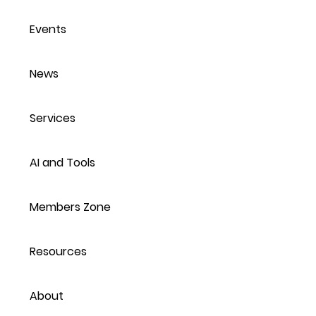
Events
News
Services
AI and Tools
Members Zone
Resources
About