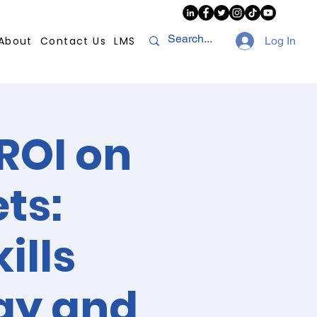
About
Contact Us
LMS
Log In
ROI on
ts:
ills
gy and