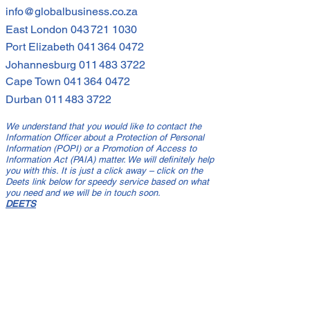
info@globalbusiness.co.za
East London
043 721 1030
Port Elizabeth
041 364 0472
Johannesburg
011 483 3722
Cape Town
041 364 0472
Durban
011 483 3722
We understand that you would like to contact the
Information Officer about a Protection of Personal
Information (POPI) or a Promotion of Access to
Information Act (PAIA) matter. We will definitely help
you with this. It is just a click away – click on the
Deets link below for speedy service based on what
you need and we will be in touch soon.
DEETS