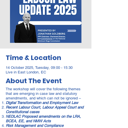
Time & Location
14 October 2025, Tuesday, 09:00 - 15:30
Live in East London, EC
About The Event
The workshop will cover the following themes
that are emerging in case law and statutory
amendments, and which can not be ignored –
Digital Transformation and Employment Law
Recent Labour Court, Labour Appeal Court and
Constitutional cases
NEDLAC Proposed amendments on the LRA,
BCEA, EE, and NMW Acts
Risk Management and Compliance