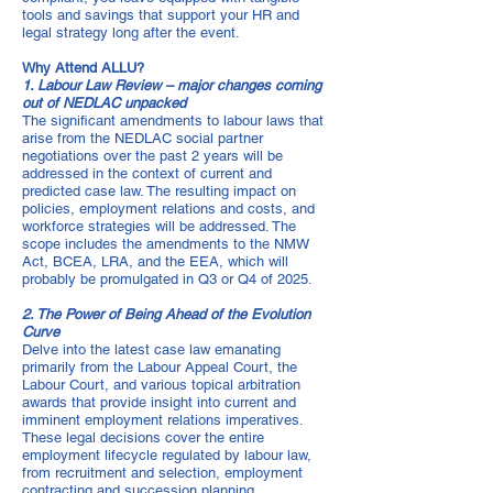
tools and savings that support your HR and
legal strategy long after the event.
Why Attend ALLU?
1. Labour Law Review – major changes coming
out of NEDLAC unpacked
The significant amendments to labour laws that
arise from the NEDLAC social partner
negotiations over the past 2 years will be
addressed in the context of current and
predicted case law. The resulting impact on
policies, employment relations and costs, and
workforce strategies will be addressed. The
scope includes the amendments to the NMW
Act, BCEA, LRA, and the EEA, which will
probably be promulgated in Q3 or Q4 of 2025.
2. The Power of Being Ahead of the Evolution
Curve
Delve into the latest case law emanating
primarily from the Labour Appeal Court, the
Labour Court, and various topical arbitration
awards that provide insight into current and
imminent employment relations imperatives.
These legal decisions cover the entire
employment lifecycle regulated by labour law,
from recruitment and selection, employment
contracting and succession planning,