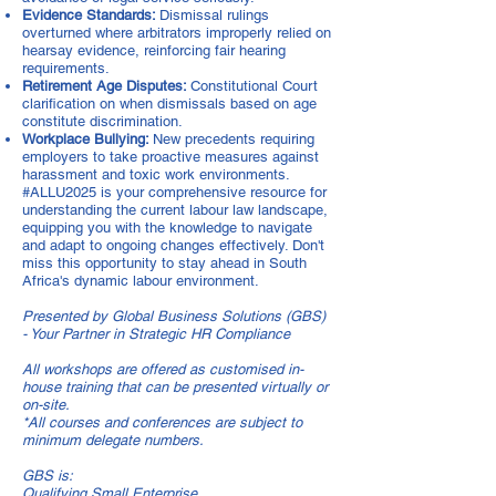
Evidence Standards:
Dismissal rulings
overturned where arbitrators improperly relied on
hearsay evidence, reinforcing fair hearing
requirements.
Retirement Age Disputes:
Constitutional Court
clarification on when dismissals based on age
constitute discrimination.
Workplace Bullying:
New precedents requiring
employers to take proactive measures against
harassment and toxic work environments.
#ALLU2025 is your comprehensive resource for
understanding the current labour law landscape,
equipping you with the knowledge to navigate
and adapt to ongoing changes effectively. Don't
miss this opportunity to stay ahead in South
Africa's dynamic labour environment.
Presented by Global Business Solutions (GBS)
- Your Partner in Strategic HR Compliance
All workshops are offered as customised in-
house training that can be presented virtually or
on-site.
*All courses and conferences are subject to
minimum delegate numbers.
GBS is:
Qualifying Small Enterprise