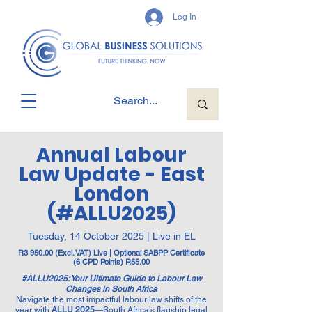
Log In
Annual Labour
Law Update - East
London
(#ALLU2025)
Tuesday, 14 October 2025 | Live in EL
R3 950.00 (Excl. VAT) Live | Optional SABPP Certificate
(6 CPD Points) R55.00
#ALLU2025: Your Ultimate Guide to Labour Law
Changes in South Africa
Navigate the most impactful labour law shifts of the
year with
ALLU 2025
—South Africa’s flagship legal