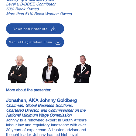
Level 2 B-BBEE Contributor
53% Black Owned
More than 51% Black Women Owned
Download Brochure
Manual Registration Form
More about the presenter:
Jonathan, AKA Johnny Goldberg
Chairman, Global Business Solutions,
Chartered Director, and Commissioner on the
National Minimum Wage Commission
Johnny is a renowned expert in South Africa’s
labour law and regulatory landscape with over
30 years of experience. A trusted advisor and
thought leader, Johnny has led high-level