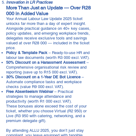
Innovation in LR Practices
More Than Just an Update — Over R28
000 in Added Value
Your Annual Labour Law Update 2025 ticket
unlocks far more than a day of expert insight.
Alongside practical guidance on 40+ key cases,
policy updates, and emerging workplace trends,
delegates receive exclusive tools and savings
valued at over R28 000 — included in the ticket
price.
Policy & Template Pack
– Ready-to-use HR and
labour law documents (worth R3 000 excl. VAT).
50% Discount on a Harassment Assessment
–
Comprehensive organisational risk review and
reporting (save up to R15 000 excl. VAT).
30% Discount on a 1-Year DE Bot Licence
–
Automate compliance tasks and workplace
checks (value R9 000 excl. VAT).
Free Absenteeism Webinar
– Practical
strategies to manage attendance and
productivity (worth R1 000 excl. VAT).
These bonuses alone exceed the cost of your
ticket, whether you choose Virtual (R2 950) or
Live (R3 950 with catering, networking, and a
premium delegate gift).
By attending ALLU 2025, you don’t just stay
compliant, you leave equipped with tangible