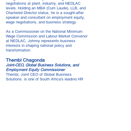
negotiations at plant, industry, and NEDLAC
levels. Holding an MBA (Cum Laude), LLB, and
Chartered Director status, he is a sought-after
speaker and consultant on employment equity,
wage negotiations, and business strategy.
As a Commissioner on the National Minimum
Wage Commission and Labour Market Convenor
at NEDLAC, Johnny represents business
interests in shaping national policy and
transformation.
Thembi Chagonda
Joint-CEO, Global Business Solutions, and
Employment Equity Commissioner
Thembi, Joint CEO of Global Business
Solutions, is one of South Africa’s leading HR
consultants, with over 20 years of expertise in
transformation, diversity, and skills
development. A trusted advisor on BBBEE,
Employment Equity, and HR compliance,
Thembi holds a Bachelor of Social Science, a
Postgraduate Diploma in Labour Law, and an
Executive Certificate from Columbia Business
School.
As an Employment Equity Commissioner and
industry leader, Thembi drives transformation