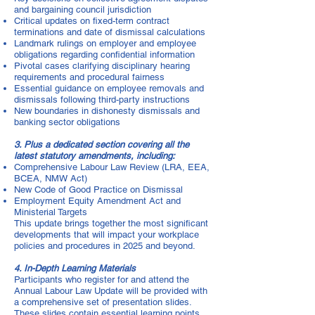
and bargaining council jurisdiction
Critical updates on fixed-term contract
terminations and date of dismissal calculations
Landmark rulings on employer and employee
obligations regarding confidential information
Pivotal cases clarifying disciplinary hearing
requirements and procedural fairness
Essential guidance on employee removals and
dismissals following third-party instructions
New boundaries in dishonesty dismissals and
banking sector obligations
3. Plus a dedicated section covering all the
latest statutory amendments, including:
Comprehensive Labour Law Review (LRA, EEA,
BCEA, NMW Act)
New Code of Good Practice on Dismissal
Employment Equity Amendment Act and
Ministerial Targets
This update brings together the most significant
developments that will impact your workplace
policies and procedures in 2025 and beyond.
4. In-Depth Learning Materials
Participants who register for and attend the
Annual Labour Law Update will be provided with
a comprehensive set of presentation slides.
These slides contain essential learning points