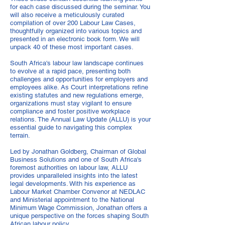
for each case discussed during the seminar. You
will also receive a meticulously curated
compilation of over 200 Labour Law Cases,
thoughtfully organized into various topics and
presented in an electronic book form. We will
unpack 40 of these most important cases.
South Africa's labour law landscape continues
to evolve at a rapid pace, presenting both
challenges and opportunities for employers and
employees alike. As Court interpretations refine
existing statutes and new regulations emerge,
organizations must stay vigilant to ensure
compliance and foster positive workplace
relations. The Annual Law Update (ALLU) is your
essential guide to navigating this complex
terrain.
Led by Jonathan Goldberg, Chairman of Global
Business Solutions and one of South Africa's
foremost authorities on labour law, ALLU
provides unparalleled insights into the latest
legal developments. With his experience as
Labour Market Chamber Convenor at NEDLAC
and Ministerial appointment to the National
Minimum Wage Commission, Jonathan offers a
unique perspective on the forces shaping South
African labour policy.