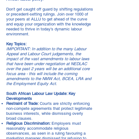
Don't get caught off guard by shifting regulations
or precedent-setting rulings. Join over 1000 of
your peers at ALLU to get ahead of the curve
and equip your organization with the knowledge
needed to thrive in today's dynamic labour
environment.
Key Topics:
IMPORTANT: In addition to the many Labour
Appeal and Labour Court judgements, the
impact of the vast amendments to labour laws
that have been under negotiation at NEDLAC
over the past 2 years will be an additional core
focus area - this will include the coming
amendments to the NMW Act, BCEA, LRA and
the Employment Equity Act.
South African Labour Law Update: Key
Developments
Restraint of Trade:
Courts are strictly enforcing
non-compete agreements that protect legitimate
business interests, while dismissing overly
broad clauses.
Religious Discrimination:
Employers must
reasonably accommodate religious
observances, as seen in a ruling favouring a
marketing manager dismissed for refusing to