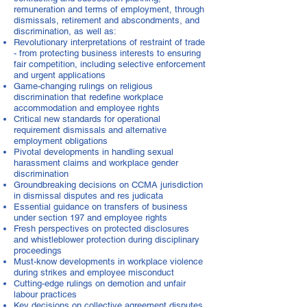
remuneration and terms of employment, through
dismissals, retirement and abscondments, and
discrimination, as well as:
Revolutionary interpretations of restraint of trade
- from protecting business interests to ensuring
fair competition, including selective enforcement
and urgent applications
Game-changing rulings on religious
discrimination that redefine workplace
accommodation and employee rights
Critical new standards for operational
requirement dismissals and alternative
employment obligations
Pivotal developments in handling sexual
harassment claims and workplace gender
discrimination
Groundbreaking decisions on CCMA jurisdiction
in dismissal disputes and res judicata
Essential guidance on transfers of business
under section 197 and employee rights
Fresh perspectives on protected disclosures
and whistleblower protection during disciplinary
proceedings
Must-know developments in workplace violence
during strikes and employee misconduct
Cutting-edge rulings on demotion and unfair
labour practices
Key decisions on collective agreement disputes