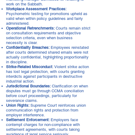
work on the Sabbath.
Workplace Assessment Practices:
Psychometric testing for promotions upheld as
valid when within policy guidelines and fairly
administered.
Operational Retrenchments:
Courts remain strict
on consultation requirements and objective
selection criteria, even when business
necessity is clear.
Confidentiality Breaches:
Employees reinstated
after courts determined shared emails were not
actually confidential, highlighting proportionality
in discipline.
Strike-Related Misconduct:
Violent strike action
has lost legal protection, with courts granting
interdicts against participants in destructive
industrial action.
Jurisdictional Boundaries:
Clarification on when
disputes must go through CCMA conciliation
before court proceedings, particularly for
severance claims.
Union Rights:
Supreme Court reinforces union
communication rights and protection from
employer interference.
Settlement Enforcement:
Employers face
contempt charges for non-compliance with
settlement agreements, with courts taking
avoidance of legal service seriously.