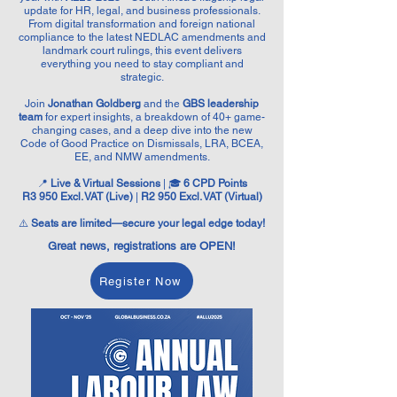
update for HR, legal, and business professionals.
From digital transformation and foreign national
compliance to the latest NEDLAC amendments and
landmark court rulings, this event delivers
everything you need to stay compliant and
strategic.
Join
Jonathan Goldberg
and the
GBS leadership
team
for expert insights, a breakdown of 40+ game-
changing cases, and a deep dive into the new
Code of Good Practice on Dismissals, LRA, BCEA,
EE, and NMW amendments.
📍
Live & Virtual Sessions
| 🎓
6 CPD Points
R3 950 Excl. VAT (Live)
|
R2 950 Excl. VAT (Virtual)
⚠️
Seats are limited—secure your legal edge today!
Great news, registrations are OPEN!
Register Now