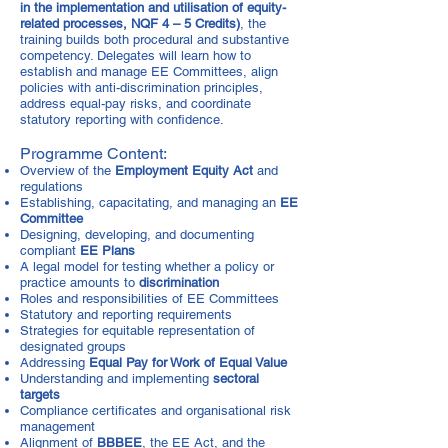
in the implementation and utilisation of equity-
related processes, NQF 4 – 5 Credits)
, the
training builds both procedural and substantive
competency. Delegates will learn how to
establish and manage EE Committees, align
policies with anti-discrimination principles,
address equal-pay risks, and coordinate
statutory reporting with confidence.
Programme Content:
Overview of the
Employment Equity Act
and
regulations
Establishing, capacitating, and managing an
EE
Committee
Designing, developing, and documenting
compliant
EE Plans
A legal model for testing whether a policy or
practice amounts to
discrimination
Roles and responsibilities of EE Committees
Statutory and reporting requirements
Strategies for equitable representation of
designated groups
Addressing
Equal Pay for Work of Equal Value
Understanding and implementing
sectoral
targets
Compliance certificates and organisational risk
management
Alignment of
BBBEE
, the EE Act, and the