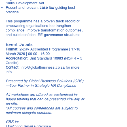
Skills Development Act
Recent and relevant
case law
guiding best
practice
This programme has a proven track record of
empowering organisations to strengthen
compliance, improve transformation outcomes,
and build confident EE governance structures.
Event Details
Format:
2-Day Accredited Programme | 17-18
March 2026 | 09:00 - 16:00
Accreditation:
Unit Standard 10983 (NQF 4 – 5
Credits)
Contact:
info@globalbusiness.co.za
for more
info.
Presented by Global Business Solutions (GBS)
—Your Partner in Strategic HR Compliance
All workshops are offered as customised in-
house training that can be presented virtually or
on-site.
*All courses and conferences are subject to
minimum delegate numbers.
GBS is:
Qualifying Small Enterprise