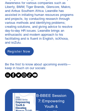
Awareness for various companies such as
Liberty, BMW, Tiger Brands, Glencore, Makro,
and Airbus Southern Africa. Lwandile has
assisted in initiating human resources programs
and projects, by conducting research through
various methods and identifying problems;
creating solutions, and giving advice to resolve
day-to-day HR issues. Lwandile brings an
enthusiastic and modern approach to his
facilitating and is fluent in English, isiXhosa,
and isiZulu.
Register Now
Be the first to know about upcoming events—
keep in touch on our socials:
B-BBEE Session
7: Empowering
Youth &