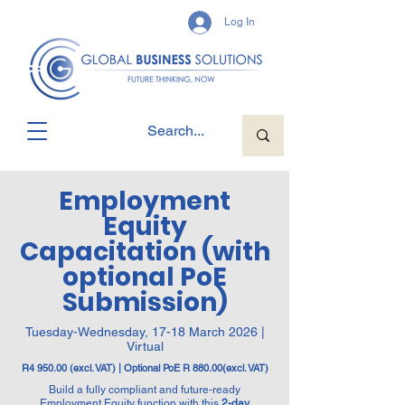
Log In
Employment
Equity
Capacitation (with
optional PoE
Submission)
Tuesday-Wednesday, 17-18 March 2026 |
Virtual
R4 950.00 (excl. VAT) | Optional PoE R 880.00(excl. VAT)
Build a fully compliant and future-ready
Employment Equity function with this
2-day