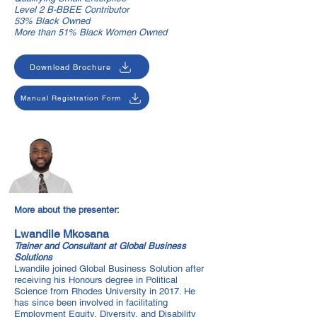
Level 2 B-BBEE Contributor
53% Black Owned
More than 51% Black Women Owned
Download Brochure
Manual Registration Form
More about the presenter:
Lwandile Mkosana
Trainer and Consultant at Global Business
Solutions
Lwandile joined Global Business Solution after
receiving his Honours degree in Political
Science from Rhodes University in 2017. He
has since been involved in facilitating
Employment Equity, Diversity, and Disability