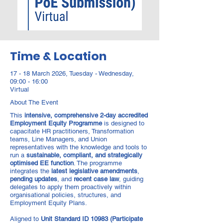
Time & Location
17 - 18 March 2026, Tuesday - Wednesday,
09:00 - 16:00
Virtual
About The Event
This
intensive, comprehensive 2-day accredited
Employment Equity Programme
is designed to
capacitate HR practitioners, Transformation
teams, Line Managers, and Union
representatives with the knowledge and tools to
run a
sustainable, compliant, and strategically
optimised EE function
. The programme
integrates the
latest legislative amendments
,
pending updates
, and
recent case law
, guiding
delegates to apply them proactively within
organisational policies, structures, and
Employment Equity Plans.
Aligned to
Unit Standard ID 10983 (Participate