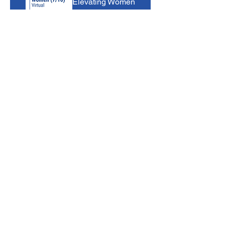
Elevating Women
Tue, Aug 11
Virtual Event
Register Now
B-BBEE
Bootcamp
Wed, Aug 12
Virtual Event
Register Now
Occupational
Skills
Programme: Skill
s Development
Facilitation
Practitioner