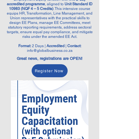
accredited programme
, aligned to
Unit Standard ID
10983 (NQF 4 – 5 Credits)
. This intensive course
equips HR, Transformation, Line Management, and
Union representatives with the practical skills to
design EE Plans, manage EE Committees, meet
statutory reporting requirements, address sectoral
targets, ensure equal pay compliance, and mitigate
risks under the amended EE Act.
Format:
2 Days |
Accredited
|
Contact:
info@globalbusiness.co.za
Great news, registrations are OPEN!
Register Now