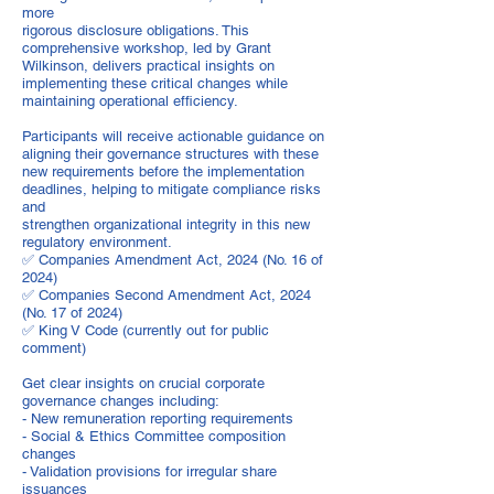
more
rigorous disclosure obligations. This
comprehensive workshop, led by Grant
Wilkinson, delivers practical insights on
implementing these critical changes while
maintaining operational efficiency.
Participants will receive actionable guidance on
aligning their governance structures with these
new requirements before the implementation
deadlines, helping to mitigate compliance risks
and
strengthen organizational integrity in this new
regulatory environment.
✅ Companies Amendment Act, 2024 (No. 16 of
2024)
✅ Companies Second Amendment Act, 2024
(No. 17 of 2024)
✅ King V Code (currently out for public
comment)
Get clear insights on crucial corporate
governance changes including:
- New remuneration reporting requirements
- Social & Ethics Committee composition
changes
- Validation provisions for irregular share
issuances