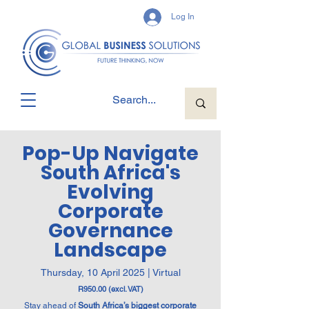
Log In
Pop-Up Navigate
South Africa's
Evolving
Corporate
Governance
Landscape
Thursday, 10 April 2025 | Virtual
R950.00 (excl. VAT)
Stay ahead of
South Africa’s biggest corporate