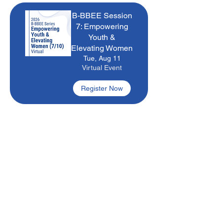
B-BBEE Session
7: Empowering
Youth &
Elevating Women
Tue, Aug 11
Virtual Event
Register Now
B-BBEE
Bootcamp
Wed, Aug 12
Virtual Event
Register Now
Occupational
Skills