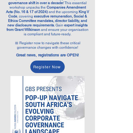
governance shift in over a decade
! This essential
workshop unpacks the
Companies Amendment
Acts (No. 16 & 17 of 2024)
and the upcoming
King V
Code
, covering
executive remuneration, Social &
Ethics Committee mandates, director liability, and
new disclosure requirements
. Gain
expert insights
from Grant Wilkinson
and ensure your organisation
is compliant and future-ready.
📅 Register now to navigate these critical
governance changes with confidence!
Great news, registrations are OPEN!
Register Now