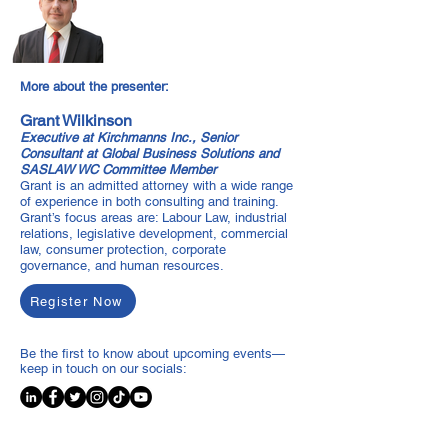
More about the presenter:
Grant Wilkinson
Executive at Kirchmanns Inc., Senior
Consultant at Global Business Solutions and
SASLAW WC Committee Member
Grant is an admitted attorney with a wide range
of experience in both consulting and training.
Grant’s focus areas are: Labour Law, industrial
relations, legislative development, commercial
law, consumer protection, corporate
governance, and human resources.
Register Now
Be the first to know about upcoming events—
keep in touch on our socials: