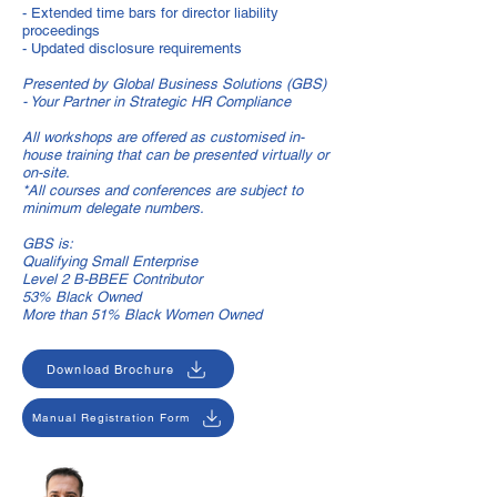
- Extended time bars for director liability
proceedings
- Updated disclosure requirements
Presented by Global Business Solutions (GBS)
- Your Partner in Strategic HR Compliance
All workshops are offered as customised in-
house training that can be presented virtually or
on-site.
*All courses and conferences are subject to
minimum delegate numbers.
GBS is:
Qualifying Small Enterprise
Level 2 B-BBEE Contributor
53% Black Owned
More than 51% Black Women Owned
Download Brochure
Manual Registration Form