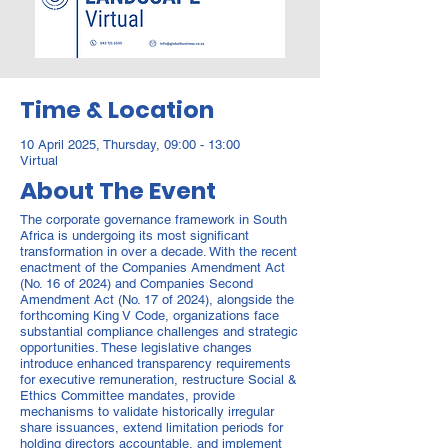
Time & Location
10 April 2025, Thursday, 09:00 - 13:00
Virtual
About The Event
The corporate governance framework in South
Africa is undergoing its most significant
transformation in over a decade. With the recent
enactment of the Companies Amendment Act
(No. 16 of 2024) and Companies Second
Amendment Act (No. 17 of 2024), alongside the
forthcoming King V Code, organizations face
substantial compliance challenges and strategic
opportunities. These legislative changes
introduce enhanced transparency requirements
for executive remuneration, restructure Social &
Ethics Committee mandates, provide
mechanisms to validate historically irregular
share issuances, extend limitation periods for
holding directors accountable, and implement