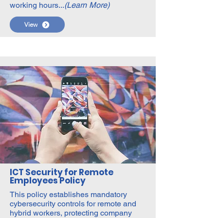
working hours...
(Learn More)
View
ICT Security for Remote
Employees Policy
This policy establishes mandatory
cybersecurity controls for remote and
hybrid workers, protecting company