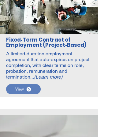
Fixed‑Term Contract of
Employment (Project‑Based)
A limited‑duration employment
agreement that auto‑expires on project
completion, with clear terms on role,
probation, remuneration and
termination...
(Learn more)
View