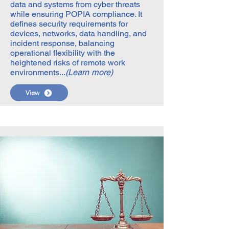
data and systems from cyber threats
while ensuring POPIA compliance. It
defines security requirements for
devices, networks, data handling, and
incident response, balancing
operational flexibility with the
heightened risks of remote work
environments...
(Learn more)
View