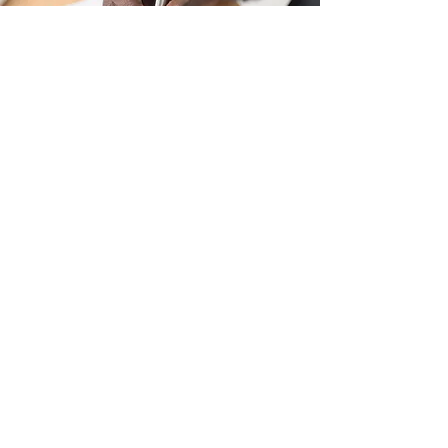
Remuneration Policy
Principles and procedures for market-
related, transparent total-cost-of-
employment pay structures,
performance-linked bonuses,
allowances, and annual increases...
(Learn more)
View