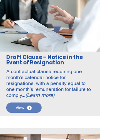
Draft Clause – Notice in the
Event of Resignation
A contractual clause requiring one
month’s calendar notice for
resignations, with a penalty equal to
one month’s remuneration for failure to
comply...
(Learn more)
View