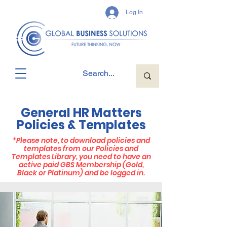
Log In
General HR Matters
Policies & Templates
*
Please note, to download policies and
templates from our Policies and
Templates Library, you need to have an
active paid GBS Membership (Gold,
Black or Platinum) and be logged in.