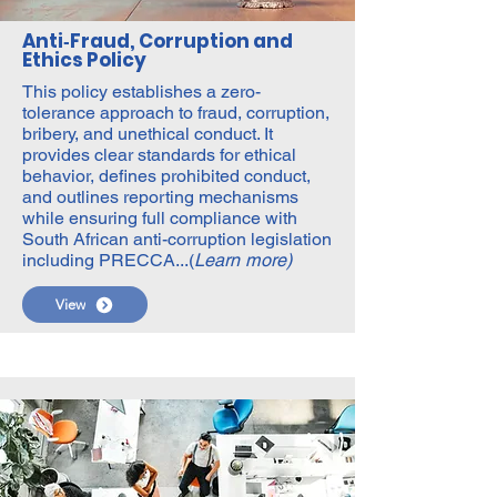
Anti‑Fraud, Corruption and
Ethics Policy
This policy establishes a zero-
tolerance approach to fraud, corruption,
bribery, and unethical conduct. It
provides clear standards for ethical
behavior, defines prohibited conduct,
and outlines reporting mechanisms
while ensuring full compliance with
South African anti-corruption legislation
including PRECCA...(
Learn more)
View