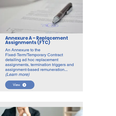
Annexure A – Replacement
Assignments (FTC)
An Annexure to the
Fixed‑Term/Temporary Contract
detailing ad hoc replacement
assignments, termination triggers and
assignment‑based remuneration...
(Learn more)
View