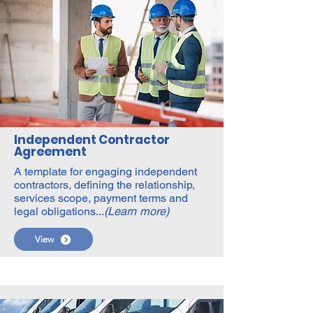
Independent Contractor
Agreement
A template for engaging independent
contractors, defining the relationship,
services scope, payment terms and
legal obligations...
(Learn more)
View