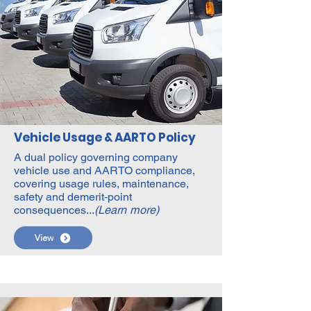
Vehicle Usage & AARTO Policy
A dual policy governing company
vehicle use and AARTO compliance,
covering usage rules, maintenance,
safety and demerit‑point
consequences...
(Learn more)
View