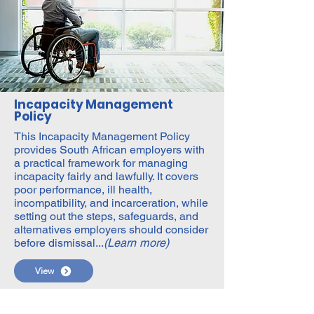
Incapacity Management
Policy
This Incapacity Management Policy
provides South African employers with
a practical framework for managing
incapacity fairly and lawfully. It covers
poor performance, ill health,
incompatibility, and incarceration, while
setting out the steps, safeguards, and
alternatives employers should consider
before dismissal...
(Learn more)
View