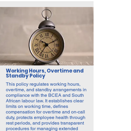
Working Hours, Overtime and
Standby Policy
This policy regulates working hours,
overtime, and standby arrangements in
compliance with the BCEA and South
African labour law. It establishes clear
limits on working time, defines
compensation for overtime and on-call
duty, protects employee health through
rest periods, and provides transparent
procedures for managing extended