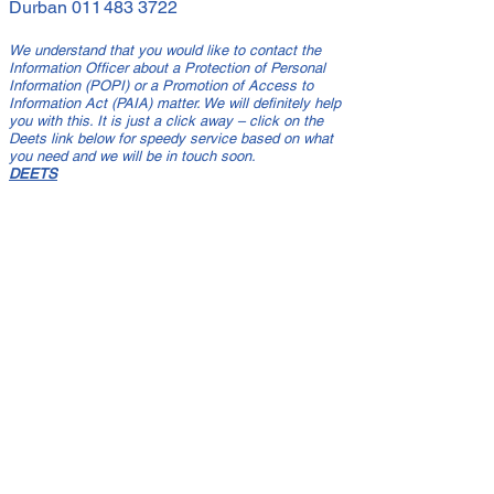
Durban
011 483 3722
We understand that you would like to contact the
Information Officer about a Protection of Personal
Information (POPI) or a Promotion of Access to
Information Act (PAIA) matter. We will definitely help
you with this. It is just a click away – click on the
Deets link below for speedy service based on what
you need and we will be in touch soon.
DEETS