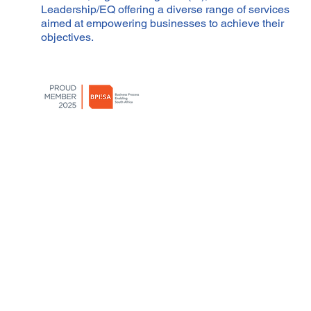
Leadership/EQ offering a diverse range of services
aimed at empowering businesses to achieve their
objectives.