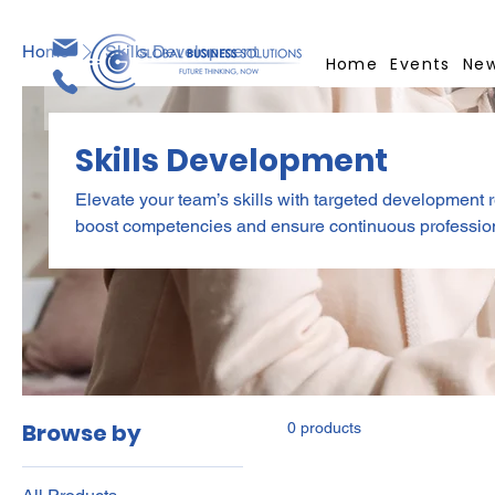
Home
Skills Development
Home
Events
Ne
Skills Development
Elevate your team’s skills with targeted development 
boost competencies and ensure continuous professional growth. Get more val
access by subscribing! Explore our Membership Plan
Browse by
0 products