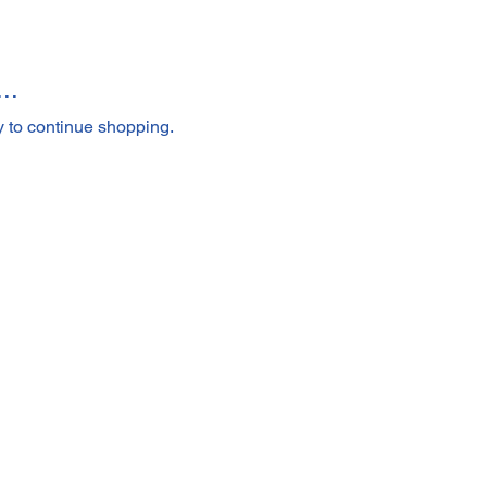
..
y to continue shopping.