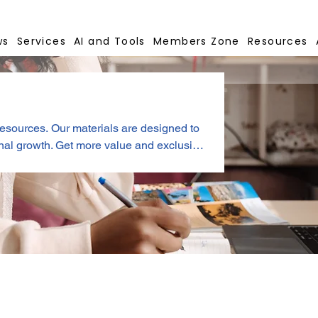
ws
Services
AI and Tools
Members Zone
Resources
resources. Our materials are designed to
ue and exclusive
s.