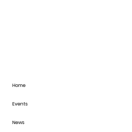
Home
Events
News