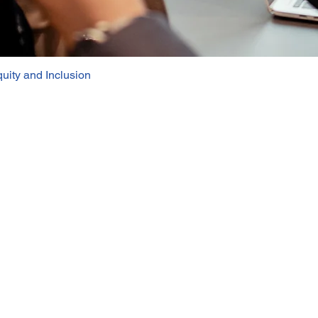
uity and Inclusion
Quick View