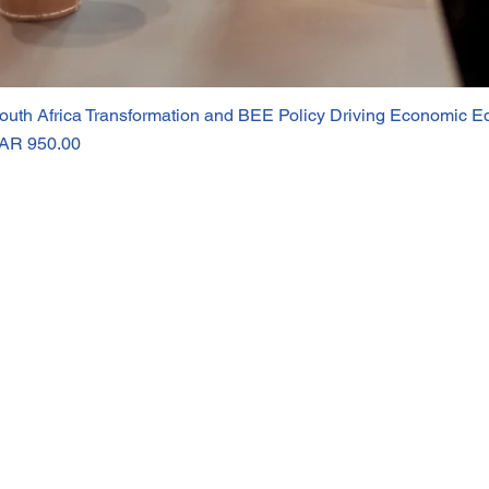
outh Africa Transformation and BEE Policy Driving Economic Eq
rice
AR 950.00