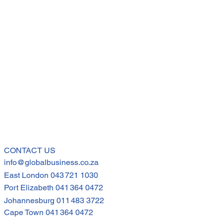
CONTACT US
info@globalbusiness.co.za
East London
043 721 1030
Port Elizabeth
041 364 0472
Johannesburg
011 483 3722
Cape Town
041 364 0472