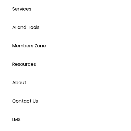
Services
AI and Tools
Members Zone
Resources
About
Contact Us
LMS