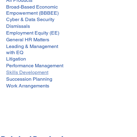
All Products
Broad-Based Economic
Empowerment (BBBEE)
Cyber & Data Security
Dismissals
Employment Equity (EE)
General HR Matters
Leading & Management
with EQ
Litigation
Performance Management
Skills Development
Succession Planning
Work Arrangements