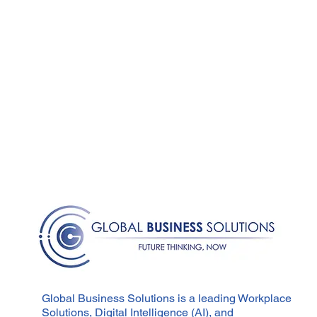
Global Business Solutions is a leading Workplace
Solutions, Digital Intelligence (AI), and