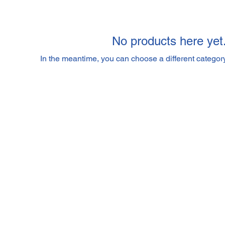
No products here yet.
In the meantime, you can choose a different categor