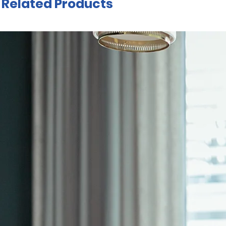
Related Products