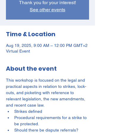
Thank you for your interest!
See other events
Time & Location
Aug 19, 2025, 9:00 AM – 12:00 PM GMT+2
Virtual Event
About the event
This workshop is focused on the legal and 
practical aspects in relation to strikes, lock-
outs, and picketing with reference to 
relevant legislation, the new amendments, 
and recent case law.
Strikes defined
Procedural requirements for a strike to 
be protected.
Should there be dispute referrals?