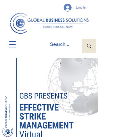
Log In