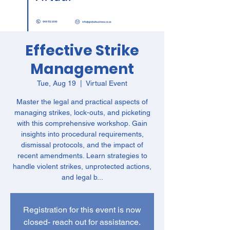
Effective Strike
Management
Tue, Aug 19
  |  
Virtual Event
Master the legal and practical aspects of
managing strikes, lock-outs, and picketing
with this comprehensive workshop. Gain
insights into procedural requirements,
dismissal protocols, and the impact of
recent amendments. Learn strategies to
handle violent strikes, unprotected actions,
and legal b...
Registration for this event is now
closed- reach out for assistance.