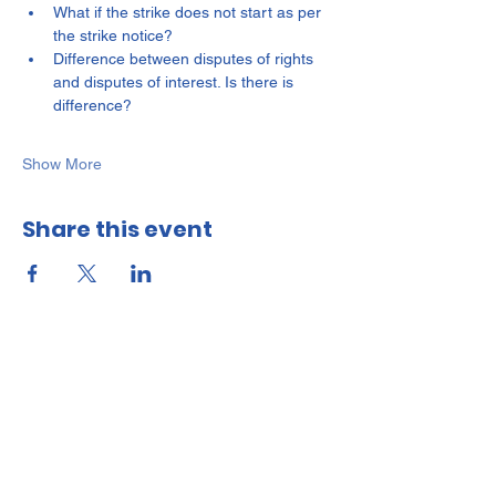
What if the strike does not start as per 
the strike notice?
Difference between disputes of rights 
and disputes of interest. Is there is 
difference?
Show More
Share this event