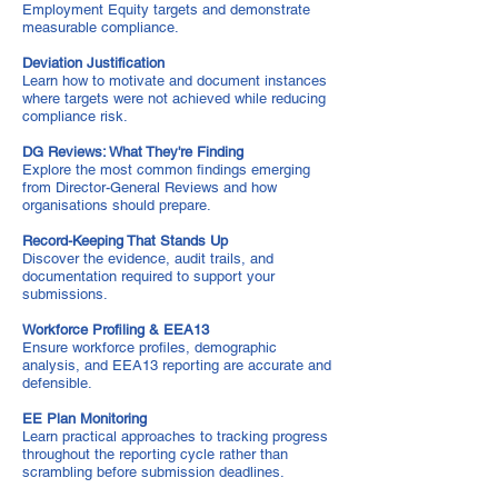
Employment Equity targets and demonstrate
measurable compliance.
Deviation Justification
Learn how to motivate and document instances
where targets were not achieved while reducing
compliance risk.
DG Reviews: What They're Finding
Explore the most common findings emerging
from Director-General Reviews and how
organisations should prepare.
Record-Keeping That Stands Up
Discover the evidence, audit trails, and
documentation required to support your
submissions.
Workforce Profiling & EEA13
Ensure workforce profiles, demographic
analysis, and EEA13 reporting are accurate and
defensible.
EE Plan Monitoring
Learn practical approaches to tracking progress
throughout the reporting cycle rather than
scrambling before submission deadlines.