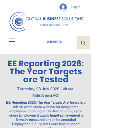
Log In
EE Reporting 2026:
The Year Targets
are Tested
Thursday, 23 July 2026 | Virtual
R950.00 (excl. VAT)
EE Reporting 2026: The Year Targets Are Tested
is a
critical compliance webinar for designated
employers preparing for the first reporting cycle
where
Employment Equity target achievement is
formally measured
under the amended
Employment Equity Act. Learn how to report