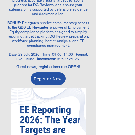
progress accurately, justify target deviations,
prepare for DG Reviews, and ensure your
submission is supported by defensible evidence
and documentation.
BONUS:
Delegates receive complimentary access
to the
GBS EE Navigator
, a powerful Employment
Equity compliance platform designed to simplify
reporting, target tracking, DG Review preparation,
workforce planning, barrier analysis, and EE
compliance management.
Date:
23 July 2026 |
Time:
09:00–11:00 |
Format:
Live Online |
Investment:
R950 excl. VAT
Great news, registrations are OPEN!
Register Now