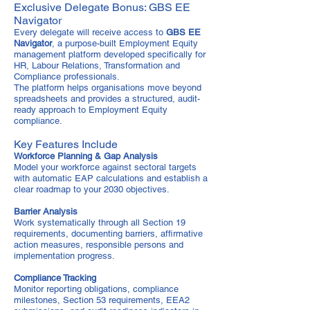
Exclusive Delegate Bonus: GBS EE
Navigator
Every delegate will receive access to
GBS EE
Navigator
, a purpose-built Employment Equity
management platform developed specifically for
HR, Labour Relations, Transformation and
Compliance professionals.
The platform helps organisations move beyond
spreadsheets and provides a structured, audit-
ready approach to Employment Equity
compliance.
Key Features Include
Workforce Planning & Gap Analysis
Model your workforce against sectoral targets
with automatic EAP calculations and establish a
clear roadmap to your 2030 objectives.
Barrier Analysis
Work systematically through all Section 19
requirements, documenting barriers, affirmative
action measures, responsible persons and
implementation progress.
Compliance Tracking
Monitor reporting obligations, compliance
milestones, Section 53 requirements, EEA2