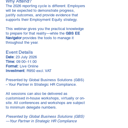
Why Attend?
The 2026 reporting cycle is different. Employers
will be expected to demonstrate progress,
justify outcomes, and provide evidence that
supports their Employment Equity strategy.
This webinar gives you the practical knowledge
to prepare for that reality—while the
GBS EE
Navigator
provides the tools to manage it
throughout the year.
Event Details
Date:
23 July 2026
Time:
09:00–11:00
Format:
Live Online
Investment:
R950 excl. VAT
Presented by Global Business Solutions (GBS)
– Your Partner in Strategic HR Compliance.
All sessions can also be delivered as
customised in-house workshops, virtually or on-
site. All conferences and workshops are subject
to minimum delegate numbers.
Presented by Global Business Solutions (GBS)
—Your Partner in Strategic HR Compliance