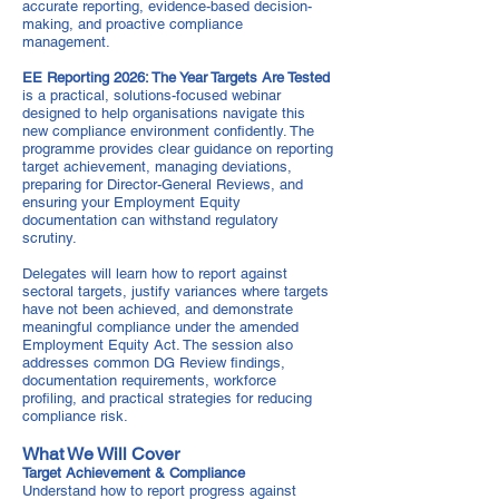
accurate reporting, evidence-based decision-
making, and proactive compliance
management.
EE Reporting 2026: The Year Targets Are Tested
is a practical, solutions-focused webinar
designed to help organisations navigate this
new compliance environment confidently. The
programme provides clear guidance on reporting
target achievement, managing deviations,
preparing for Director-General Reviews, and
ensuring your Employment Equity
documentation can withstand regulatory
scrutiny.
Delegates will learn how to report against
sectoral targets, justify variances where targets
have not been achieved, and demonstrate
meaningful compliance under the amended
Employment Equity Act. The session also
addresses common DG Review findings,
documentation requirements, workforce
profiling, and practical strategies for reducing
compliance risk.
What We Will Cover
Target Achievement & Compliance
Understand how to report progress against