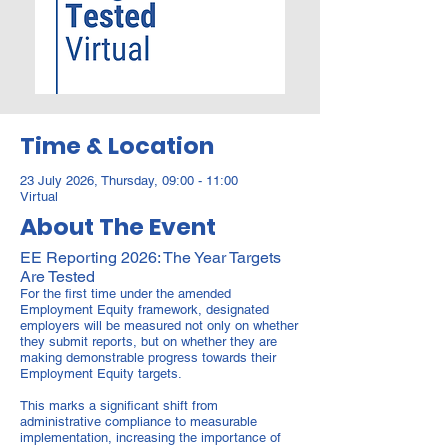
Time & Location
23 July 2026, Thursday, 09:00 - 11:00
Virtual
About The Event
EE Reporting 2026: The Year Targets
Are Tested
For the first time under the amended
Employment Equity framework, designated
employers will be measured not only on whether
they submit reports, but on whether they are
making demonstrable progress towards their
Employment Equity targets.
This marks a significant shift from
administrative compliance to measurable
implementation, increasing the importance of