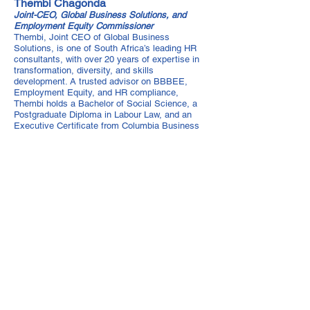
Thembi Chagonda
Joint-CEO, Global Business Solutions, and
Employment Equity Commissioner
Thembi, Joint CEO of Global Business
Solutions, is one of South Africa’s leading HR
consultants, with over 20 years of expertise in
transformation, diversity, and skills
development. A trusted advisor on BBBEE,
Employment Equity, and HR compliance,
Thembi holds a Bachelor of Social Science, a
Postgraduate Diploma in Labour Law, and an
Executive Certificate from Columbia Business
School.
As an Employment Equity Commissioner and
industry leader, Thembi drives transformation
initiatives, delivers impactful training, and
shapes strategic HR solutions across sectors.
Her leadership and contributions have
positioned her as a key influencer in South
Africa’s HR landscape.
Register Now
Be the first to know about upcoming events—
keep in touch on our socials: