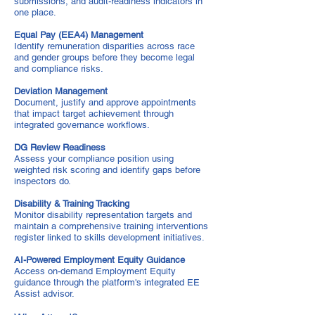
submissions, and audit-readiness indicators in
one place.
Equal Pay (EEA4) Management
Identify remuneration disparities across race
and gender groups before they become legal
and compliance risks.
Deviation Management
Document, justify and approve appointments
that impact target achievement through
integrated governance workflows.
DG Review Readiness
Assess your compliance position using
weighted risk scoring and identify gaps before
inspectors do.
Disability & Training Tracking
Monitor disability representation targets and
maintain a comprehensive training interventions
register linked to skills development initiatives.
AI-Powered Employment Equity Guidance
Access on-demand Employment Equity
guidance through the platform's integrated EE
Assist advisor.