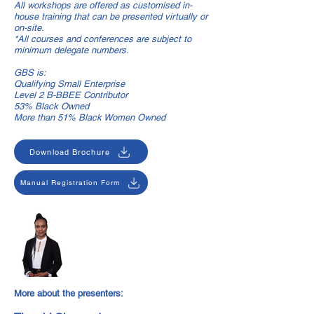
All workshops are offered as customised in-
house training that can be presented virtually or
on-site.
*All courses and conferences are subject to
minimum delegate numbers.
GBS is:
Qualifying Small Enterprise
Level 2 B-BBEE Contributor
53% Black Owned
More than 51% Black Women Owned
Download Brochure
Manual Registration Form
More about the presenters: