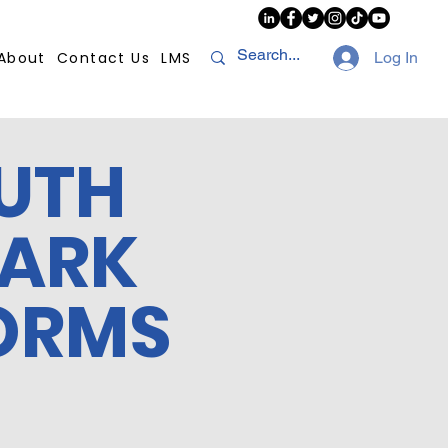
About
Contact Us
LMS
Log In
UTH
MARK
ORMS