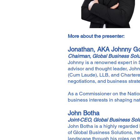
More about the presenter:
Jonathan, AKA Johnny Go
Chairman, Global Business Solu
Johnny is a renowned expert in S
advisor and thought leader, John
(Cum Laude), LLB, and Chartered
negotiations, and business strat
As a Commissioner on the Nati
business interests in shaping nat
John Botha
Joint-CEO, Global Business Sol
John Botha is a highly regarded 
of Global Business Solutions, h
landscape through his roles on