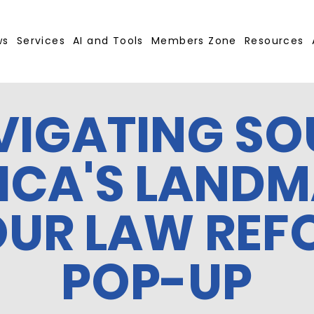
ws
Services
AI and Tools
Members Zone
Resources
VIGATING SO
ICA'S LAND
OUR LAW REF
POP-UP