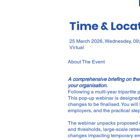
Time & Loca
25 March 2026, Wednesday, 09:
Virtual
About The Event
A comprehensive briefing on the
your organisation.
Following a multi-year tripartite
This pop-up webinar is designed a
changes to be finalised. You will 
employers, and the practical st
The webinar unpacks proposed re
and thresholds, large-scale retr
changes impacting temporary emp