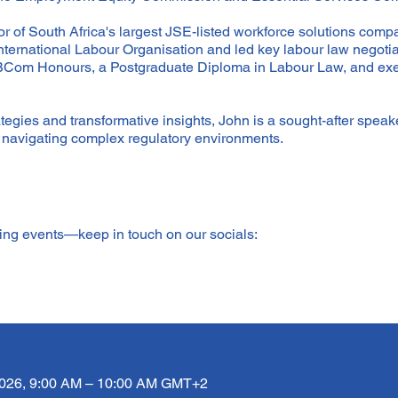
r of South Africa's largest JSE-listed workforce solutions compa
International Labour Organisation and led key labour law negot
 BCom Honours, a Postgraduate Diploma in Labour Law, and exe
egies and transformative insights, John is a sought-after speake
e navigating complex regulatory environments.
ming events—keep in touch on our socials:
2026, 9:00 AM – 10:00 AM GMT+2