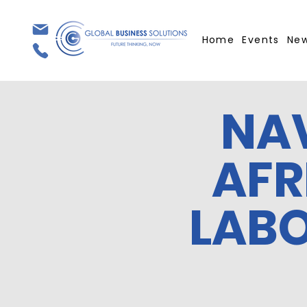
Home
Events
Ne
NA
AFR
LAB