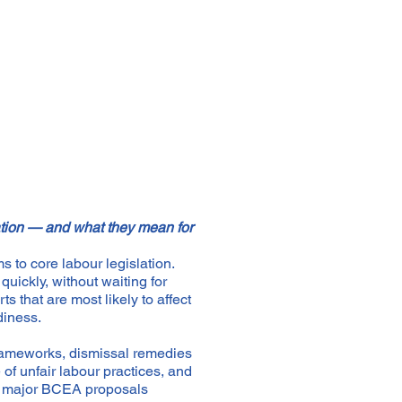
ation — and what they mean for
 to core labour legislation.
quickly, without waiting for
ts that are most likely to affect
diness.
rameworks, dismissal remedies
of unfair labour practices, and
rs major BCEA proposals