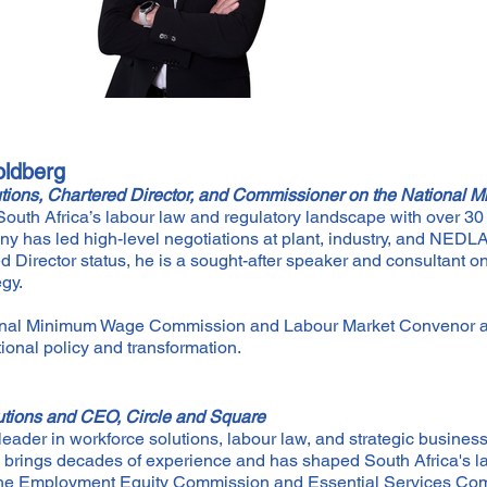
ldberg
tions, Chartered Director, and Commissioner on the Nationa
outh Africa’s labour law and regulatory landscape with over 30 
ny has led high-level negotiations at plant, industry, and NED
 Director status, he is a sought-after speaker and consultant 
egy.
onal Minimum Wage Commission and Labour Market Convenor 
ional policy and transformation.
utions and CEO, Circle and Square
leader in workforce solutions, labour law, and strategic busines
e brings decades of experience and has shaped South Africa's
 the Employment Equity Commission and Essential Services Co