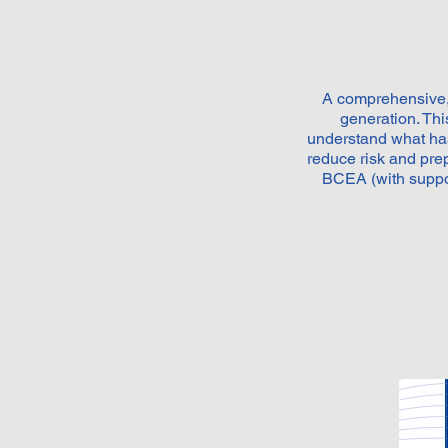
A comprehensive, 
generation. Th
understand what has
reduce risk and pr
BCEA (with suppo