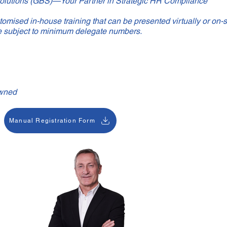
olutions (GBS)—Your Partner in Strategic HR Compliance
omised in-house training that can be presented virtually or on-s
e subject to minimum delegate numbers.
wned
Manual Registration Form