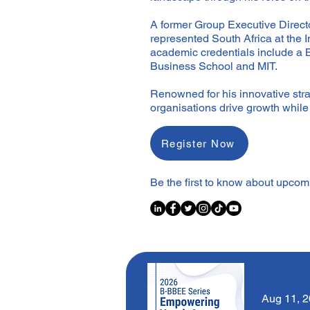
A former Group Executive Directo
represented South Africa at the 
academic credentials include a
Business School and MIT.
Renowned for his innovative strat
organisations drive growth whil
Register Now
Be the first to know about upco
Aug 11, 