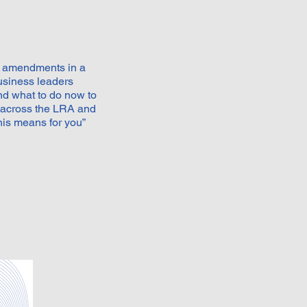
aw amendments in a
usiness leaders
nd what to do now to
 across the LRA and
is means for you”