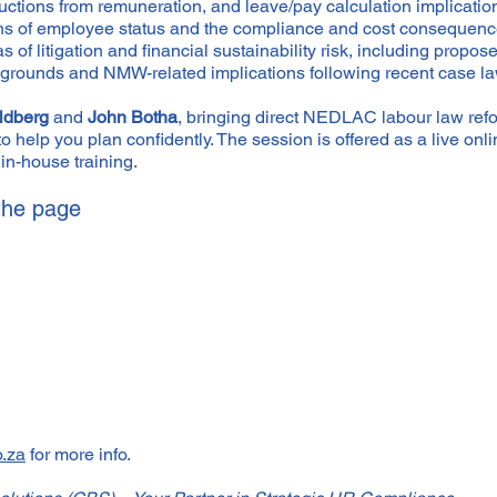
ductions from remuneration, and leave/pay calculation implicatio
ions of employee status and the compliance and cost consequenc
 of litigation and financial sustainability risk, including prop
ry grounds and NMW-related implications following recent case la
ldberg
and
John Botha
, bringing direct NEDLAC labour law refo
to help you plan confidently. The session is offered as a live o
in-house training.
 the page
o.za
for more info.