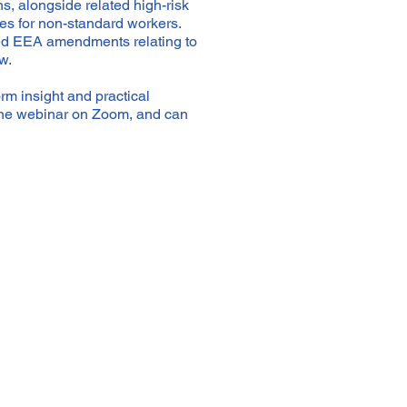
ns, alongside related high-risk
es for non-standard workers.
osed EEA amendments relating to
w.
rm insight and practical
nline webinar on Zoom, and can