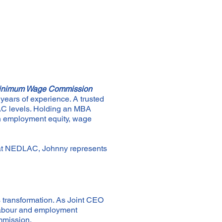
l Minimum Wage Commission
years of experience. A trusted
LAC levels. Holding an MBA
on employment equity, wage
at NEDLAC, Johnny represents
s transformation. As Joint CEO
 labour and employment
mmission.