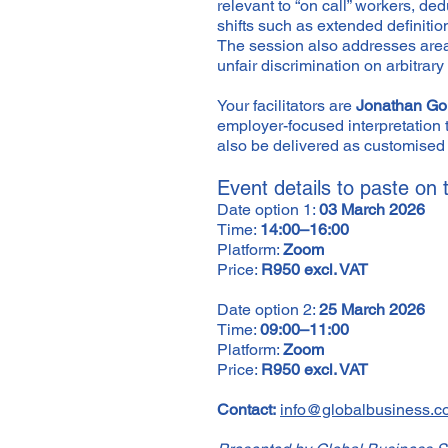
relevant to “on call” workers, de
shifts such as extended definit
The session also addresses areas
unfair discrimination on arbitra
Your facilitators are
Jonathan Go
employer-focused interpretation 
also be delivered as customised 
Event details to paste on
Date option 1:
03 March 2026
Time:
14:00–16:00
Platform:
Zoom
Price:
R950 excl. VAT
Date option 2:
25 March 2026
Time:
09:00–11:00
Platform:
Zoom
Price:
R950 excl. VAT
Contact:
info@globalbusiness.c