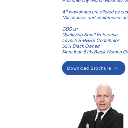
Presented by Global Business S
All workshops are offered as cust
*All courses and conferences ar
GBS is:
Qualifying Small Enterprise
Level 2 B-BBEE Contributor
53% Black Owned
More than 51% Black Women O
Download Brochure