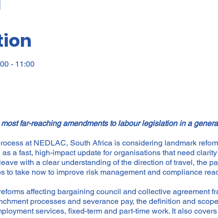
tion
00 - 11:00
 most far-reaching amendments to labour legislation in a gener
 process at NEDLAC, South Africa is considering landmark reforms
s a fast, high-impact update for organisations that need clarity 
leave with a clear understanding of the direction of travel, the par
eps to take now to improve risk management and compliance rea
forms affecting bargaining council and collective agreement f
enchment processes and severance pay, the definition and scope 
loyment services, fixed-term and part-time work. It also cove