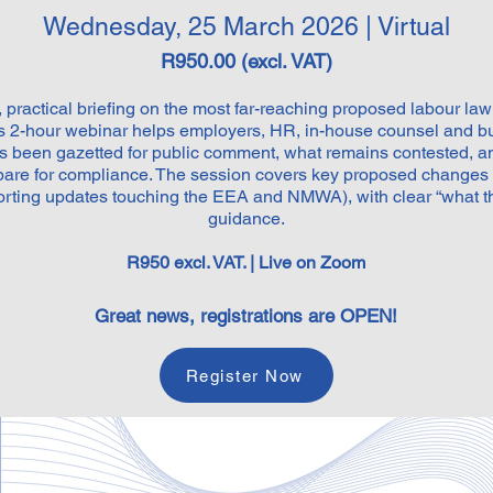
Wednesday, 25 March 2026 | Virtual
R950.00 (excl. VAT)
practical briefing on the most far-reaching proposed labour l
is 2-hour webinar helps employers, HR, in-house counsel and b
 been gazetted for public comment, what remains contested, a
epare for compliance. The session covers key proposed changes
rting updates touching the EEA and NMWA), with clear “what th
guidance.
R950 excl. VAT. | Live on Zoom
Great news, registrations are OPEN!
Register Now