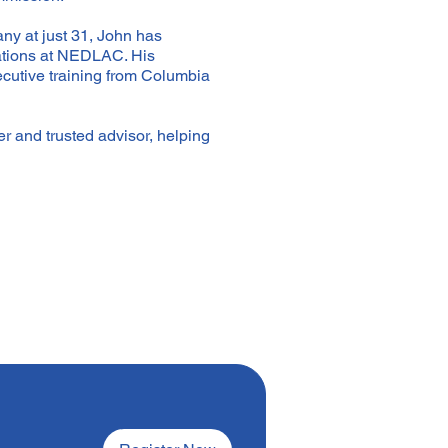
ny at just 31, John has
iations at NEDLAC. His
cutive training from Columbia
r and trusted advisor, helping