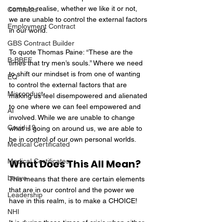
come to realise, whether we like it or not, 
Contracts
we are unable to control the external factors 
Employment Contract
in our world.
GBS Contract Builder
To quote Thomas Paine: “These are the 
B-BBEE
times that try men’s souls.” Where we need 
to shift our mindset is from one of wanting 
EQ
to control the external factors that are 
Misconduct
making us feel disempowered and alienated 
to one where we can feel empowered and 
AI
involved. While we are unable to change 
Covid-19
what is going on around us, we are able to 
be in control of our own personal worlds.
Medical Certificated
Medical Certificates
What Does This All Mean?
Leave
This means that there are certain elements 
that are in our control and the power we 
Leadership
have in this realm, is to make a CHOICE!
NHI