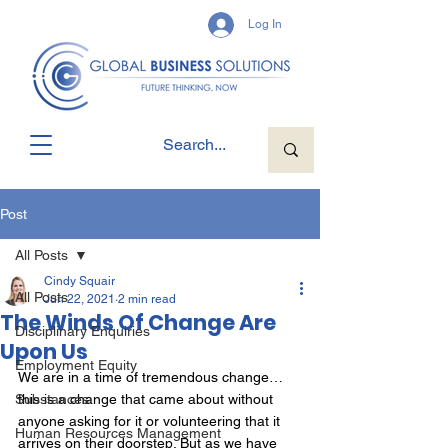
Log In
Post
All Posts
Cindy Squair
All Posts
Jun 22, 2021
2 min read
The Winds Of Change Are
Disciplinary Enquiries
Upon Us
Employment Equity
We are in a time of tremendous change… 
Substances
this is a change that came about without 
anyone asking for it or volunteering that it 
Human Resources Management
arrives on their doorstep. But as we have 