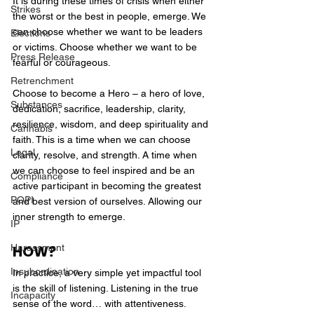
It is during these times of crisis when either 
Strikes
the worst or the best in people, emerge. We 
can choose whether we want to be leaders 
Elections
or victims. Choose whether we want to be 
Press Release
fearful or courageous.
Retrenchment
Choose to become a Hero – a hero of love, 
Substances
dedication, sacrifice, leadership, clarity, 
resilience, wisdom, and deep spirituality and 
Cannabis
faith. This is a time when we can choose 
Legal
clarity, resolve, and strength. A time when 
we can choose to feel inspired and be an 
Compliance
active participant in becoming the greatest 
POPI
and best version of ourselves. Allowing our 
inner strength to emerge.
IP
Harassment
HOW?
Insubordination
In practice, a very simple yet impactful tool 
is the skill of listening. Listening in the true 
Incapacity
sense of the word… with attentiveness. 