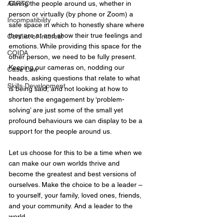
AARTO
Giving the people around us, whether in 
person or virtually (by phone or Zoom) a 
Incompatibility
safe space in which to honestly share where 
they are at and show their true feelings and 
Conflict of Interest
emotions. While providing this space for the 
COIDA
other person, we need to be fully present. 
Keeping our cameras on, nodding our 
Case Law
heads, asking questions that relate to what 
Skills Development
is being said, and not looking at how to 
shorten the engagement by ‘problem-
solving’ are just some of the small yet 
profound behaviours we can display to be a 
support for the people around us.
Let us choose for this to be a time when we 
can make our own worlds thrive and 
become the greatest and best versions of 
ourselves. Make the choice to be a leader – 
to yourself, your family, loved ones, friends, 
and your community. And a leader to the 
world.