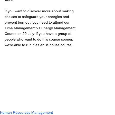
If you want to discover more about making 
choices to safeguard your energies and 
prevent burnout, you need to attend our 
Time Management Vs Energy Management 
Course on 22 July. If you have a group of 
people who want to do this course sooner, 
we’re able to run it as an in-house course.
Human Resources Management