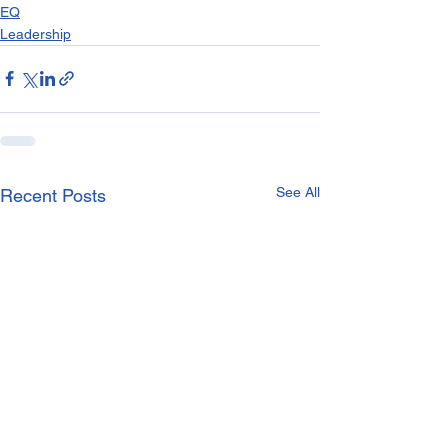
EQ
Leadership
See All
Recent Posts