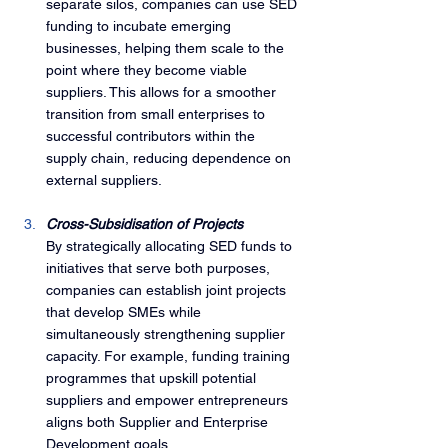
separate silos, companies can use SED 
funding to incubate emerging 
businesses, helping them scale to the 
point where they become viable 
suppliers. This allows for a smoother 
transition from small enterprises to 
successful contributors within the 
supply chain, reducing dependence on 
external suppliers.
Cross-Subsidisation of Projects
By strategically allocating SED funds to 
initiatives that serve both purposes, 
companies can establish joint projects 
that develop SMEs while 
simultaneously strengthening supplier 
capacity. For example, funding training 
programmes that upskill potential 
suppliers and empower entrepreneurs 
aligns both Supplier and Enterprise 
Development goals.