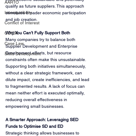
AARTO
qualify as future suppliers. This approach 
Incompatibility
stimulates broader economic participation 
and job creation.
Conflict of Interest
Why You Can’t Fully Support Both
COIDA
Many companies try to balance both 
Case Law
Supplier Development and Enterprise 
Development efforts, but resource 
Skills Development
constraints often make this unsustainable. 
Supporting both initiatives simultaneously, 
without a clear strategic framework, can 
dilute impact, create inefficiencies, and lead 
to fragmented results. A lack of focus can 
mean neither effort is executed optimally, 
reducing overall effectiveness in 
empowering small businesses.
A Smarter Approach: Leveraging SED 
Funds to Optimise SD and ED
Strategic thinking allows businesses to 