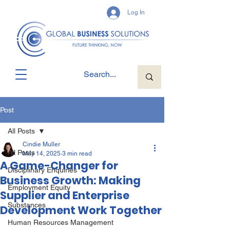
Log In
Post
All Posts
Cindie Muller
All Posts
May 14, 2025
3 min read
A Game-Changer for
Disciplinary Enquiries
Business Growth: Making
Employment Equity
Supplier and Enterprise
Substances
Development Work Together
Human Resources Management