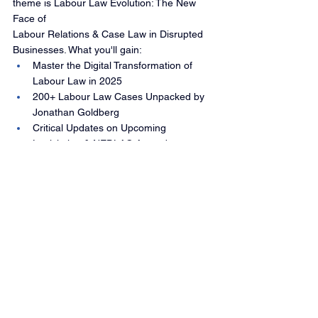
theme is Labour Law Evolution: The New 
Face of 
Labour Relations & Case Law in Disrupted 
Businesses. What you'll gain:
Master the Digital Transformation of 
Labour Law in 2025
200+ Labour Law Cases Unpacked by 
Jonathan Goldberg
Critical Updates on Upcoming 
Legislation & NEDLAC Amendments
Navigate Workplace Challenges from 
the Digital Era to Discrimination Laws
Register 
now:
https://www.globalbusiness.co.za/event
s-mid-year-labour-law-update-2025?
utm_source=Website&utm_medium=Newlsle
tter&utm_campaign=MYLLU2025-Mailer-
NewsletterMYLLU2025-Mailer-Newsletter