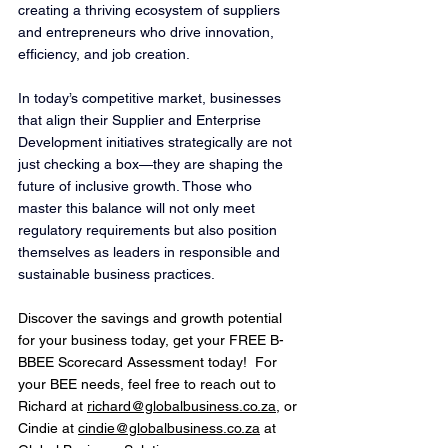
creating a thriving ecosystem of suppliers 
and entrepreneurs who drive innovation, 
efficiency, and job creation.
In today’s competitive market, businesses 
that align their Supplier and Enterprise 
Development initiatives strategically are not 
just checking a box—they are shaping the 
future of inclusive growth. Those who 
master this balance will not only meet 
regulatory requirements but also position 
themselves as leaders in responsible and 
sustainable business practices.
Discover the savings and growth potential 
for your business today, get your FREE B-
BBEE Scorecard Assessment today!
! 
For 
your BEE needs, feel free to reach out to 
Richard at 
richard@globalbusiness.co.za
,
 or 
Cindie at 
cindie@globalbusiness.co.za
 at 