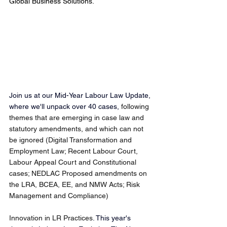
Global Business Solutions.
Join us at our Mid-Year Labour Law Update, 
where we'll unpack over 40 cases, 
following 
themes that are emerging in case law and 
statutory amendments, and which can not 
be ignored (Digital Transformation and 
Employment Law; Recent Labour Court, 
Labour Appeal Court and Constitutional 
cases; NEDLAC Proposed amendments on 
the LRA, BCEA, EE, and NMW Acts; Risk 
Management and Compliance)
Innovation in LR Practices
. This year's 