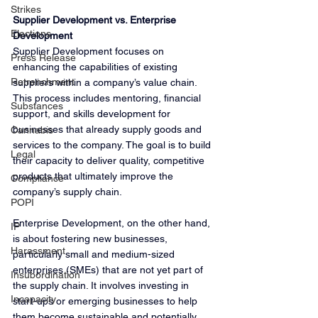
Strikes
Supplier Development vs. Enterprise 
Elections
Development
Supplier Development focuses on 
Press Release
enhancing the capabilities of existing 
Retrenchment
suppliers within a company’s value chain. 
This process includes mentoring, financial 
Substances
support, and skills development for 
businesses that already supply goods and 
Cannabis
services to the company. The goal is to build 
Legal
their capacity to deliver quality, competitive 
products that ultimately improve the 
Compliance
company’s supply chain.
POPI
Enterprise Development, on the other hand, 
IP
is about fostering new businesses, 
Harassment
particularly small and medium-sized 
enterprises (SMEs) that are not yet part of 
Insubordination
the supply chain. It involves investing in 
Incapacity
start-ups or emerging businesses to help 
them become sustainable and potentially 