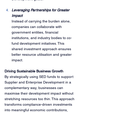
Leveraging Partnerships for Greater 
Impact
Instead of carrying the burden alone, 
companies can collaborate with 
government entities, financial 
institutions, and industry bodies to co-
fund development initiatives. This 
shared investment approach ensures 
better resource utilisation and greater 
impact.
Driving Sustainable Business Growth
By strategically using SED funds to support 
Supplier and Enterprise Development in a 
complementary way, businesses can 
maximise their development impact without 
stretching resources too thin. This approach 
transforms compliance-driven investments 
into meaningful economic contributions, 