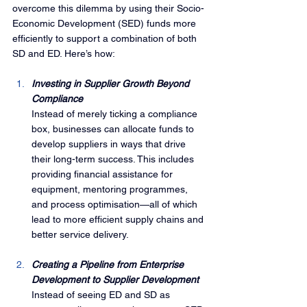
overcome this dilemma by using their Socio-
Economic Development (SED) funds more 
efficiently to support a combination of both 
SD and ED. Here’s how:
Investing in Supplier Growth Beyond 
Compliance
Instead of merely ticking a compliance 
box, businesses can allocate funds to 
develop suppliers in ways that drive 
their long-term success. This includes 
providing financial assistance for 
equipment, mentoring programmes, 
and process optimisation—all of which 
lead to more efficient supply chains and 
better service delivery.
Creating a Pipeline from Enterprise 
Development to Supplier Development
Instead of seeing ED and SD as 