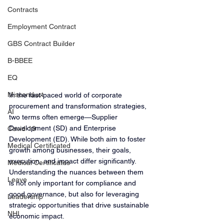
Contracts
Employment Contract
GBS Contract Builder
B-BBEE
EQ
Misconduct
In the fast-paced world of corporate 
procurement and transformation strategies, 
AI
two terms often emerge—Supplier 
Development (SD) and Enterprise 
Covid-19
Development (ED). While both aim to foster 
Medical Certificated
growth among businesses, their goals, 
execution, and impact differ significantly. 
Medical Certificates
Understanding the nuances between them 
Leave
is not only important for compliance and 
good governance, but also for leveraging 
Leadership
strategic opportunities that drive sustainable 
NHI
economic impact.