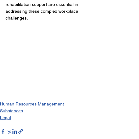
rehabilitation support are essential in 
addressing these complex workplace 
challenges.
Human Resources Management
Substances
Legal