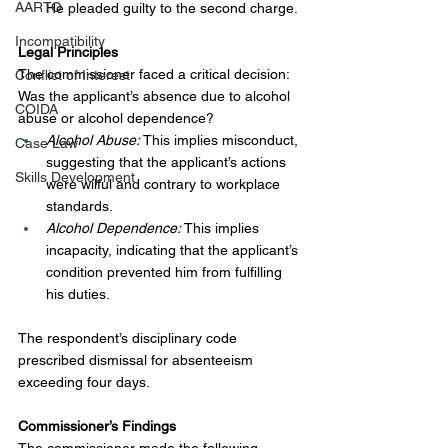
AARTO
He pleaded guilty to the second charge.
Incompatibility
Legal Principles
The commissioner faced a critical decision: 
Conflict of Interest
Was the applicant’s absence due to alcohol 
COIDA
abuse or alcohol dependence?
Alcohol Abuse:
 This implies misconduct, 
Case Law
suggesting that the applicant’s actions 
Skills Development
were wilful and contrary to workplace 
standards.
Alcohol Dependence:
 This implies 
incapacity, indicating that the applicant’s 
condition prevented him from fulfilling 
his duties.
The respondent’s disciplinary code 
prescribed dismissal for absenteeism 
exceeding four days.
Commissioner’s Findings