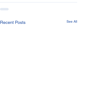
See All
Recent Posts