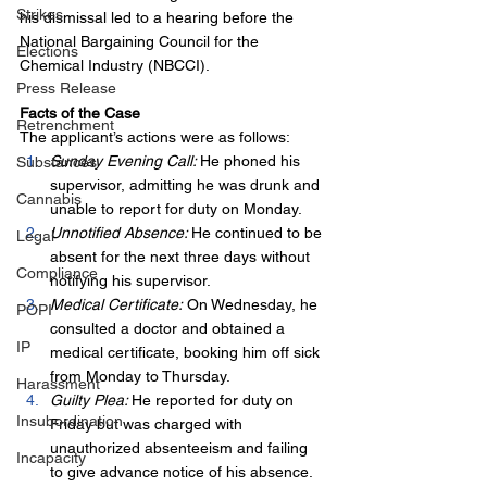
Strikes
his dismissal led to a hearing before the 
National Bargaining Council for the 
Elections
Chemical Industry (NBCCI).
Press Release
Facts of the Case
Retrenchment
The applicant’s actions were as follows:
Sunday Evening Call: 
He phoned his 
Substances
supervisor, admitting he was drunk and 
Cannabis
unable to report for duty on Monday.
Unnotified Absence: 
He continued to be 
Legal
absent for the next three days without 
Compliance
notifying his supervisor.
Medical Certificate:
 On Wednesday, he 
POPI
consulted a doctor and obtained a 
IP
medical certificate, booking him off sick 
from Monday to Thursday.
Harassment
Guilty Plea: 
He reported for duty on 
Insubordination
Friday but was charged with 
unauthorized absenteeism and failing 
Incapacity
to give advance notice of his absence. 