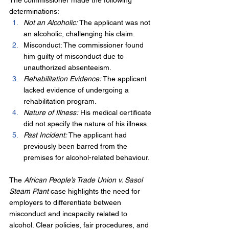
The commissioner made the following 
determinations:
Not an Alcoholic:
 The applicant was not 
an alcoholic, challenging his claim.
Misconduct: The commissioner found 
him guilty of misconduct due to 
unauthorized absenteeism.
Rehabilitation Evidence:
 The applicant 
lacked evidence of undergoing a 
rehabilitation program.
Nature of Illness:
 His medical certificate 
did not specify the nature of his illness.
Past Incident: 
The applicant had 
previously been barred from the 
premises for alcohol-related behaviour.
The 
African People’s Trade Union v. Sasol 
Steam Plant
 case highlights the need for 
employers to differentiate between 
misconduct and incapacity related to 
alcohol. Clear policies, fair procedures, and 