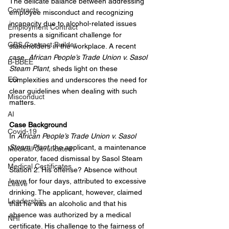
The delicate balance between addressing 
Contracts
employee misconduct and recognizing 
incapacity due to alcohol-related issues 
Employment Contract
presents a significant challenge for 
GBS Contract Builder
stakeholders in the workplace. A recent 
case, 
African People’s Trade Union v. Sasol 
B-BBEE
Steam Plant
, sheds light on these 
EQ
complexities and underscores the need for 
clear guidelines when dealing with such 
Misconduct
matters.
AI
Case Background
Covid-19
In 
African People’s Trade Union v. Sasol 
Steam Plant
, the applicant, a maintenance 
Medical Certificated
operator, faced dismissal by Sasol Steam 
Medical Certificates
Station 2. His offense? Absence without 
leave for four days, attributed to excessive 
Leave
drinking. The applicant, however, claimed 
Leadership
that he was an alcoholic and that his 
absence was authorized by a medical 
NHI
certificate. His challenge to the fairness of 