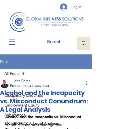
Log In
Post
All Posts
John Botha
All Posts
Feb 8, 2024
2 min read
Alcohol and the Incapacity
Disciplinary Enquiries
vs. Misconduct Conundrum:
Employment Equity
A Legal Analysis
Substances
Alcohol and the Incapacity vs. Misconduct 
Conundrum:
 A Legal Analysis
Human Resources Management