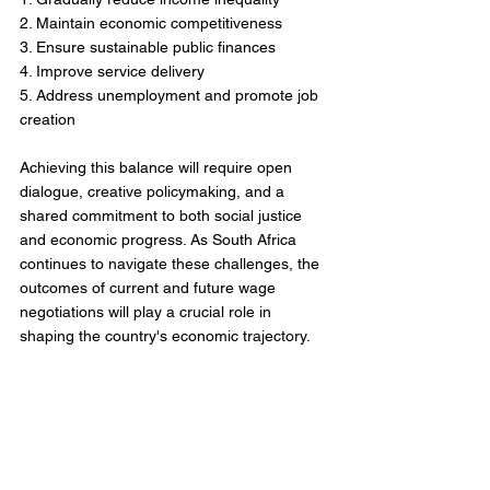
2. Maintain economic competitiveness
3. Ensure sustainable public finances
4. Improve service delivery
5. Address unemployment and promote job 
creation
Achieving this balance will require open 
dialogue, creative policymaking, and a 
shared commitment to both social justice 
and economic progress. As South Africa 
continues to navigate these challenges, the 
outcomes of current and future wage 
negotiations will play a crucial role in 
shaping the country's economic trajectory.