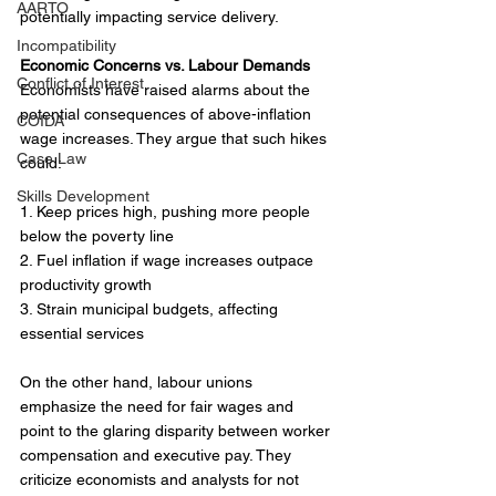
AARTO
potentially impacting service delivery.
Incompatibility
Economic Concerns vs. Labour Demands
Conflict of Interest
Economists have raised alarms about the 
potential consequences of above-inflation 
COIDA
wage increases. They argue that such hikes 
Case Law
could:
Skills Development
1. Keep prices high, pushing more people 
below the poverty line
2. Fuel inflation if wage increases outpace 
productivity growth
3. Strain municipal budgets, affecting 
essential services
On the other hand, labour unions 
emphasize the need for fair wages and 
point to the glaring disparity between worker 
compensation and executive pay. They 
criticize economists and analysts for not 