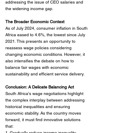
addressing the issue of CEO salaries and 
the widening income gap.
The Broader Economic Context
As of July 2024, consumer inflation in South 
Africa eased to 4.6%, the lowest since July 
2021. This presents an opportunity to 
reassess wage policies considering 
changing economic conditions. However, it 
also intensifies the debate on how to 
balance fair wages with economic 
sustainability and efficient service delivery.
Conclusion: A Delicate Balancing Act
South Africa's wage negotiations highlight 
the complex interplay between addressing 
historical inequalities and ensuring 
economic stability. As the country moves 
forward, it must find innovative solutions 
that:
1. Gradually reduce income inequality