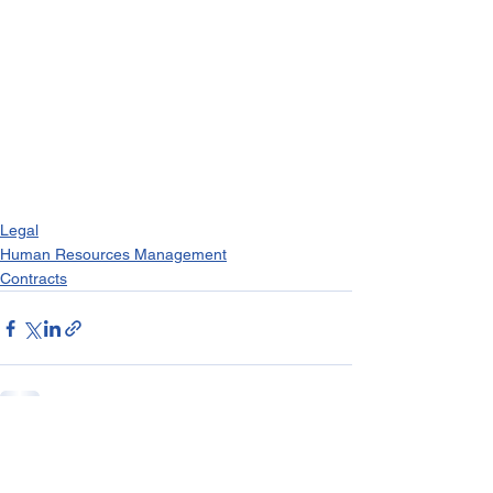
Legal
Human Resources Management
Contracts
See All
Recent Posts