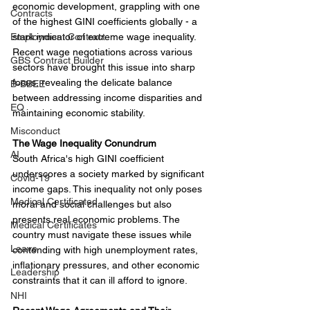
economic development, grappling with one 
Contracts
of the highest GINI coefficients globally - a 
Employment Contract
stark indicator of extreme wage inequality. 
Recent wage negotiations across various 
GBS Contract Builder
sectors have brought this issue into sharp 
focus, revealing the delicate balance 
B-BBEE
between addressing income disparities and 
EQ
maintaining economic stability.
Misconduct
The Wage Inequality Conundrum
AI
South Africa's high GINI coefficient 
underscores a society marked by significant 
Covid-19
income gaps. This inequality not only poses 
Medical Certificated
moral and social challenges but also 
presents real economic problems. The 
Medical Certificates
country must navigate these issues while 
Leave
contending with high unemployment rates, 
inflationary pressures, and other economic 
Leadership
constraints that it can ill afford to ignore.
NHI