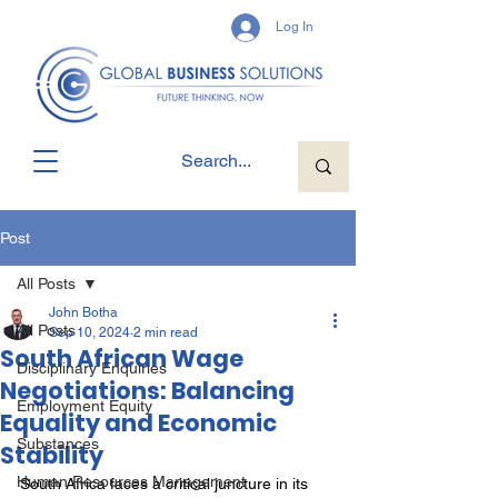
Log In
Post
All Posts
John Botha
All Posts
Sep 10, 2024
2 min read
South African Wage
Disciplinary Enquiries
Negotiations: Balancing
Employment Equity
Equality and Economic
Substances
Stability
Human Resources Management
South Africa faces a critical juncture in its 