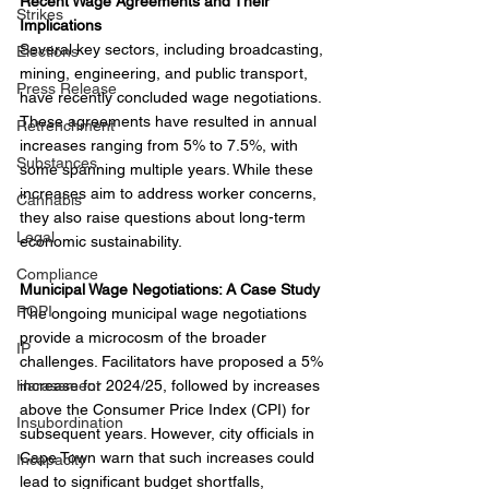
Recent Wage Agreements and Their 
Strikes
Implications
Several key sectors, including broadcasting, 
Elections
mining, engineering, and public transport, 
Press Release
have recently concluded wage negotiations. 
These agreements have resulted in annual 
Retrenchment
increases ranging from 5% to 7.5%, with 
Substances
some spanning multiple years. While these 
increases aim to address worker concerns, 
Cannabis
they also raise questions about long-term 
Legal
economic sustainability.
Compliance
Municipal Wage Negotiations: A Case Study
POPI
The ongoing municipal wage negotiations 
provide a microcosm of the broader 
IP
challenges. Facilitators have proposed a 5% 
Harassment
increase for 2024/25, followed by increases 
above the Consumer Price Index (CPI) for 
Insubordination
subsequent years. However, city officials in 
Cape Town warn that such increases could 
Incapacity
lead to significant budget shortfalls, 