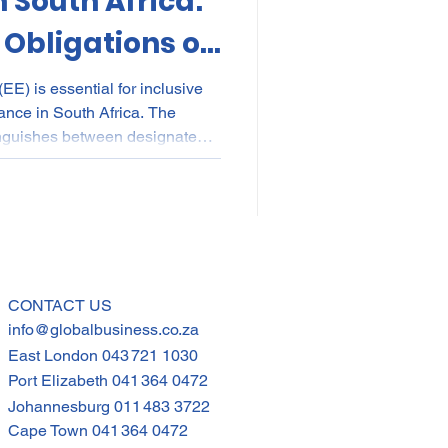
 South Africa:
 Obligations of
s. Non-
EE) is essential for inclusive
ance in South Africa. The
mployers
inguishes between designated
bligations, and non-designated
r requirements. From EE
ng to fair discrimination rules
ce, knowing these differences
liant while building equitable,
CONTACT US
info@globalbusiness.co.za
East London
043 721 1030
Port Elizabeth
041 364 0472
Johannesburg
011 483 3722
Cape Town
041 364 0472