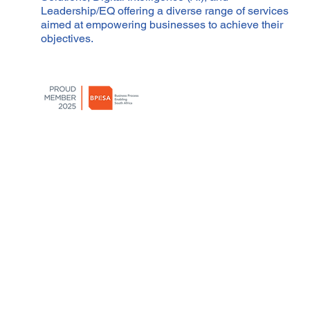
Leadership/EQ offering a diverse range of services
aimed at empowering businesses to achieve their
objectives.