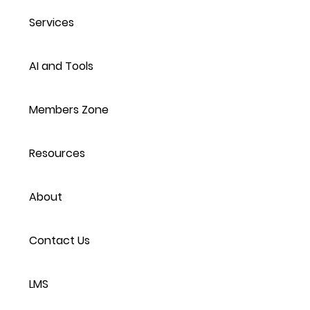
Services
AI and Tools
Members Zone
Resources
About
Contact Us
LMS