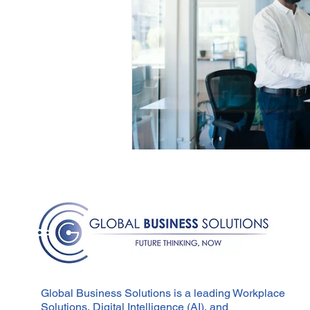
Global Business Solutions is a leading Workplace
Solutions, Digital Intelligence (AI), and