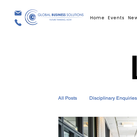
Home
Events
Ne
All Posts
Disciplinary Enquiries
Employment Contract
GBS