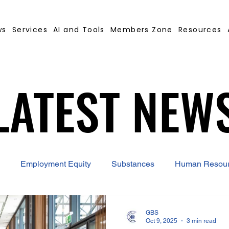
ws
Services
AI and Tools
Members Zone
Resources
LATEST NEW
LATEST NEW
Employment Equity
Substances
Human Resou
 Contract Builder
B-BBEE
EQ
Misconduct
GBS
Oct 9, 2025
3 min read