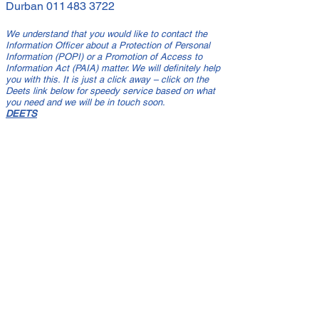
Durban
011 483 3722
We understand that you would like to contact the
Information Officer about a Protection of Personal
Information (POPI) or a Promotion of Access to
Information Act (PAIA) matter. We will definitely help
you with this. It is just a click away – click on the
Deets link below for speedy service based on what
you need and we will be in touch soon.
DEETS