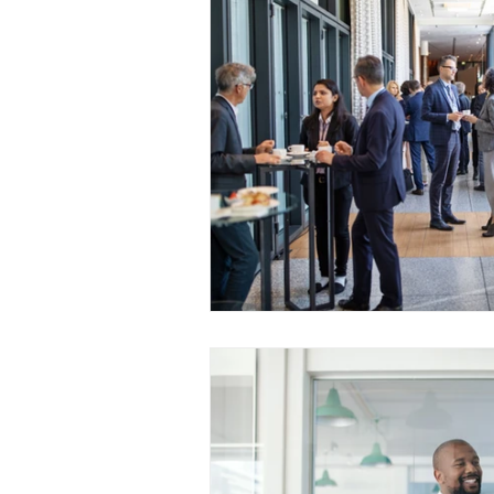
Medical Certificated
Medic
Press Release
Retrench
Harassment
Insubordinat