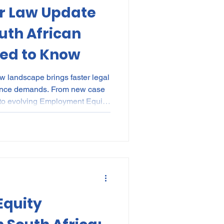
r Law Update
kes
Elections
uth African
ed to Know
nce
POPI
IP
w landscape brings faster legal
iance demands. From new case
 to evolving Employment Equity
 and policy implementation
gher stakes than ever. The
025 helps HR, IR, and
ts with practical toolkits,
tionwide sessions to future-
 redu
quity