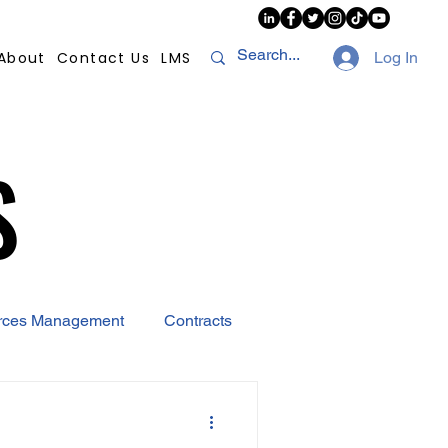
About
Contact Us
LMS
Log In
S
S
rces Management
Contracts
AI
Covid-19