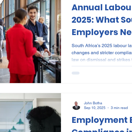
Annual Labou
al Certificates
Leave
Leadership
NHI
Stri
2025: What So
Employers Ne
ment
Substances
Cannabis
Legal
Complia
South Africa’s 2025 labour la
changes and stricter compl
ion
Incapacity
law on dismissal and strikes
reporting, pay transparency,
standards, employers face hi
Annual Labour Law Update 2
executives navigate these shif
curated case digests, and na
proof workplace policies and
John Botha
Sep 10, 2025
3 min read
Employment E