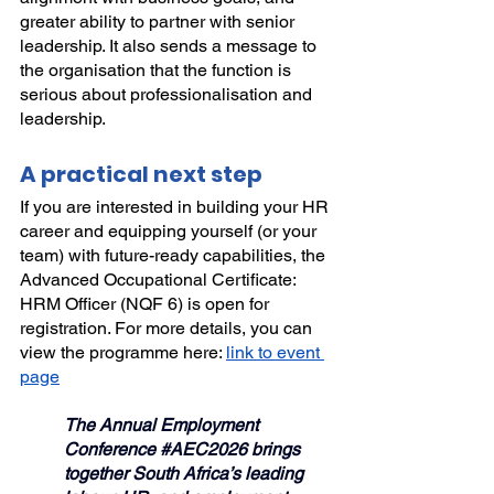
greater ability to partner with senior 
leadership. It also sends a message to 
the organisation that the function is 
serious about professionalisation and 
leadership.
A practical next step
If you are interested in building your HR 
career and equipping yourself (or your 
team) with future-ready capabilities, the 
Advanced Occupational Certificate: 
HRM Officer (NQF 6) is open for 
registration. For more details, you can 
view the programme here: 
link to event 
page
The Annual Employment 
Conference 
#AEC2026
 brings 
together South Africa’s leading 