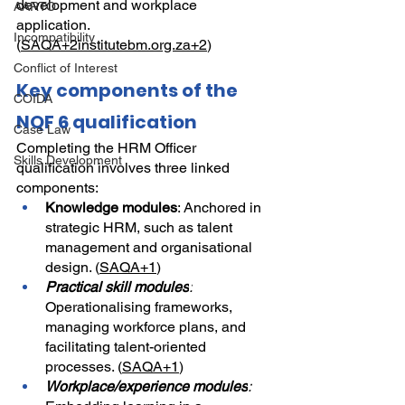
development and workplace 
AARTO
application. 
Incompatibility
(
SAQA+2institutebm.org.za+2
)
Conflict of Interest
Key components of the 
COIDA
NQF 6 qualification
Case Law
Completing the HRM Officer 
Skills Development
qualification involves three linked 
components:
Knowledge modules
: Anchored in 
strategic HRM, such as talent 
management and organisational 
design. (
SAQA+1
)
Practical skill modules
:
Operationalising frameworks, 
managing workforce plans, and 
facilitating talent-oriented 
processes. (
SAQA+1
)
Workplace/experience modules
: 