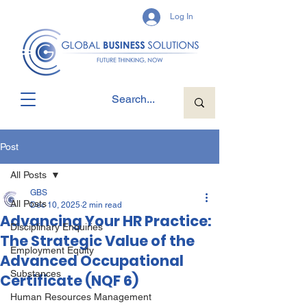
Log In
Post
All Posts
GBS
All Posts
Dec 10, 2025
2 min read
Advancing Your HR Practice:
Disciplinary Enquiries
The Strategic Value of the
Employment Equity
Advanced Occupational
Substances
Certificate (NQF 6)
Human Resources Management