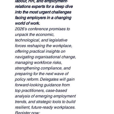
labour, HR, and employment-
relations experts for a deep dive 
into the most urgent challenges 
facing employers in a changing 
world of work. 
2026's conference promises to 
unpack the economic, 
technological, and legislative 
forces reshaping the workplace, 
offering practical insights on 
navigating organisational change, 
managing workforce risks, 
strengthening compliance, and 
preparing for the next wave of 
policy reform. Delegates will gain 
forward-looking guidance from 
top practitioners, case-based 
analysis of emerging employment 
trends, and strategic tools to build 
resilient, future-ready workplaces. 
Register now: 