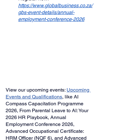
https://www.globalbusiness.co.za/
gbs-event-details/annual-
employment-conference-2026
View our upcoming events: 
Upcoming 
Events
 and Qualifications
,
like AI 
Compass Capacitation Programme 
2026,
From Parental Leave to AI: Your 
2026 HR Playbook
, Annual 
Employment Conference 2026, 
Advanced Occupational Certificate: 
HRM Officer (NQF 6), and 
Advanced 