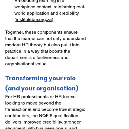
Embedding learning in a 
workplace context, reinforcing real-
world application and credibility. 
(
institutebm.org.za
)
Together, these components ensure 
that the learner can not only understand 
modern HR theory but also put it into 
practice in a way that boosts the 
department’s effectiveness and 
organisational value.
Transforming your role 
(and your organisation)
For HR professionals or HR teams 
looking to move beyond the 
transactional and become true strategic 
contributors, the NQF 6 qualification 
delivers improved credibility, stronger 
alignment with business goals, and 