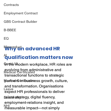
Contracts
Employment Contract
GBS Contract Builder
B-BBEE
EQ
Misconduct
Why an advanced HR 
AI
qualification matters now
Covid-19
In the modern workplace, HR roles are 
evolving from administrative and 
Medical Certificated
transactional functions to strategic 
partners in business growth, culture, 
Medical Certificates
and transformation. Organisations 
Leave
expect HR professionals to deliver 
talent strategy, digital fluency, 
Leadership
employment-relations insight, and 
NHI
measurable impact—not simply 