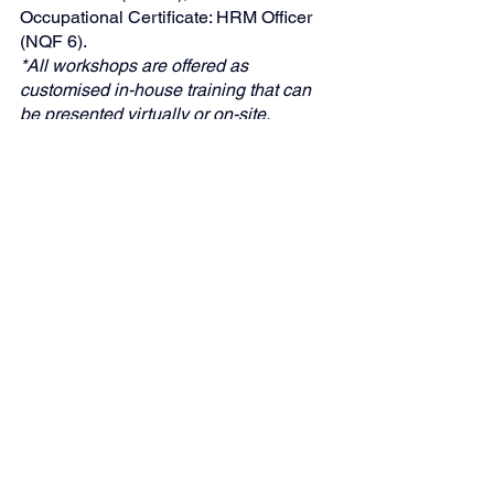
Occupational Certificate: HRM Officer 
(NQF 6).
*All workshops are offered as 
customised in-house training that can 
be presented virtually or on-site.
"Global Business Solutions (GBS)—
Your Partner in Strategic HR 
Compliance"
Skills Development
Human Resources Management
EQ
See All
Recent Posts