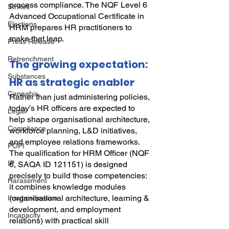
process compliance. The NQF Level 6 
Strikes
Advanced Occupational Certificate in 
Elections
HRM prepares HR practitioners to 
make that leap.
Press Release
Retrenchment
The growing expectation: 
Substances
HR as strategic enabler
Cannabis
Rather than just administering policies, 
today’s HR officers are expected to 
Legal
help shape organisational architecture, 
Compliance
workforce planning, L&D initiatives, 
and employee relations frameworks. 
POPI
The qualification for HRM Officer (NQF 
IP
6, SAQA ID 121151) is designed 
precisely to build those competencies: 
Harassment
it combines knowledge modules 
(organisational architecture, learning & 
Insubordination
development, and employment 
Incapacity
relations) with practical skill 