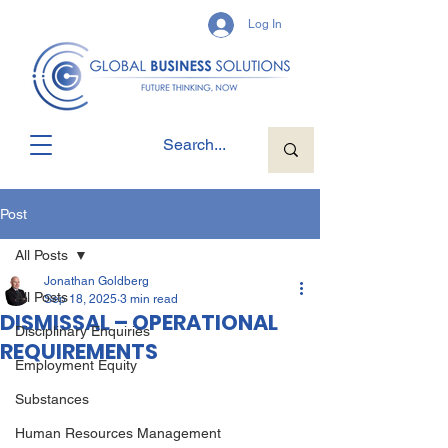
Log In
Post
All Posts
Jonathan Goldberg
All Posts
Sep 18, 2025
3 min read
DISMISSAL – OPERATIONAL
Disciplinary Enquiries
REQUIREMENTS
Employment Equity
Substances
Human Resources Management