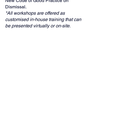
New Code of Good Practice on 
Dismissal.
*All workshops are offered as 
customised in-house training that can 
be presented virtually or on-site.
"Global Business Solutions (GBS)—
Your Partner in Strategic HR 
Compliance"
Case Law
Human Resources Management
Legal
See All
Recent Posts