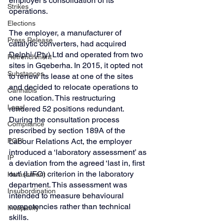
employer’s consolidation of its 
Strikes
operations.
Elections
The employer, a manufacturer of 
Press Release
catalytic converters, had acquired 
Delphi (Pty) Ltd and operated from two 
Retrenchment
sites in Gqeberha. In 2015, it opted not 
Substances
to renew its lease at one of the sites 
and decided to relocate operations to 
Cannabis
one location. This restructuring 
Legal
rendered 52 positions redundant. 
During the consultation process 
Compliance
prescribed by section 189A of the 
Labour Relations Act, the employer 
POPI
introduced a ‘laboratory assessment’ as 
IP
a deviation from the agreed ‘last in, first 
out’ (LIFO) criterion in the laboratory 
Harassment
department. This assessment was 
Insubordination
intended to measure behavioural 
competencies rather than technical 
Incapacity
skills.