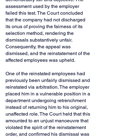
assessment used by the employer 
failed this test. The Court concluded 
that the company had not discharged 
its onus of proving the fairness of its 
selection method, rendering the 
dismissals substantively unfair. 
Consequently, the appeal was 
dismissed, and the reinstatement of the 
affected employees was upheld.
One of the reinstated employees had 
previously been unfairly dismissed and 
reinstated via arbitration. The employer 
placed him in a vulnerable position in a 
department undergoing retrenchment 
instead of returning him to his original, 
unaffected role. The Court held that this 
amounted to an unjust manoeuvre that 
violated the spirit of the reinstatement 
order, and confirmed his dismissal was 