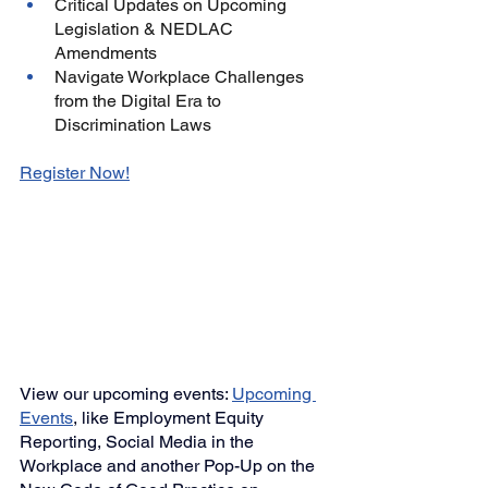
Critical Updates on Upcoming 
Legislation & NEDLAC 
Amendments
Navigate Workplace Challenges 
from the Digital Era to 
Discrimination Laws
Register Now
!
View our upcoming events: 
Upcoming 
Events
,
like Employment Equity 
Reporting, 
Social Media in the 
Workplace and another
Pop-Up on the 