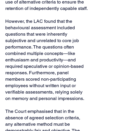
use of alternative criteria to ensure the 
retention of independently capable staff.
However, the LAC found that the 
behavioural assessment included 
questions that were inherently 
subjective and unrelated to core job 
performance. The questions often 
combined multiple concepts—like 
enthusiasm and productivity—and 
required speculative or opinion-based 
responses. Furthermore, panel 
members scored non-participating 
employees without written input or 
verifiable assessments, relying solely 
on memory and personal impressions.
The Court emphasised that in the 
absence of agreed selection criteria, 
any alternative method must be 
demonstrably fair and objective. The 