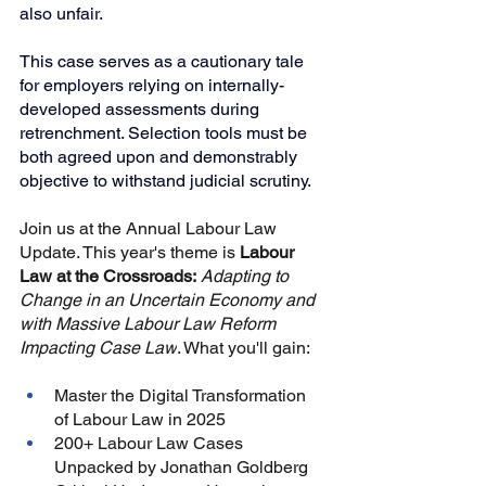
also unfair.
This case serves as a cautionary tale 
for employers relying on internally-
developed assessments during 
retrenchment. Selection tools must be 
both agreed upon and demonstrably 
objective to withstand judicial scrutiny.
Join us at the Annual Labour Law 
Update. This year's theme is
Labour 
Law at the Crossroads:
Adapting to 
Change in an Uncertain Economy and 
with Massive Labour Law Reform 
Impacting Case Law
. What you'll gain:
Master the Digital Transformation 
of Labour Law in 2025
200+ Labour Law Cases 
Unpacked by Jonathan Goldberg