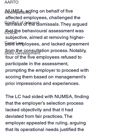
AARTO
NUMSA, acting on behalf of five 
Incompatibility
affected employees, challenged the 
Conflict of Interest
fairness of the dismissals. They argued 
that the behavioural assessment was 
COIDA
subjective, aimed at removing higher-
Case Law
paid employees, and lacked agreement 
from the consultation process. Notably, 
Skills Development
four of the five employees refused to 
participate in the assessment, 
prompting the employer to proceed with 
scoring them based on management’s 
prior impressions and experiences.
The LC had sided with NUMSA, finding 
that the employer’s selection process 
lacked objectivity and that it had 
deviated from fair practices. The 
employer appealed the ruling, arguing 
that its operational needs justified the 