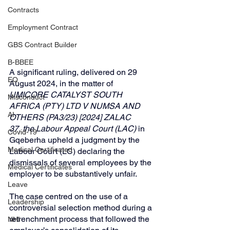
Contracts
Employment Contract
GBS Contract Builder
B-BBEE
A significant ruling, delivered on 29 
EQ
August 2024, in the matter of 
UMICORE CATALYST SOUTH 
Misconduct
AFRICA (PTY) LTD V NUMSA AND 
AI
OTHERS (PA3/23) [2024] ZALAC 
37, the Labour Appeal Court (LAC)
 in 
Covid-19
Gqeberha upheld a judgment by the 
Medical Certificated
Labour Court (LC) declaring the 
dismissals of several employees by the 
Medical Certificates
employer to be substantively unfair.
Leave
The case centred on the use of a 
Leadership
controversial selection method during a 
retrenchment process that followed the 
NHI