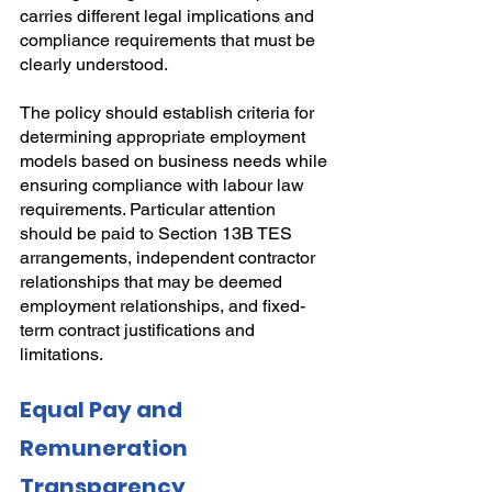
carries different legal implications and 
compliance requirements that must be 
clearly understood.
The policy should establish criteria for 
determining appropriate employment 
models based on business needs while 
ensuring compliance with labour law 
requirements. Particular attention 
should be paid to Section 13B TES 
arrangements, independent contractor 
relationships that may be deemed 
employment relationships, and fixed-
term contract justifications and 
limitations.
Equal Pay and 
Remuneration 
Transparency