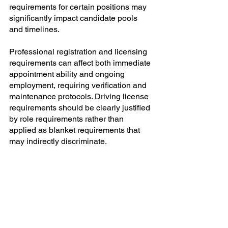
requirements for certain positions may 
significantly impact candidate pools 
and timelines.
Professional registration and licensing 
requirements can affect both immediate 
appointment ability and ongoing 
employment, requiring verification and 
maintenance protocols. Driving license 
requirements should be clearly justified 
by role requirements rather than 
applied as blanket requirements that 
may indirectly discriminate.
Advertising Channels and 
Sourcing Strategies
The policy should specify minimum 
advertising requirements to ensure 
adequate reach to designated group 