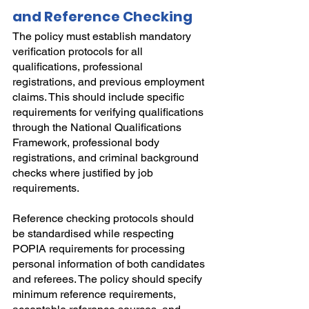
and Reference Checking
The policy must establish mandatory 
verification protocols for all 
qualifications, professional 
registrations, and previous employment 
claims. This should include specific 
requirements for verifying qualifications 
through the National Qualifications 
Framework, professional body 
registrations, and criminal background 
checks where justified by job 
requirements.
Reference checking protocols should 
be standardised while respecting 
POPIA requirements for processing 
personal information of both candidates 
and referees. The policy should specify 
minimum reference requirements, 