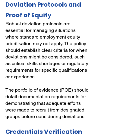
Deviation Protocols and 
Proof of Equity
Robust deviation protocols are 
essential for managing situations 
where standard employment equity 
prioritisation may not apply. The policy 
should establish clear criteria for when 
deviations might be considered, such 
as critical skills shortages or regulatory 
requirements for specific qualifications 
or experience.
The portfolio of evidence (POE) should 
detail documentation requirements for 
demonstrating that adequate efforts 
were made to recruit from designated 
groups before considering deviations.
Credentials Verification 