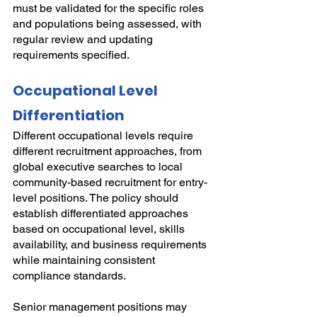
must be validated for the specific roles 
and populations being assessed, with 
regular review and updating 
requirements specified.
Occupational Level 
Differentiation
Different occupational levels require 
different recruitment approaches, from 
global executive searches to local 
community-based recruitment for entry-
level positions. The policy should 
establish differentiated approaches 
based on occupational level, skills 
availability, and business requirements 
while maintaining consistent 
compliance standards.
Senior management positions may 