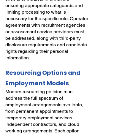
ensuring appropriate safeguards and 
limiting processing to what is 
necessary for the specific role. Operator 
agreements with recruitment agencies 
or assessment service providers must 
be addressed, along with third-party 
disclosure requirements and candidate 
rights regarding their personal 
information.
Resourcing Options and 
Employment Models
Modern resourcing policies must 
address the full spectrum of 
employment arrangements available, 
from permanent appointments to 
temporary employment services, 
independent contractors, and cloud 
working arrangements. Each option 