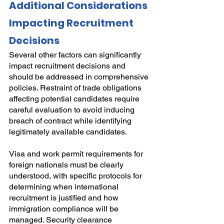
Additional Considerations 
Impacting Recruitment 
Decisions
Several other factors can significantly 
impact recruitment decisions and 
should be addressed in comprehensive 
policies. Restraint of trade obligations 
affecting potential candidates require 
careful evaluation to avoid inducing 
breach of contract while identifying 
legitimately available candidates.
Visa and work permit requirements for 
foreign nationals must be clearly 
understood, with specific protocols for 
determining when international 
recruitment is justified and how 
immigration compliance will be 
managed. Security clearance 