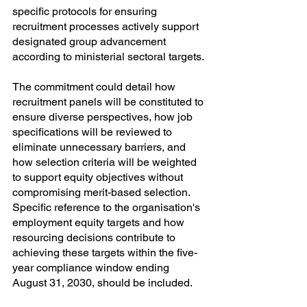
specific protocols for ensuring 
recruitment processes actively support 
designated group advancement 
according to ministerial sectoral targets.
The commitment could detail how 
recruitment panels will be constituted to 
ensure diverse perspectives, how job 
specifications will be reviewed to 
eliminate unnecessary barriers, and 
how selection criteria will be weighted 
to support equity objectives without 
compromising merit-based selection. 
Specific reference to the organisation's 
employment equity targets and how 
resourcing decisions contribute to 
achieving these targets within the five-
year compliance window ending 
August 31, 2030, should be included.