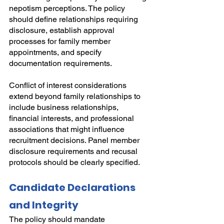
nepotism perceptions. The policy 
should define relationships requiring 
disclosure, establish approval 
processes for family member 
appointments, and specify 
documentation requirements.
Conflict of interest considerations 
extend beyond family relationships to 
include business relationships, 
financial interests, and professional 
associations that might influence 
recruitment decisions. Panel member 
disclosure requirements and recusal 
protocols should be clearly specified.
Candidate Declarations 
and Integrity
The policy should mandate 