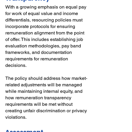
With a growing emphasis on equal pay 
for work of equal value and income 
differentials, resourcing policies must 
incorporate protocols for ensuring 
remuneration alignment from the point 
of offer. This includes establishing job 
evaluation methodologies, pay band 
frameworks, and documentation 
requirements for remuneration 
decisions.
The policy should address how market-
related adjustments will be managed 
while maintaining internal equity, and 
how remuneration transparency 
requirements will be met without 
creating unfair discrimination or privacy 
violations.