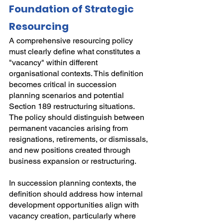
Foundation of Strategic 
Resourcing
A comprehensive resourcing policy 
must clearly define what constitutes a 
"vacancy" within different 
organisational contexts. This definition 
becomes critical in succession 
planning scenarios and potential 
Section 189 restructuring situations. 
The policy should distinguish between 
permanent vacancies arising from 
resignations, retirements, or dismissals, 
and new positions created through 
business expansion or restructuring.
In succession planning contexts, the 
definition should address how internal 
development opportunities align with 
vacancy creation, particularly where 