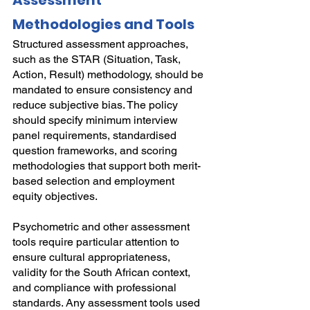
Assessment 
Methodologies and Tools
Structured assessment approaches, 
such as the STAR (Situation, Task, 
Action, Result) methodology, should be 
mandated to ensure consistency and 
reduce subjective bias. The policy 
should specify minimum interview 
panel requirements, standardised 
question frameworks, and scoring 
methodologies that support both merit-
based selection and employment 
equity objectives.
Psychometric and other assessment 
tools require particular attention to 
ensure cultural appropriateness, 
validity for the South African context, 
and compliance with professional 
standards. Any assessment tools used 