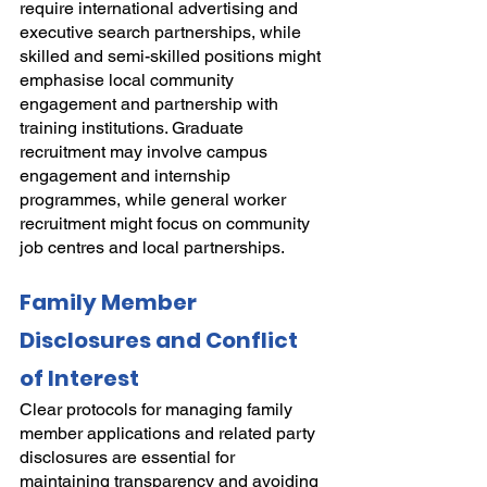
require international advertising and 
executive search partnerships, while 
skilled and semi-skilled positions might 
emphasise local community 
engagement and partnership with 
training institutions. Graduate 
recruitment may involve campus 
engagement and internship 
programmes, while general worker 
recruitment might focus on community 
job centres and local partnerships.
Family Member 
Disclosures and Conflict 
of Interest
Clear protocols for managing family 
member applications and related party 
disclosures are essential for 
maintaining transparency and avoiding 