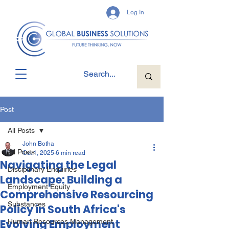
Log In
Post
All Posts
John Botha
All Posts
Oct 1, 2025
6 min read
Navigating the Legal
Disciplinary Enquiries
Landscape: Building a
Employment Equity
Comprehensive Resourcing
Substances
Policy in South Africa's
Evolving Employment
Human Resources Management