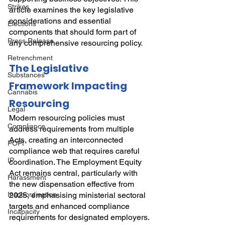
Strikes
article examines the key legislative 
considerations and essential 
Elections
components that should form part of 
Press Release
any comprehensive resourcing policy.
Retrenchment
The Legislative 
Substances
Framework Impacting 
Cannabis
Resourcing
Legal
Modern resourcing policies must 
Compliance
address requirements from multiple 
Acts, creating an interconnected 
POPI
compliance web that requires careful 
IP
coordination. The Employment Equity 
Act remains central, particularly with 
Harassment
the new dispensation effective from 
Insubordination
2025, emphasising ministerial sectoral 
targets and enhanced compliance 
Incapacity
requirements for designated employers. 