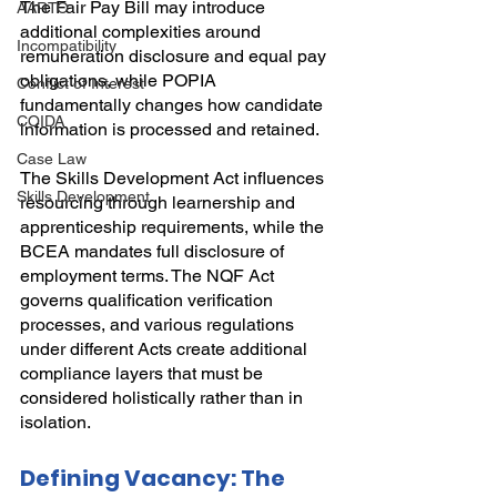
The Fair Pay Bill may introduce 
AARTO
additional complexities around 
Incompatibility
remuneration disclosure and equal pay 
obligations, while POPIA 
Conflict of Interest
fundamentally changes how candidate 
COIDA
information is processed and retained.
Case Law
The Skills Development Act influences 
Skills Development
resourcing through learnership and 
apprenticeship requirements, while the 
BCEA mandates full disclosure of 
employment terms. The NQF Act 
governs qualification verification 
processes, and various regulations 
under different Acts create additional 
compliance layers that must be 
considered holistically rather than in 
isolation.
Defining Vacancy: The 