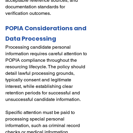
acceptable reference sources, and 
documentation standards for 
verification outcomes.
POPIA Considerations and 
Data Processing
Processing candidate personal 
information requires careful attention to 
POPIA compliance throughout the 
resourcing lifecycle. The policy should 
detail lawful processing grounds, 
typically consent and legitimate 
interest, while establishing clear 
retention periods for successful and 
unsuccessful candidate information.
Specific attention must be paid to 
processing special personal 
information, such as criminal record 
checks or medical information, 