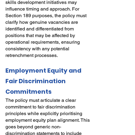
skills development initiatives may 
influence timing and approach. For 
Section 189 purposes, the policy must 
clarify how genuine vacancies are 
identified and differentiated from 
positions that may be affected by 
operational requirements, ensuring 
consistency with any potential 
retrenchment processes.
Employment Equity and 
Fair Discrimination 
Commitments
The policy must articulate a clear 
commitment to fair discrimination 
principles while explicitly prioritising 
employment equity plan alignment. This 
goes beyond generic non-
discrimination statements to include 