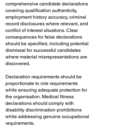
comprehensive candidate declarations 
covering qualification authenticity, 
employment history accuracy, criminal 
record disclosures where relevant, and 
conflict of interest situations. Clear 
consequences for false declarations 
should be specified, including potential 
dismissal for successful candidates 
where material misrepresentations are 
discovered.
Declaration requirements should be 
proportionate to role requirements 
while ensuring adequate protection for 
the organisation. Medical fitness 
declarations should comply with 
disability discrimination prohibitions 
while addressing genuine occupational 
requirements.