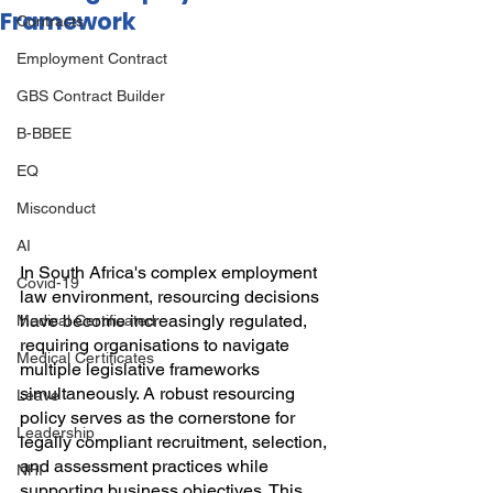
Framework
Contracts
Employment Contract
GBS Contract Builder
B-BBEE
EQ
Misconduct
AI
In South Africa's complex employment 
Covid-19
law environment, resourcing decisions 
have become increasingly regulated, 
Medical Certificated
requiring organisations to navigate 
Medical Certificates
multiple legislative frameworks 
simultaneously. A robust resourcing 
Leave
policy serves as the cornerstone for 
Leadership
legally compliant recruitment, selection, 
and assessment practices while 
NHI
supporting business objectives. This 