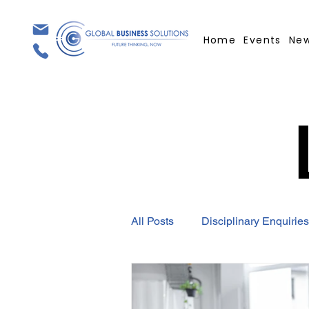
Home
Events
Ne
All Posts
Disciplinary Enquiries
Employment Contract
GBS