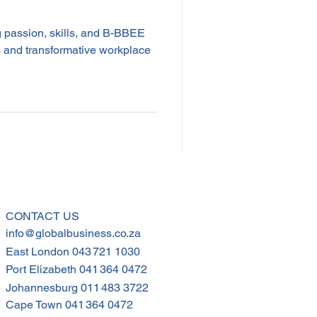
 passion, skills, and B-BBEE
res and transformative workplace
CONTACT US
info@globalbusiness.co.za
East London
043 721 1030
Port Elizabeth
041 364 0472
Johannesburg
011 483 3722
Cape Town
041 364 0472