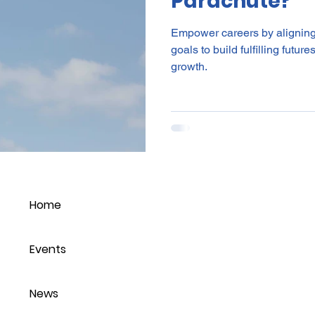
Parachute?
Empower careers by aligning
goals to build fulfilling futu
growth.
Home
Events
News