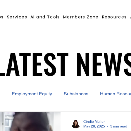
ws
Services
AI and Tools
Members Zone
Resources
LATEST NEW
LATEST NEW
Employment Equity
Substances
Human Resou
 Contract Builder
B-BBEE
EQ
Misconduct
Cindie Muller
May 28, 2025
3 min read