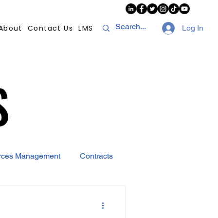
About
Contact Us
LMS
Log In
S
S
rces Management
Contracts
AI
Covid-19