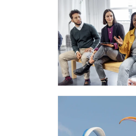
Medical Certificated
Medic
Press Release
Retrench
Harassment
Insubordinat