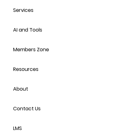
Services
AI and Tools
Members Zone
Resources
About
Contact Us
LMS