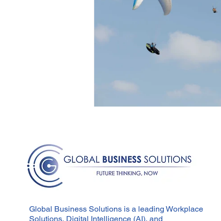
Global Business Solutions is a leading Workplace
Solutions, Digital Intelligence (AI), and