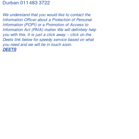
Durban
011 483 3722
We understand that you would like to contact the
Information Officer about a Protection of Personal
Information (POPI) or a Promotion of Access to
Information Act (PAIA) matter. We will definitely help
you with this. It is just a click away – click on the
Deets link below for speedy service based on what
you need and we will be in touch soon.
DEETS