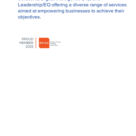
Leadership/EQ offering a diverse range of services
aimed at empowering businesses to achieve their
objectives.