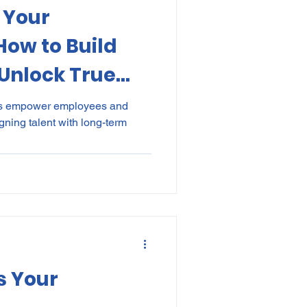
 Your
kes
Elections
ow to Build
Unlock True
nce
POPI
IP
hs empower employees and
ning talent with long-term
s Your