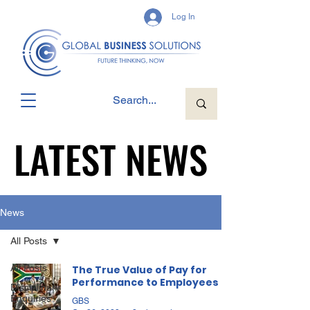
Log In
LATEST NEWS
LATEST NEWS
News
All Posts
All Posts
The True Value of Pay for
Performance to Employees
Disciplinary
Enquiries
GBS