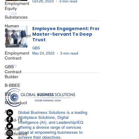
Oct 26, 2023
3 min read
Employment
Equity
Substances
Human
Employee Engagement: From
Resources
Master-Servant To Deep
Management
Trust
Contracts
GBS
Employment
Mar 24, 2022
3 min read
Contract
GBS
Contract
Builder
B-BBEE
EQ
Misconduct
AI
Global Business Solutions is a leading
Workplace Solutions, Digital
Covid-19
Intelligence (AI), and Leadership/EQ
offering a diverse range of services
Medical
aimed at empowering businesses to
Certificated
achieve their objectives.