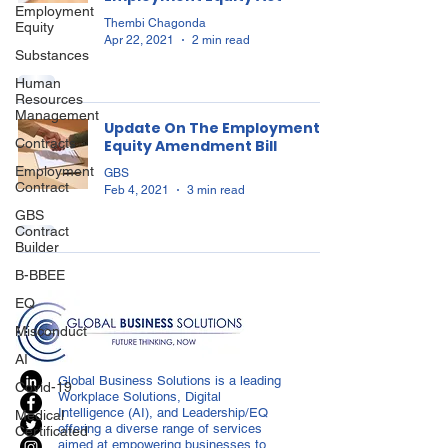
Employment
Thembi Chagonda
Equity
Apr 22, 2021
2 min read
Substances
Human
Resources
Management
Update On The Employment
Contracts
Equity Amendment Bill
Employment
GBS
Contract
Feb 4, 2021
3 min read
GBS
Contract
Builder
B-BBEE
EQ
Misconduct
AI
Global Business Solutions is a leading
Covid-19
Workplace Solutions, Digital
Intelligence (AI), and Leadership/EQ
Medical
offering a diverse range of services
Certificated
aimed at empowering businesses to