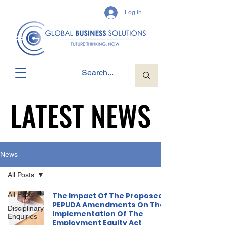
Log In
LATEST NEWS
LATEST NEWS
News
All Posts
All Posts
The Impact Of The Proposed
PEPUDA Amendments On The
Disciplinary
Implementation Of The
Enquiries
Employment Equity Act