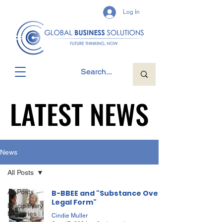
Log In
LATEST NEWS
LATEST NEWS
News
All Posts
All Posts
B-BBEE and "Substance Over
Legal Form"
Disciplinary
Enquiries
Cindie Muller