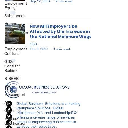
Sep 17, 2024
2 min read
Employment
Equity
Substances
Human
How will Employers be
Resources
Affected by the Increase in
Management
the National Minimum Wage?
Contracts
GBS
Employment
Feb 9, 2021
1 min read
Contract
GBS
Contract
Builder
B-BBEE
EQ
Misconduct
AI
Global Business Solutions is a leading
Workplace Solutions, Digital
Covid-19
Intelligence (AI), and Leadership/EQ
offering a diverse range of services
Medical
aimed at empowering businesses to
Certificated
achieve their objectives.