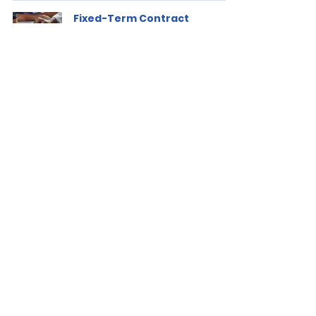
Fixed-Term Contract
Renewals for Managers
GBS
Jan 4, 2021
2 min read
Is a Substantive Unfairness
Reinstatement Automatic?
GBS
Dec 15, 2020
2 min read
Global Business Solutions is a leading
Workplace Solutions, Digital