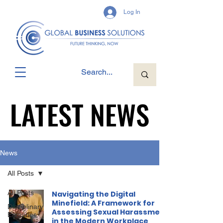
Log In
LATEST NEWS
LATEST NEWS
News
All Posts
All Posts
Navigating the Digital
Minefield: A Framework for
Disciplinary
Assessing Sexual Harassment
Enquiries
in the Modern Workplace