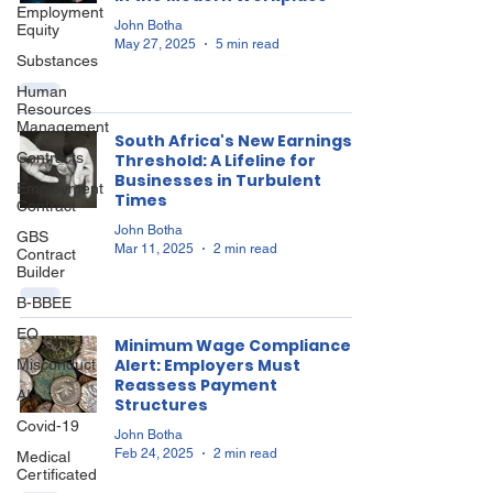
Employment
John Botha
Equity
May 27, 2025
5 min read
Substances
Human
Resources
Management
South Africa's New Earnings
Contracts
Threshold: A Lifeline for
Businesses in Turbulent
Employment
Times
Contract
John Botha
GBS
Mar 11, 2025
2 min read
Contract
Builder
B-BBEE
EQ
Minimum Wage Compliance
Alert: Employers Must
Misconduct
Reassess Payment
AI
Structures
Covid-19
John Botha
Feb 24, 2025
2 min read
Medical
Certificated