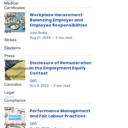
Medical
Certificates
Workplace Harassment:
Leave
Balancing Employer and
Leadership
Employee Responsibilities
NHI
John Botha
Aug 21, 2024
2 min read
Strikes
Elections
Press
Release
Disclosure of Remuneration
in the Employment Equity
Retrenchment
Context
Substances
GBS
Cannabis
Nov 9, 2023
2 min read
Legal
Compliance
POPI
Performance Management
and Fair Labour Practices
IP
GBS
Harassment