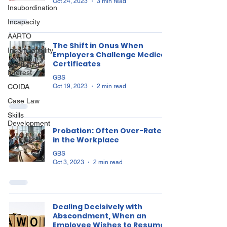
Oct 24, 2023
3 min read
Insubordination
Incapacity
AARTO
The Shift in Onus When
Incompatibility
Employers Challenge Medical
Certificates
Conflict of
Interest
GBS
Oct 19, 2023
2 min read
COIDA
Case Law
Skills
Development
Probation: Often Over-Rated
in the Workplace
GBS
Oct 3, 2023
2 min read
Dealing Decisively with
Abscondment, When an
Employee Wishes to Resume