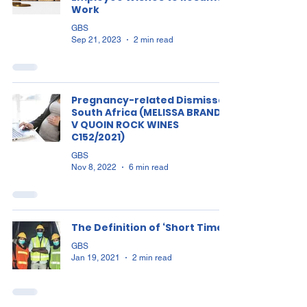
Work
GBS
Sep 21, 2023
2 min read
Pregnancy-related Dismissal
South Africa (MELISSA BRANDT
V QUOIN ROCK WINES
C152/2021)
GBS
Nov 8, 2022
6 min read
The Definition of ‘Short Time’?
GBS
Jan 19, 2021
2 min read