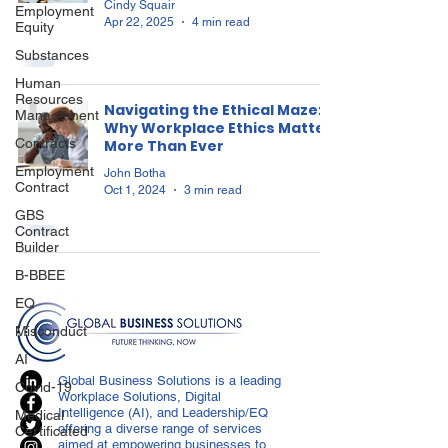
Cindy Squair
Employment
Apr 22, 2025
4 min read
Equity
Substances
Human
Resources
Navigating the Ethical Maze:
Management
Why Workplace Ethics Matter
Contracts
More Than Ever
Employment
John Botha
Contract
Oct 1, 2024
3 min read
GBS
Contract
Builder
B-BBEE
EQ
Misconduct
AI
Global Business Solutions is a leading
Covid-19
Workplace Solutions, Digital
Intelligence (AI), and Leadership/EQ
Medical
offering a diverse range of services
Certificated
aimed at empowering businesses to