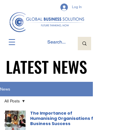
Log In
LATEST NEWS
LATEST NEWS
News
All Posts
All Posts
The Importance of
Humanising Organisations for
Disciplinary
Business Success
Enquiries