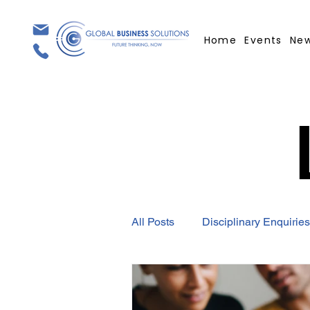
Home
Events
Ne
All Posts
Disciplinary Enquiries
Employment Contract
GBS