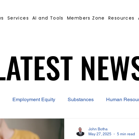
ws
Services
AI and Tools
Members Zone
Resources
LATEST NEW
LATEST NEW
Employment Equity
Substances
Human Resou
 Contract Builder
B-BBEE
EQ
Misconduct
John Botha
May 27, 2025
5 min read