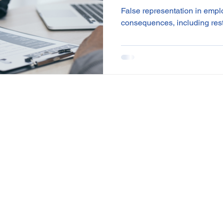
accumulate
False representation in empl
consequences, including res