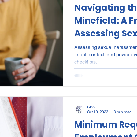
Navigating th
al Certificates
Leave
Leadership
NHI
Stri
Minefield: A 
Assessing Se
ment
Substances
Cannabis
Legal
Complia
Harassment i
Assessing sexual harassment 
intent, context, and power dy
Workplace
ion
Incapacity
checklists.
GBS
Oct 10, 2023
3 min read
Minimum Requ