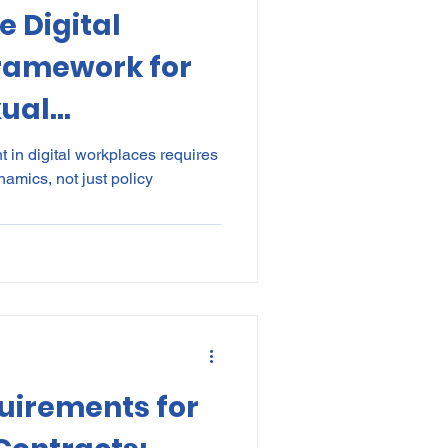
e Digital
kes
Elections
Framework for
xual
nce
POPI
IP
n the Modern
in digital workplaces requires
namics, not just policy
irements for