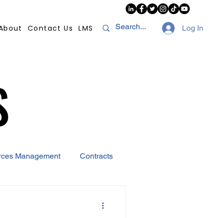
About
Contact Us
LMS
Log In
S
S
rces Management
Contracts
AI
Covid-19