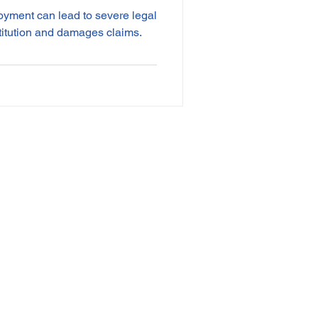
oyment can lead to severe legal
titution and damages claims.