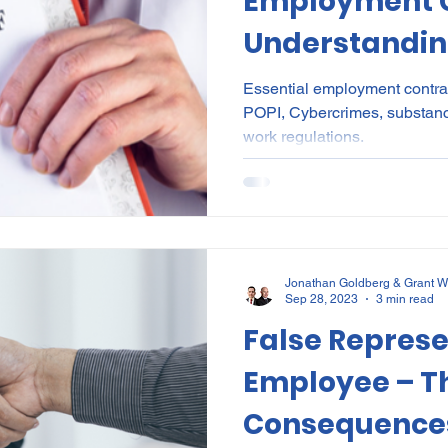
Employment C
Understanding
the BCEA
Essential employment contrac
POPI, Cybercrimes, substan
work regulations.
Jonathan Goldberg & Grant W
Sep 28, 2023
3 min read
False Represe
Employee – T
Consequence