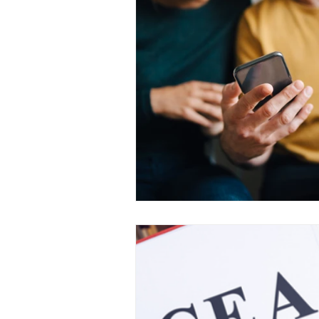
Medical Certificated
Medic
Press Release
Retrench
Harassment
Insubordinat