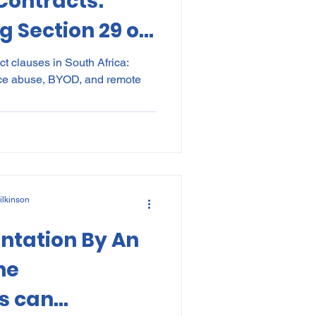
ontracts:
 Section 29 of
t clauses in South Africa:
ce abuse, BYOD, and remote
ilkinson
ntation By An
he
s can