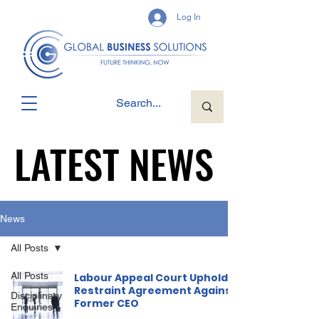
Log In
LATEST NEWS
LATEST NEWS
News
All Posts
All Posts
Labour Appeal Court Upholds
Restraint Agreement Against
Disciplinary
Former CEO
Enquiries