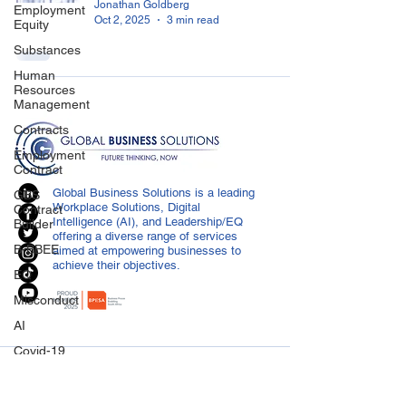
Jonathan Goldberg
Employment
Oct 2, 2025
3 min read
Equity
Substances
Human
Resources
Management
Contracts
Employment
Contract
Global Business Solutions is a leading
GBS
Workplace Solutions, Digital
Contract
Intelligence (AI), and Leadership/EQ
Builder
offering a diverse range of services
B-BBEE
aimed at empowering businesses to
achieve their objectives.
EQ
Misconduct
AI
Covid-19
CONTACT US
Medical
Certificated
info@globalbusiness.co.za