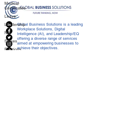
Medical
Certificates
Leave
Leadership
Global Business Solutions is a leading
Workplace Solutions, Digital
NHI
Intelligence (AI), and Leadership/EQ
offering a diverse range of services
Strikes
aimed at empowering businesses to
achieve their objectives.
Elections
Press
Release
Retrenchment
Substances
CONTACT US
Cannabis
info@globalbusiness.co.za
Legal
East London
043 721 1030
Compliance
Port Elizabeth
041 364 0472
POPI
Johannesburg
011 483 3722
IP
Cape Town
041 364 0472
Harassment
Durban
011 483 3722