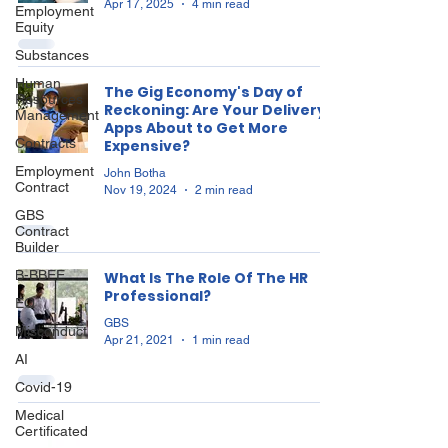
Apr 17, 2025
4 min read
Employment
Equity
Substances
Human
The Gig Economy's Day of
Resources
Reckoning: Are Your Delivery
Management
Apps About to Get More
Contracts
Expensive?
Employment
John Botha
Contract
Nov 19, 2024
2 min read
GBS
Contract
Builder
B-BBEE
What Is The Role Of The HR
Professional?
EQ
GBS
Misconduct
Apr 21, 2021
1 min read
AI
Covid-19
Medical
Certificated