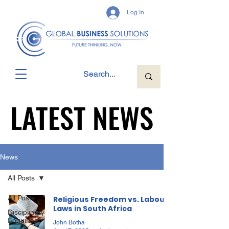
Log In
LATEST NEWS
LATEST NEWS
News
All Posts
All Posts
Religious Freedom vs. Labour
Laws in South Africa
Disciplinary
Enquiries
John Botha