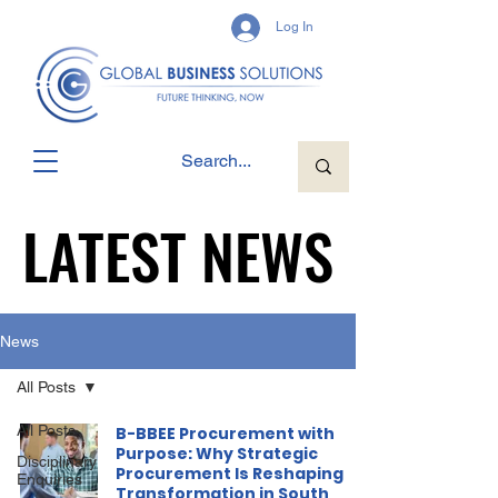
Log In
LATEST NEWS
LATEST NEWS
News
All Posts
All Posts
B-BBEE Procurement with
Purpose: Why Strategic
Disciplinary
Procurement Is Reshaping
Enquiries
Transformation in South