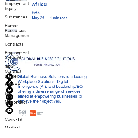
Employment
Africa
Equity
GBS
Substances
May 26
4 min read
Human
Resources
Management
Contracts
Employment
Contract
GBS
Contract
Builder
Global Business Solutions is a leading
Workplace Solutions, Digital
B-BBEE
Intelligence (AI), and Leadership/EQ
offering a diverse range of services
EQ
aimed at empowering businesses to
achieve their objectives.
Misconduct
AI
Covid-19
Medical
Certificated