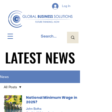
Log In
LATEST NEWS
LATEST NEWS
News
All Posts
All Posts
National Minimum Wage in
2025?
Disciplinary
Enquiries
John Botha