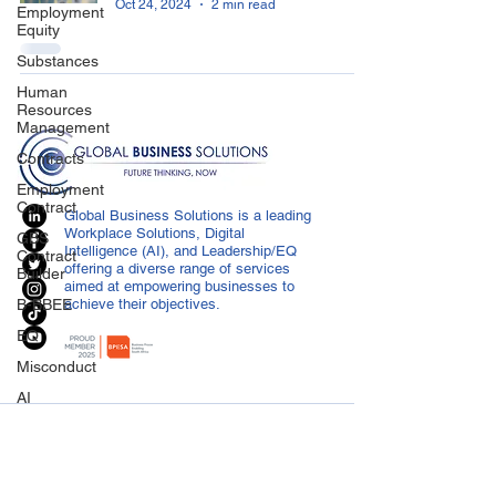
Oct 24, 2024
2 min read
Employment
Equity
Substances
Human
Resources
Management
Contracts
Employment
Contract
Global Business Solutions is a leading
Workplace Solutions, Digital
GBS
Intelligence (AI), and Leadership/EQ
Contract
offering a diverse range of services
Builder
aimed at empowering businesses to
B-BBEE
achieve their objectives.
EQ
Misconduct
AI
Covid-19
CONTACT US
Medical
info@globalbusiness.co.za
Certificated