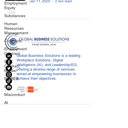
Jan 11, 2024
2 min read
Employment
Equity
Substances
Human
Resources
Management
Contracts
Employment
Contract
Global Business Solutions is a leading
Workplace Solutions, Digital
GBS
Intelligence (AI), and Leadership/EQ
Contract
offering a diverse range of services
Builder
aimed at empowering businesses to
B-BBEE
achieve their objectives.
EQ
Misconduct
AI
Covid-19
CONTACT US
Medical
info@globalbusiness.co.za
Certificated