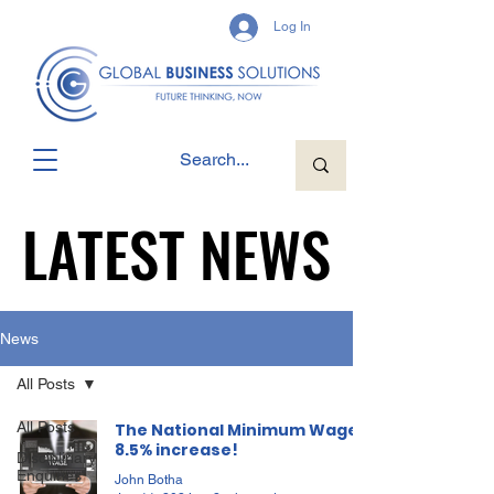
Log In
LATEST NEWS
LATEST NEWS
News
All Posts
All Posts
The National Minimum Wage,
8.5% increase!
Disciplinary
Enquiries
John Botha