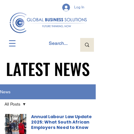
Log In
LATEST NEWS
LATEST NEWS
News
All Posts
All Posts
Annual Labour Law Update
2025: What South African
Disciplinary
Employers Need to Know
Enquiries