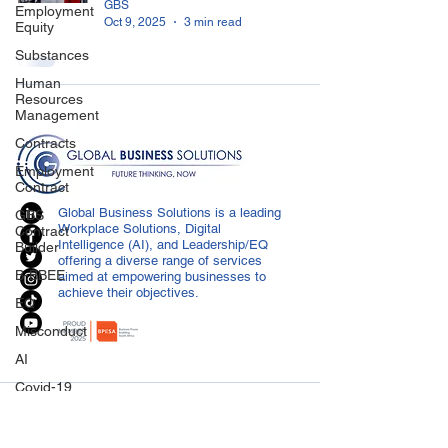
GBS
Employment
Oct 9, 2025
3 min read
Equity
Substances
Human
Resources
Management
Contracts
Employment
Contract
Global Business Solutions is a leading
GBS
Workplace Solutions, Digital
Contract
Intelligence (AI), and Leadership/EQ
Builder
offering a diverse range of services
B-BBEE
aimed at empowering businesses to
achieve their objectives.
EQ
Misconduct
AI
Covid-19
CONTACT US
Medical
Certificated
info@globalbusiness.co.za