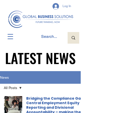
Log In
LATEST NEWS
LATEST NEWS
News
All Posts
All Posts
Bridging the Compliance Gap:
Central Employment Equity
Disciplinary
Reporting and Divisional
Enquiries
Accountability – making the