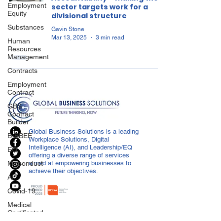
Employment
sector targets work for a
Equity
divisional structure
Substances
Gavin Stone
Mar 13, 2025
3 min read
Human
Resources
Management
Contracts
Employment
Contract
GBS
Contract
Builder
Global Business Solutions is a leading
B-BBEE
Workplace Solutions, Digital
Intelligence (AI), and Leadership/EQ
EQ
offering a diverse range of services
Misconduct
aimed at empowering businesses to
achieve their objectives.
AI
Covid-19
Medical
Certificated