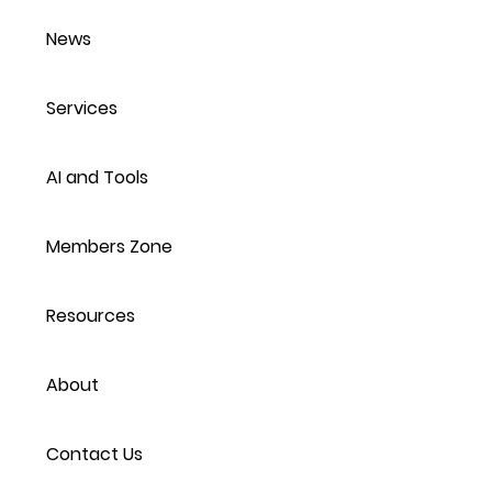
News
Services
AI and Tools
Members Zone
Resources
About
Contact Us