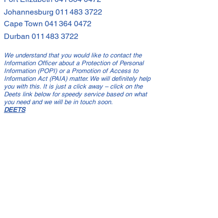
Johannesburg
011 483 3722
Cape Town
041 364 0472
Durban
011 483 3722
We understand that you would like to contact the
Information Officer about a Protection of Personal
Information (POPI) or a Promotion of Access to
Information Act (PAIA) matter. We will definitely help
you with this. It is just a click away – click on the
Deets link below for speedy service based on what
you need and we will be in touch soon.
DEETS