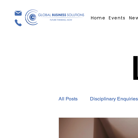
Home
Events
Ne
All Posts
Disciplinary Enquiries
Employment Contract
GBS