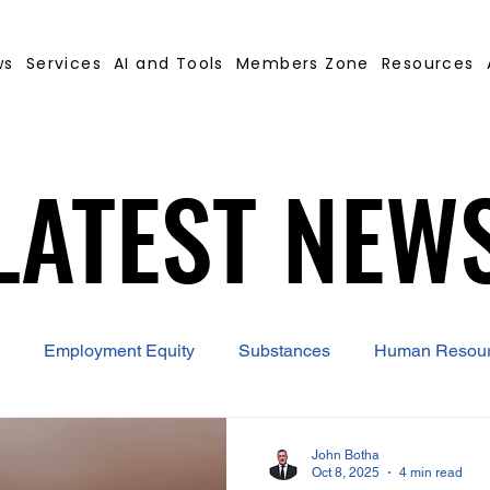
ws
Services
AI and Tools
Members Zone
Resources
LATEST NEW
LATEST NEW
Employment Equity
Substances
Human Resou
 Contract Builder
B-BBEE
EQ
Misconduct
John Botha
Oct 8, 2025
4 min read