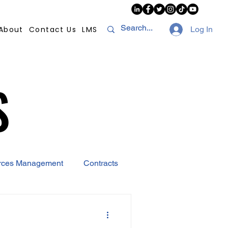
About
Contact Us
LMS
Log In
S
S
rces Management
Contracts
AI
Covid-19