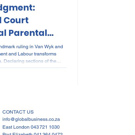
dgment:
kes
Elections
l Court
l Parental
nce
POPI
IP
Parents
andmark ruling in Van Wyk and
ment and Labour transforms
a. Declaring sections of the
ional for discriminating
nd commissioning parents, the
rim relief: any two parents can
e. Employers must urgently
 contracts to ensure compliance
CONTACT US
info@globalbusiness.co.za
East London
043 721 1030
Port Elizabeth
041 364 0472