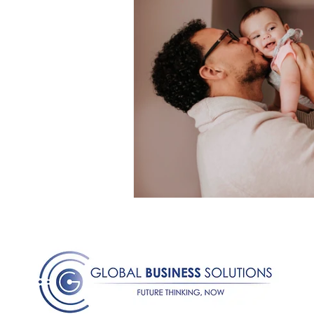
Medical Certificated
Medic
Press Release
Retrench
Harassment
Insubordinat