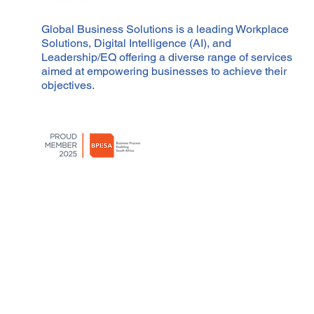
Global Business Solutions is a leading Workplace
Solutions, Digital Intelligence (AI), and
Leadership/EQ offering a diverse range of services
aimed at empowering businesses to achieve their
objectives.