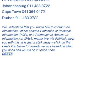
Johannesburg
011 483 3722
Cape Town
041 364 0472
Durban
011 483 3722
We understand that you would like to contact the
Information Officer about a Protection of Personal
Information (POPI) or a Promotion of Access to
Information Act (PAIA) matter. We will definitely help
you with this. It is just a click away – click on the
Deets link below for speedy service based on what
you need and we will be in touch soon.
DEETS