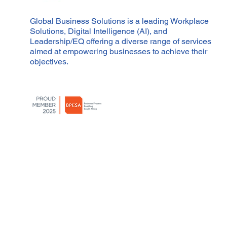
Global Business Solutions is a leading Workplace
Solutions, Digital Intelligence (AI), and
Leadership/EQ offering a diverse range of services
aimed at empowering businesses to achieve their
objectives.