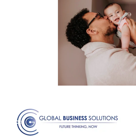
Medical Certificated
Medic
Press Release
Retrench
Harassment
Insubordinat