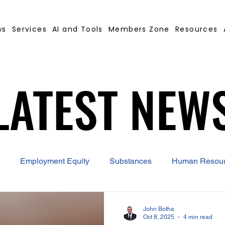
ws
Services
AI and Tools
Members Zone
Resources
LATEST NEW
LATEST NEW
Employment Equity
Substances
Human Resou
 Contract Builder
B-BBEE
EQ
Misconduct
John Botha
Oct 8, 2025
4 min read