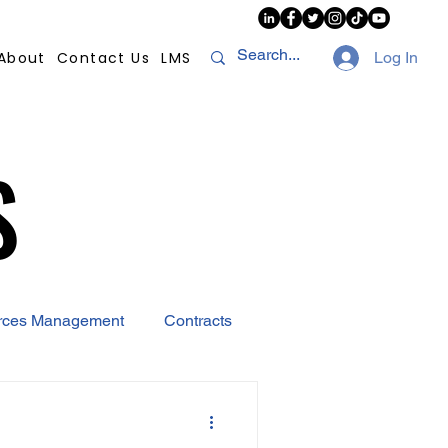
About
Contact Us
LMS
Log In
S
S
rces Management
Contracts
AI
Covid-19