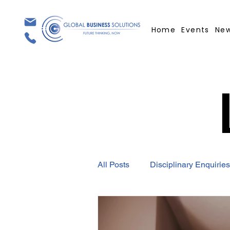
Home
Events
Ne
All Posts
Disciplinary Enquiries
Employment Contract
GBS