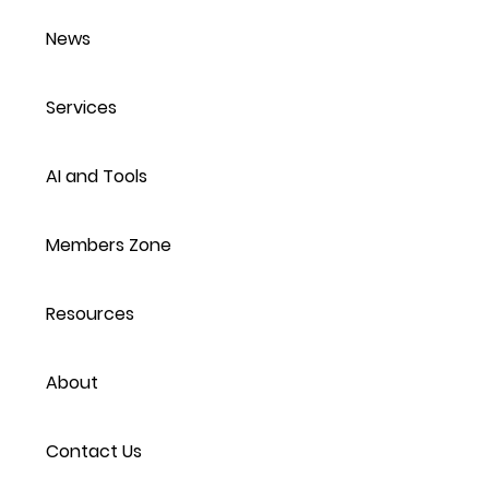
News
Services
AI and Tools
Members Zone
Resources
About
Contact Us