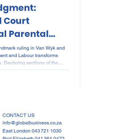
dgment:
kes
Elections
l Court
l Parental
nce
POPI
IP
Parents
andmark ruling in Van Wyk and
ment and Labour transforms
a. Declaring sections of the
ional for discriminating
nd commissioning parents, the
rim relief: any two parents can
e. Employers must urgently
 contracts to ensure compliance
CONTACT US
info@globalbusiness.co.za
East London
043 721 1030
Port Elizabeth
041 364 0472