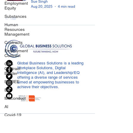
Sue Singh
Employment
Aug 20, 2025
4 min read
Equity
Substances
Human
Resources
Management
Contracts
Employment
Contract
Global Business Solutions is a leading
GBS
Workplace Solutions, Digital
Contract
Intelligence (AI), and Leadership/EQ
Builder
offering a diverse range of services
B-BBEE
aimed at empowering businesses to
achieve their objectives.
EQ
Misconduct
AI
Covid-19
CONTACT US
Medical
Certificated
info@globalbusiness.co.za