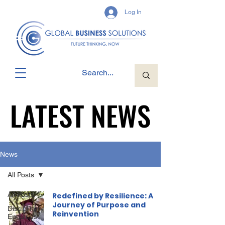
Log In
LATEST NEWS
LATEST NEWS
News
All Posts
All Posts
Redefined by Resilience: A
Journey of Purpose and
Disciplinary
Reinvention
Enquiries