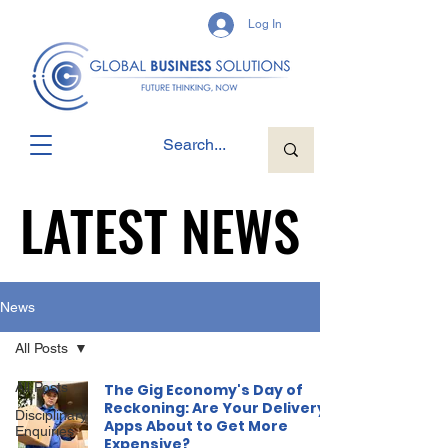
Log In
LATEST NEWS
LATEST NEWS
News
All Posts
All Posts
The Gig Economy's Day of
Reckoning: Are Your Delivery
Disciplinary
Apps About to Get More
Enquiries
Expensive?