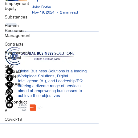
Employment
John Botha
Equity
Nov 19, 2024
2 min read
Substances
Human
Resources
Management
Contracts
Employment
Contract
GBS
Contract
Global Business Solutions is a leading
Builder
Workplace Solutions, Digital
Intelligence (AI), and Leadership/EQ
B-BBEE
offering a diverse range of services
aimed at empowering businesses to
EQ
achieve their objectives.
Misconduct
AI
Covid-19
Medical
CONTACT US
Certificated