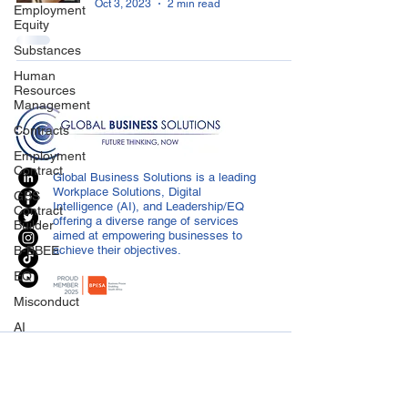
Oct 3, 2023
2 min read
Employment
Equity
Substances
Human
Resources
Management
Contracts
Employment
Contract
Global Business Solutions is a leading
Workplace Solutions, Digital
GBS
Intelligence (AI), and Leadership/EQ
Contract
offering a diverse range of services
Builder
aimed at empowering businesses to
B-BBEE
achieve their objectives.
EQ
Misconduct
AI
Covid-19
CONTACT US
Medical
info@globalbusiness.co.za
Certificated