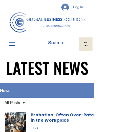
Log In
LATEST NEWS
LATEST NEWS
News
All Posts
All Posts
Probation: Often Over-Rated
in the Workplace
Disciplinary
Enquiries
GBS