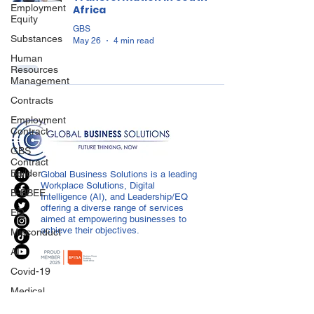
Employment
Africa
Equity
GBS
Substances
May 26
4 min read
Human
Resources
Management
Contracts
Employment
Contract
GBS
Contract
Builder
Global Business Solutions is a leading
Workplace Solutions, Digital
B-BBEE
Intelligence (AI), and Leadership/EQ
offering a diverse range of services
EQ
aimed at empowering businesses to
achieve their objectives.
Misconduct
AI
Covid-19
Medical
Certificated