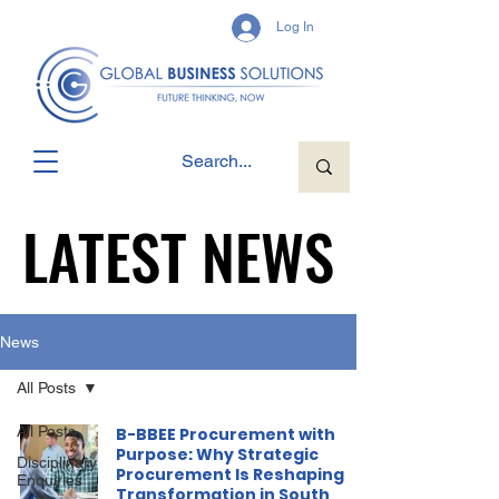
Log In
LATEST NEWS
LATEST NEWS
News
All Posts
All Posts
B-BBEE Procurement with
Purpose: Why Strategic
Disciplinary
Procurement Is Reshaping
Enquiries
Transformation in South