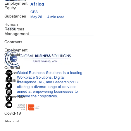
Employment
Africa
Equity
GBS
Substances
May 26
4 min read
Human
Resources
Management
Contracts
Employment
Contract
GBS
Contract
Builder
Global Business Solutions is a leading
Workplace Solutions, Digital
B-BBEE
Intelligence (AI), and Leadership/EQ
offering a diverse range of services
EQ
aimed at empowering businesses to
achieve their objectives.
Misconduct
AI
Covid-19
Medical
Certificated