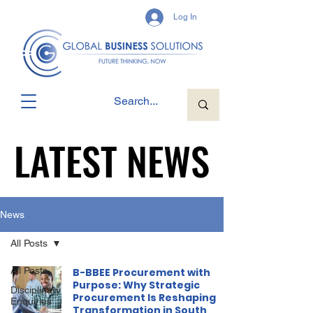
Log In
LATEST NEWS
LATEST NEWS
News
All Posts
All Posts
B-BBEE Procurement with
Purpose: Why Strategic
Disciplinary
Procurement Is Reshaping
Enquiries
Transformation in South