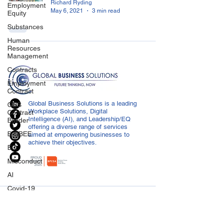
Richard Ryding
Employment
May 6, 2021
3 min read
Equity
Substances
Human
Resources
Management
Contracts
Employment
Contract
Global Business Solutions is a leading
GBS
Workplace Solutions, Digital
Contract
Intelligence (AI), and Leadership/EQ
Builder
offering a diverse range of services
B-BBEE
aimed at empowering businesses to
achieve their objectives.
EQ
Misconduct
AI
Covid-19
CONTACT US
Medical
Certificated
info@globalbusiness.co.za