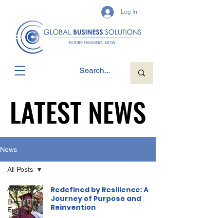
Log In
LATEST NEWS
LATEST NEWS
News
All Posts
All Posts
Redefined by Resilience: A
Journey of Purpose and
Disciplinary
Reinvention
Enquiries