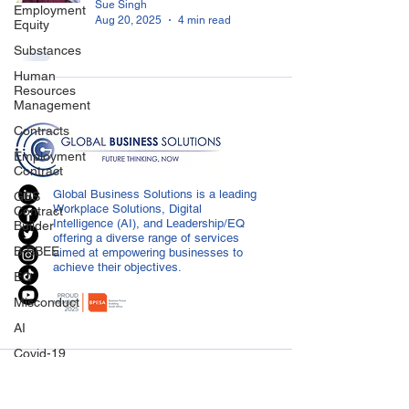
Sue Singh
Employment
Aug 20, 2025
4 min read
Equity
Substances
Human
Resources
Management
Contracts
Employment
Contract
Global Business Solutions is a leading
GBS
Workplace Solutions, Digital
Contract
Intelligence (AI), and Leadership/EQ
Builder
offering a diverse range of services
B-BBEE
aimed at empowering businesses to
achieve their objectives.
EQ
Misconduct
AI
Covid-19
CONTACT US
Medical
Certificated
info@globalbusiness.co.za