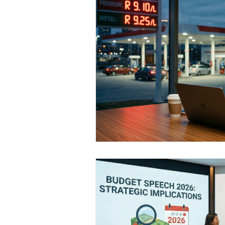
Medical Certificated
Medic
Press Release
Retrench
Harassment
Insubordinat