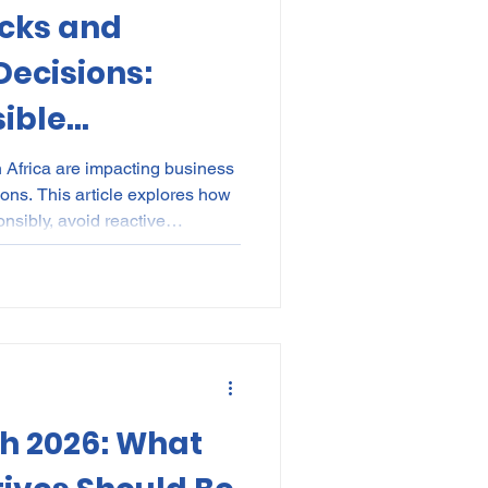
ocks and
kes
Elections
ecisions:
ible
nce
POPI
IP
ould Do Next
h Africa are impacting business
ns. This article explores how
sibly, avoid reactive
 risk, and make sustainable,
ecisions during economic
h 2026: What