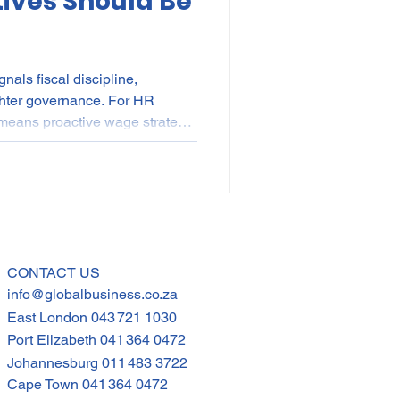
ives Should Be
als fiscal discipline,
ighter governance. For HR
 means proactive wage strategy,
planning, skills investment
hened compliance frameworks.
living pressures persisting,
bour stability with operational
gy is now fiscal strategy—and
CONTACT US
info@globalbusiness.co.za
East London
043 721 1030
Port Elizabeth
041 364 0472
Johannesburg
011 483 3722
Cape Town
041 364 0472