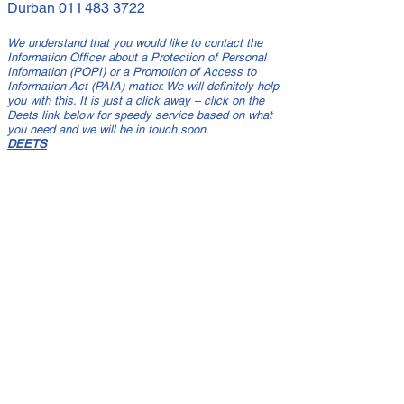
Durban
011 483 3722
We understand that you would like to contact the
Information Officer about a Protection of Personal
Information (POPI) or a Promotion of Access to
Information Act (PAIA) matter. We will definitely help
you with this. It is just a click away – click on the
Deets link below for speedy service based on what
you need and we will be in touch soon.
DEETS