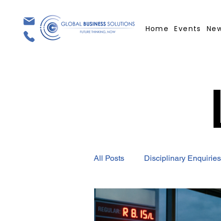
Home
Events
Ne
All Posts
Disciplinary Enquiries
Employment Contract
GBS