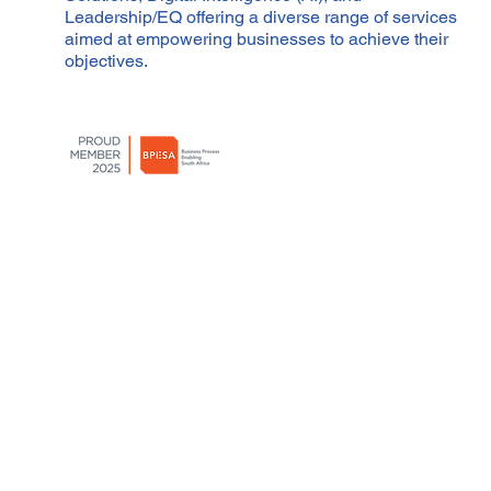
Leadership/EQ offering a diverse range of services
aimed at empowering businesses to achieve their
objectives.