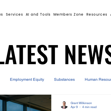
ws
Services
AI and Tools
Members Zone
Resources
LATEST NEW
LATEST NEW
Employment Equity
Substances
Human Resou
 Contract Builder
B-BBEE
EQ
Misconduct
Grant Wilkinson
Apr 9
4 min read