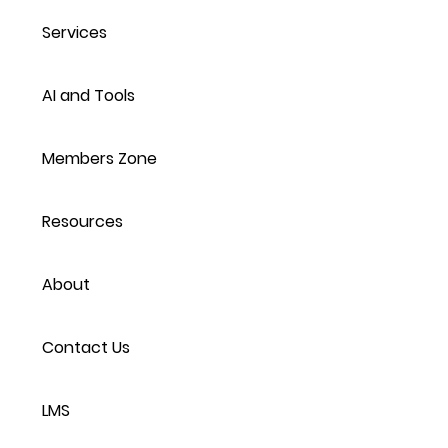
Services
AI and Tools
Members Zone
Resources
About
Contact Us
LMS