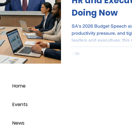
HR and Execut
Doing Now
SA's 2026 Budget Speech sign
productivity pressure, and t
leaders and executives, this
capability-focused workforce 
aligned to ROI, and strengt
With CPI at 3.4% and cost-of-
organisations must balance la
sustainability. People strate
leadership execution wil
Home
Events
News