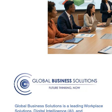
Global Business Solutions is a leading Workplace
Solutions, Digital Intelligence (AI), and