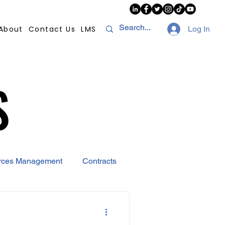
About
Contact Us
LMS
Log In
S
S
rces Management
Contracts
AI
Covid-19